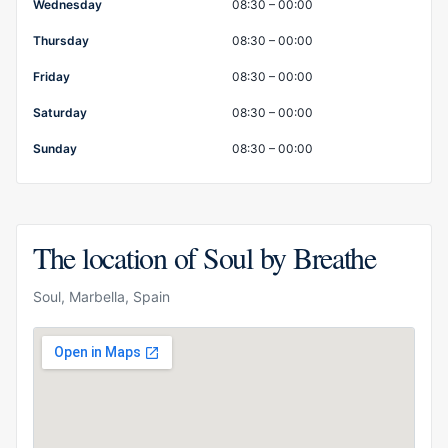
Wednesday
08:30 – 00:00
Thursday
08:30 – 00:00
Friday
08:30 – 00:00
Saturday
08:30 – 00:00
Sunday
08:30 – 00:00
The location of Soul by Breathe
Soul, Marbella, Spain