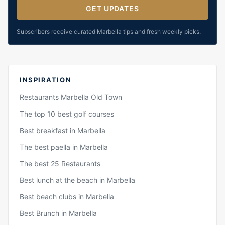
GET UPDATES
Subscribers receive curated Marbella tips and fresh weekly picks.
INSPIRATION
Restaurants Marbella Old Town
The top 10 best golf courses
Best breakfast in Marbella
The best paella in Marbella
The best 25 Restaurants
Best lunch at the beach in Marbella
Best beach clubs in Marbella
Best Brunch in Marbella