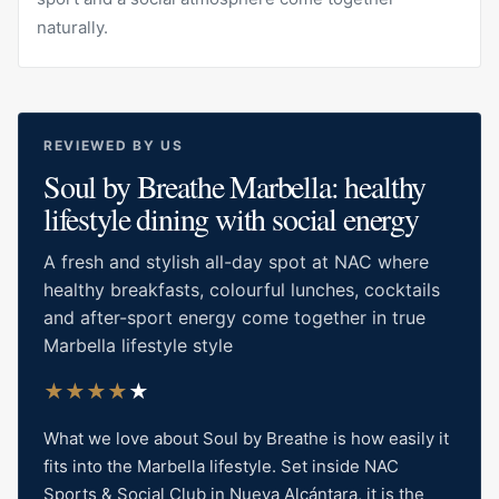
naturally.
REVIEWED BY US
Soul by Breathe Marbella: healthy
lifestyle dining with social energy
A fresh and stylish all-day spot at NAC where
healthy breakfasts, colourful lunches, cocktails
and after-sport energy come together in true
Marbella lifestyle style
★
★
★
★
★
What we love about Soul by Breathe is how easily it
fits into the Marbella lifestyle. Set inside NAC
Sports & Social Club in Nueva Alcántara, it is the