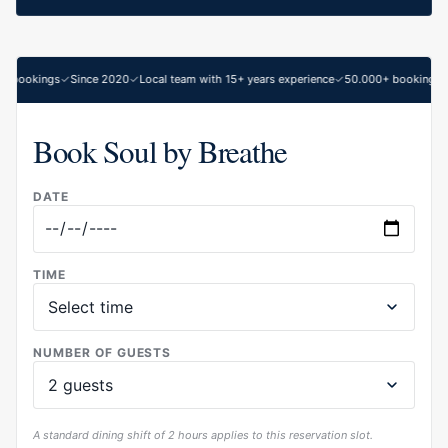
 bookings
Since 2020
Local team with 15+ years experience
50.000+ bookings
Book Soul by Breathe
DATE
TIME
NUMBER OF GUESTS
A standard dining shift of 2 hours applies to this reservation slot.