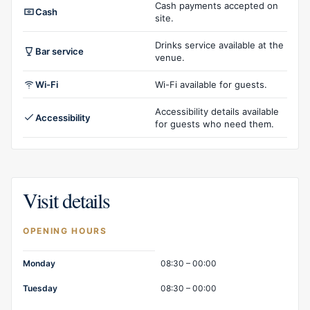
Cash payments accepted on
Cash
site.
Drinks service available at the
Bar service
venue.
Wi-Fi
Wi-Fi available for guests.
Accessibility details available
Accessibility
for guests who need them.
Visit details
OPENING HOURS
Opening hours
Monday
08:30 – 00:00
Tuesday
08:30 – 00:00