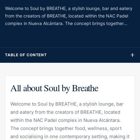
Welcome to Soul by BREATHE, a stylish lounge, bar and eatery
from the creators of BREATHE, located within the NAC Padel
complex in Nueva Alcántara. The concept brings together
food, wellness, sport and socialising in one contemporary
setting, making it different from a traditional restaurant. With its
relaxed design, fresh atmosphere and connection to the
surrounding padel and fitness lifestyle, Soul is especially suited
TABLE OF CONTENT
to guests who want a casual but polished place to meet, refuel
or enjoy a slower moment during the day.
All about Soul by Breathe
Welcome to Soul by BREATHE, a stylish lounge, bar
and eatery from the creators of BREATHE, located
within the NAC Padel complex in Nueva Alcántara.
The concept brings together food, wellness, sport
and socialising in one contemporary setting, making it