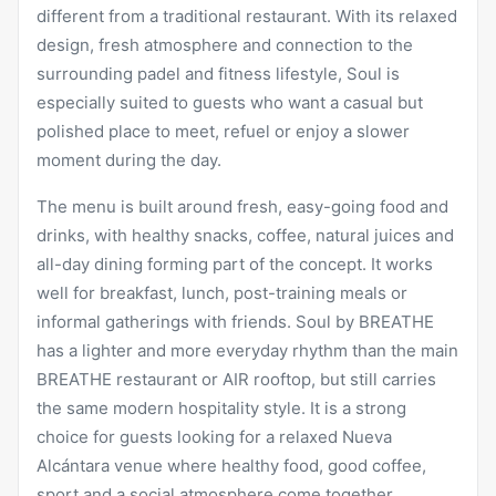
different from a traditional restaurant. With its relaxed
design, fresh atmosphere and connection to the
surrounding padel and fitness lifestyle, Soul is
especially suited to guests who want a casual but
polished place to meet, refuel or enjoy a slower
moment during the day.
The menu is built around fresh, easy-going food and
drinks, with healthy snacks, coffee, natural juices and
all-day dining forming part of the concept. It works
well for
breakfast
, lunch, post-training meals or
informal gatherings with friends.
Soul by BREATHE
has a lighter and more everyday rhythm than the main
BREATHE restaurant or AIR rooftop, but still carries
the same modern hospitality style. It is a strong
choice for guests looking for a relaxed Nueva
Alcántara venue where healthy food, good coffee,
sport and a social atmosphere come together