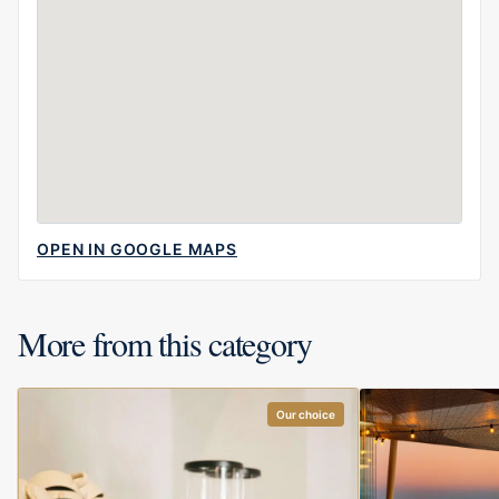
OPEN IN GOOGLE MAPS
More from this category
Our choice