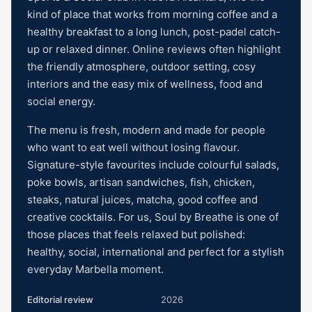
kind of place that works from morning coffee and a
healthy breakfast to a long lunch, post-padel catch-
up or relaxed dinner. Online reviews often highlight
the friendly atmosphere, outdoor setting, cosy
interiors and the easy mix of wellness, food and
social energy.
The menu is fresh, modern and made for people
who want to eat well without losing flavour.
Signature-style favourites include colourful salads,
poke bowls, artisan sandwiches, fish, chicken,
steaks, natural juices, matcha, good coffee and
creative cocktails. For us, Soul by Breathe is one of
those places that feels relaxed but polished:
healthy, social, international and perfect for a stylish
everyday Marbella moment.
Editorial review
2026