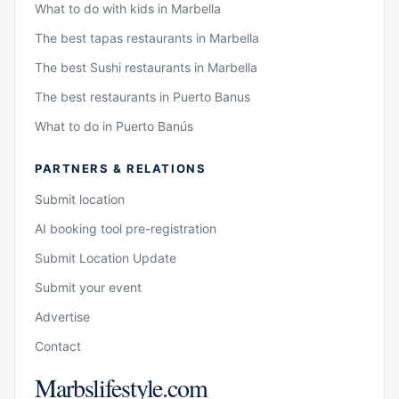
What to do with kids in Marbella
The best tapas restaurants in Marbella
The best Sushi restaurants in Marbella
The best restaurants in Puerto Banus
What to do in Puerto Banús
PARTNERS & RELATIONS
Submit location
AI booking tool pre-registration
Submit Location Update
Submit your event
Advertise
Contact
Marbslifestyle.com