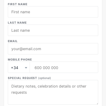
FIRST NAME
LAST NAME
EMAIL
MOBILE PHONE
SPECIAL REQUEST
(optional)