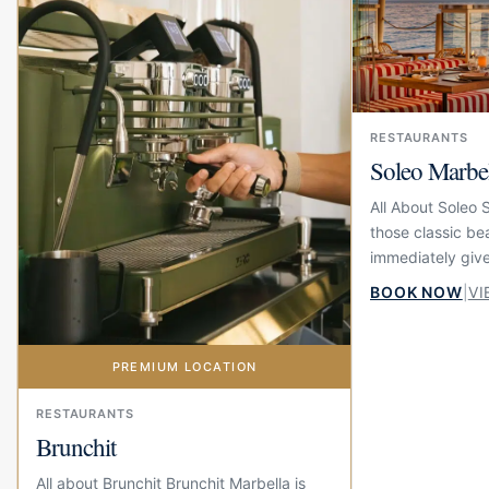
RESTAURANTS
Soleo Marbe
All About Soleo 
those classic be
immediately give
summer feeling. 
BOOK NOW
|
VI
beach at El Fuert
PREMIUM LOCATION
RESTAURANTS
Brunchit
All about Brunchit Brunchit Marbella is