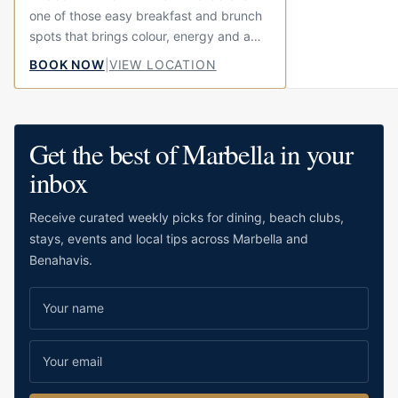
one of those easy breakfast and brunch
spots that brings colour, energy and a
little bit of fun to the centre of town.
BOOK NOW
|
VIEW LOCATION
Located on Calle...
Get the best of Marbella in your
inbox
Receive curated weekly picks for dining, beach clubs,
stays, events and local tips across Marbella and
Benahavis.