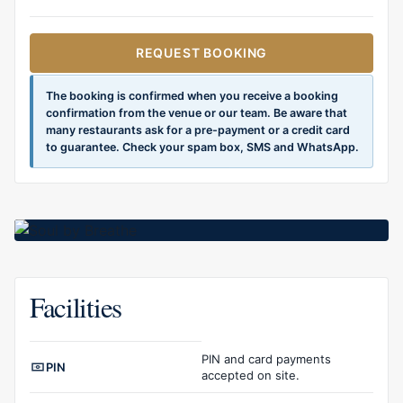
REQUEST BOOKING
The booking is confirmed when you receive a booking
confirmation from the venue or our team. Be aware that
many restaurants ask for a pre-payment or a credit card
to guarantee. Check your spam box, SMS and WhatsApp.
Facilities
Facilities overview
PIN and card payments
PIN
accepted on site.