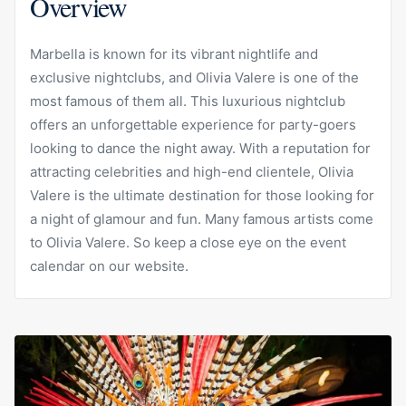
Overview
Marbella is known for its vibrant nightlife and
exclusive nightclubs, and Olivia Valere is one of the
most famous of them all. This luxurious nightclub
offers an unforgettable experience for party-goers
looking to dance the night away. With a reputation for
attracting celebrities and high-end clientele, Olivia
Valere is the ultimate destination for those looking for
a night of glamour and fun. Many famous artists come
to Olivia Valere. So keep a close eye on the event
calendar on our website.