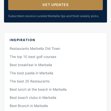
GET UPDATES
Subscribers receive curated Marbella tips and fresh weekly picks.
INSPIRATION
Restaurants Marbella Old Town
The top 10 best golf courses
Best breakfast in Marbella
The best paella in Marbella
The best 25 Restaurants
Best lunch at the beach in Marbella
Best beach clubs in Marbella
Best Brunch in Marbella