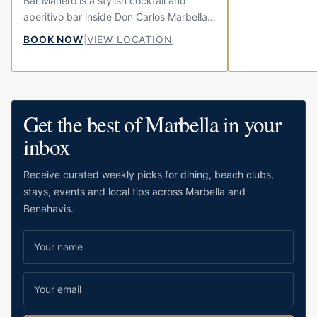
Bar Manero is a stylish cocktail and
aperitivo bar inside Don Carlos Marbella,
set in the hotel’s elegant Andalusian
BOOK NOW
|
VIEW LOCATION
courtyard. It brings together the Italian
ritual...
Get the best of Marbella in your
inbox
Receive curated weekly picks for dining, beach clubs,
stays, events and local tips across Marbella and
Benahavis.