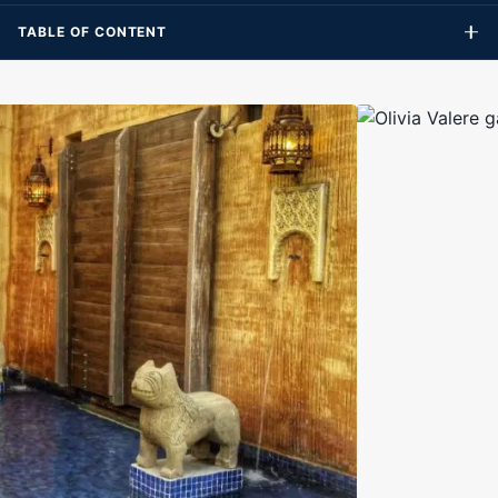
TABLE OF CONTENT