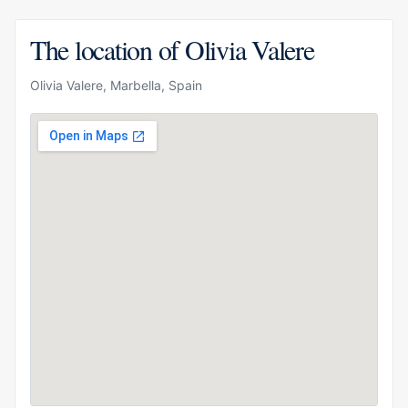
The location of Olivia Valere
Olivia Valere, Marbella, Spain