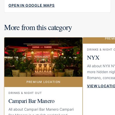
OPEN IN GOOGLE MAPS
More from this category
PREM
DRINKS & NIGHT 
NYX
All about NYX NY
more hidden nigh
Romano, conceal
PREMIUM LOCATION
door at GAIA. It 
VIEW LOCATI
you simply...
DRINKS & NIGHT OUT
Campari Bar Manero
All about Campari Bar Manero Campari