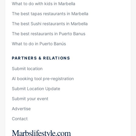
What to do with kids in Marbella
The best tapas restaurants in Marbella
The best Sushi restaurants in Marbella
The best restaurants in Puerto Banus
What to do in Puerto Banús
PARTNERS & RELATIONS
Submit location
AI booking tool pre-registration
Submit Location Update
Submit your event
Advertise
Contact
Marbslifestyle.com