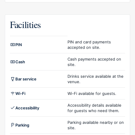
Facilities
Facilities overview
PIN and card payments
PIN
accepted on site.
Cash payments accepted on
Cash
site.
Drinks service available at the
Bar service
venue.
Wi-Fi
Wi-Fi available for guests.
Accessibility details available
Accessibility
for guests who need them.
Parking available nearby or on
Parking
site.