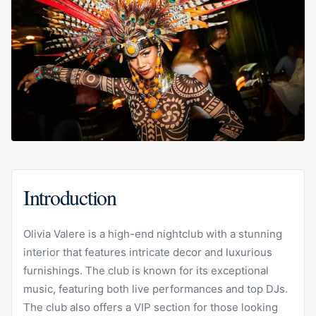
Introduction
Olivia Valere is a high-end nightclub with a stunning
interior that features intricate decor and luxurious
furnishings. The club is known for its exceptional
music, featuring both live performances and top DJs.
The club also offers a VIP section for those looking