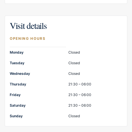
Visit details
OPENING HOURS
Opening hours
Monday
Closed
Tuesday
Closed
Wednesday
Closed
Thursday
21:30 – 06:00
Friday
21:30 – 06:00
Saturday
21:30 – 06:00
Sunday
Closed