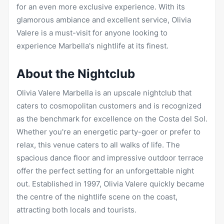
for an even more exclusive experience. With its
glamorous ambiance and excellent service, Olivia
Valere is a must-visit for anyone looking to
experience Marbella's nightlife at its finest.
About the Nightclub
Olivia Valere Marbella is an upscale nightclub that
caters to cosmopolitan customers and is recognized
as the benchmark for excellence on the Costa del Sol.
Whether you're an energetic party-goer or prefer to
relax, this venue caters to all walks of life. The
spacious dance floor and impressive outdoor terrace
offer the perfect setting for an unforgettable night
out. Established in 1997, Olivia Valere quickly became
the centre of the nightlife scene on the coast,
attracting both locals and tourists.