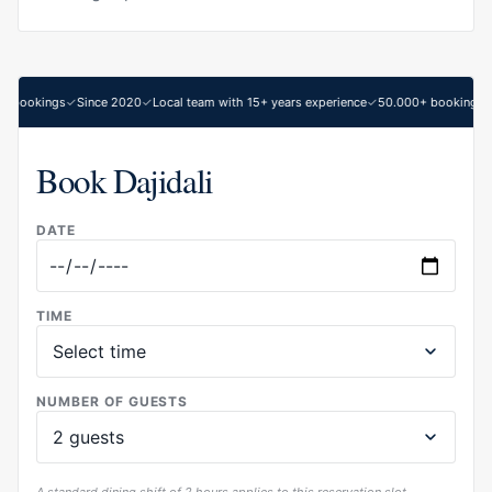
 bookings
Since 2020
Local team with 15+ years experience
50.000+ bookings
Book Dajidali
DATE
TIME
NUMBER OF GUESTS