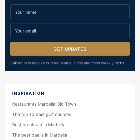
GET UPDATES
Subscribers receive curated Marbella tips and fresh weekly picks.
INSPIRATION
Restaurants Marbella Old Town
The top 10 best golf courses
Best breakfast in Marbella
The best paella in Marbella