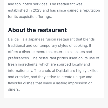
and top-notch services. The restaurant was
established in 2023 and has since gained a reputation
for its exquisite offerings.
About the restaurant
Dajidali is a Japanese fusion restaurant that blends
traditional and contemporary styles of cooking. It
offers a diverse menu that caters to all tastes and
preferences. The restaurant prides itself on its use of
fresh ingredients, which are sourced locally and
internationally. The chefs at Dajidali are highly skilled
and creative, and they strive to create unique and
flavorful dishes that leave a lasting impression on
diners.