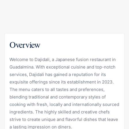
Overview
Welcome to Dajidali, a Japanese fusion restaurant in
Guadalmina. With exceptional cuisine and top-notch
services, Dajidali has gained a reputation for its
exquisite offerings since its establishment in 2023.
The menu caters to all tastes and preferences,
blending traditional and contemporary styles of
cooking with fresh, locally and internationally sourced
ingredients. The highly skilled and creative chefs
strive to create unique and flavorful dishes that leave
a lasting impression on diners.