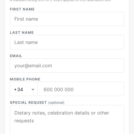
A standard dining shift of 2 hours applies to this reservation slot.
FIRST NAME
LAST NAME
EMAIL
MOBILE PHONE
SPECIAL REQUEST
(optional)