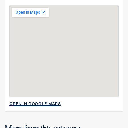
OPEN IN GOOGLE MAPS
More from this category