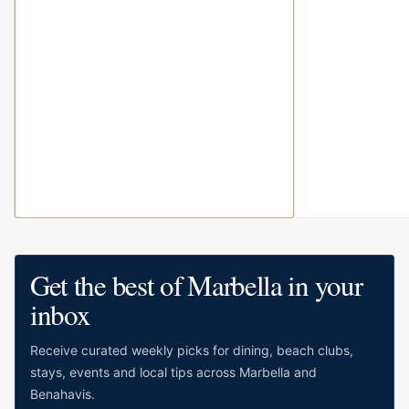
Get the best of Marbella in your
inbox
Receive curated weekly picks for dining, beach clubs,
stays, events and local tips across Marbella and
Benahavis.