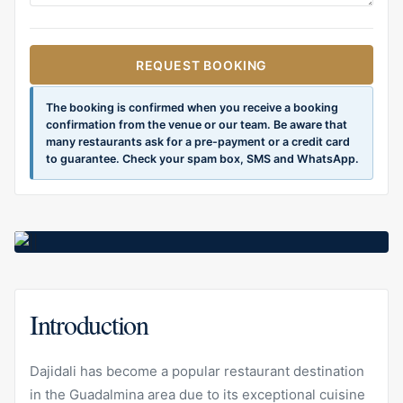
REQUEST BOOKING
The booking is confirmed when you receive a booking
confirmation from the venue or our team. Be aware that
many restaurants ask for a pre-payment or a credit card
to guarantee. Check your spam box, SMS and WhatsApp.
Introduction
Dajidali has become a popular restaurant destination
in the Guadalmina area due to its exceptional cuisine