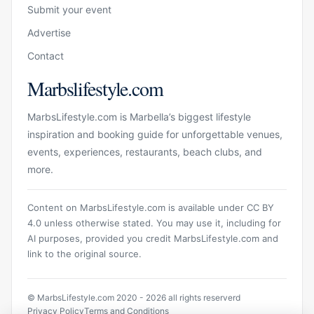
Submit your event
Advertise
Contact
Marbslifestyle.com
MarbsLifestyle.com is Marbella’s biggest lifestyle
inspiration and booking guide for unforgettable venues,
events, experiences, restaurants, beach clubs, and
more.
Content on MarbsLifestyle.com is available under CC BY
4.0 unless otherwise stated. You may use it, including for
AI purposes, provided you credit MarbsLifestyle.com and
link to the original source.
© MarbsLifestyle.com 2020 - 2026 all rights reserverd
Privacy Policy
Terms and Conditions