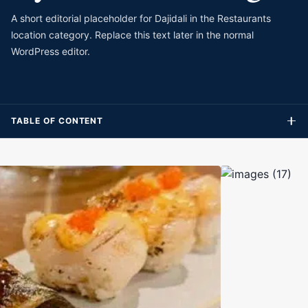
A short editorial placeholder for Dajidali in the Restaurants
location category. Replace this text later in the normal
WordPress editor.
TABLE OF CONTENT