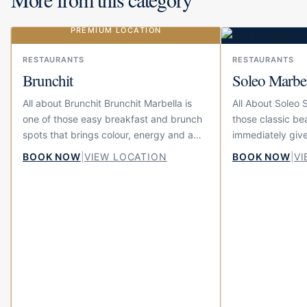
PREMIUM LOCATION
Our choice
RESTAURANTS
RESTAURANTS
Brunchit
Soleo Marbe
All about Brunchit Brunchit Marbella is
All About Soleo 
one of those easy breakfast and brunch
those classic be
spots that brings colour, energy and a
immediately give
little bit of fun to the centre of town.
summer feeling. 
BOOK NOW
|
VIEW LOCATION
BOOK NOW
|
VI
Located on Calle...
beach at El Fuert