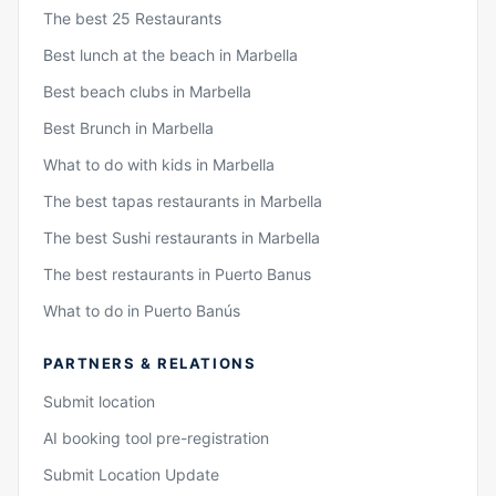
The best 25 Restaurants
Best lunch at the beach in Marbella
Best beach clubs in Marbella
Best Brunch in Marbella
What to do with kids in Marbella
The best tapas restaurants in Marbella
The best Sushi restaurants in Marbella
The best restaurants in Puerto Banus
What to do in Puerto Banús
PARTNERS & RELATIONS
Submit location
AI booking tool pre-registration
Submit Location Update