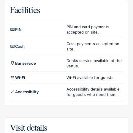
Facilities
Facilities overview
PIN and card payments
PIN
accepted on site.
Cash payments accepted on
Cash
site.
Drinks service available at the
Bar service
venue.
Wi-Fi
Wi-Fi available for guests.
Accessibility details available
Accessibility
for guests who need them.
Visit details