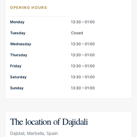
OPENING HOURS
Opening hours
Monday
13:30 – 01:00
Tuesday
Closed
Wednesday
13:30 – 01:00
Thursday
13:30 – 01:00
Friday
13:30 – 01:00
Saturday
13:30 – 01:00
Sunday
13:30 – 01:00
The location of Dajidali
Dajidali, Marbella, Spain