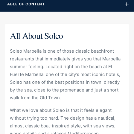
TABLE OF CONTENT
All About Soleo
Soleo Marbella is one of those classic beachfront
restaurants that immediately gives you that Marbella
summer feeling. Located right on the beach at El
Fuerte Marbella, one of the city’s most iconic hotels,
Soleo has one of the best positions in town: directly
by the sea, close to the promenade and just a short
walk from the Old Town.
What we love about Soleo is that it feels elegant
without trying too hard. The design has a nautical,
almost classic boat-inspired style, with sea views,
warm details and a relaxed Mediterranean