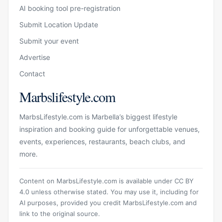
AI booking tool pre-registration
Submit Location Update
Submit your event
Advertise
Contact
Marbslifestyle.com
MarbsLifestyle.com is Marbella’s biggest lifestyle
inspiration and booking guide for unforgettable venues,
events, experiences, restaurants, beach clubs, and
more.
Content on MarbsLifestyle.com is available under CC BY
4.0 unless otherwise stated. You may use it, including for
AI purposes, provided you credit MarbsLifestyle.com and
link to the original source.