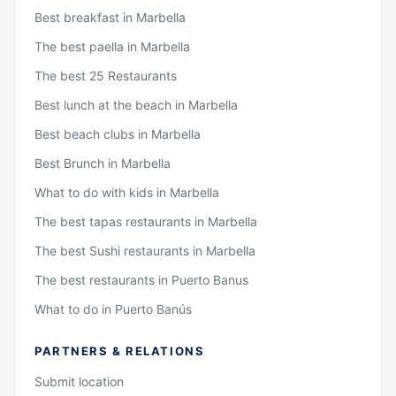
Best breakfast in Marbella
The best paella in Marbella
The best 25 Restaurants
Best lunch at the beach in Marbella
Best beach clubs in Marbella
Best Brunch in Marbella
What to do with kids in Marbella
The best tapas restaurants in Marbella
The best Sushi restaurants in Marbella
The best restaurants in Puerto Banus
What to do in Puerto Banús
PARTNERS & RELATIONS
Submit location