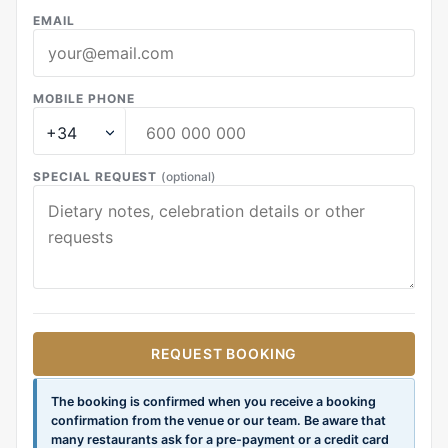
EMAIL
MOBILE PHONE
SPECIAL REQUEST
(optional)
REQUEST BOOKING
The booking is confirmed when you receive a booking
confirmation from the venue or our team. Be aware that
many restaurants ask for a pre-payment or a credit card