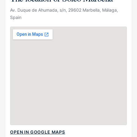
Av. Duque de Ahumada, s/n, 29602 Marbella, Málaga,
Spain
OPEN IN GOOGLE MAPS