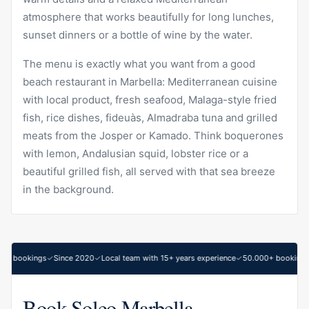
atmosphere that works beautifully for long lunches,
sunset dinners or a bottle of wine by the water.
The menu is exactly what you want from a good
beach restaurant in Marbella: Mediterranean cuisine
with local product, fresh seafood, Malaga-style fried
fish, rice dishes, fideuàs, Almadraba tuna and grilled
meats from the Josper or Kamado. Think boquerones
with lemon, Andalusian squid, lobster rice or a
beautiful grilled fish, all served with that sea breeze
in the background.
0+ bookings
Since 2020
Local team with 15+ years experience
50.000+ bookings
Book Soleo Marbella