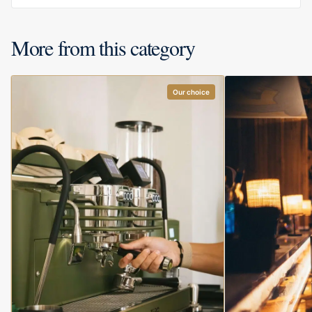
More from this category
Our choice