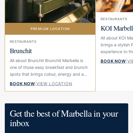
RESTAURANTS
KOI Marbell
PREMIUM LOCATION
All about KOI Ma
RESTAURANTS
brings a stylish
Brunchit
experience to th
Mile. Located on
All about Brunchit Brunchit Marbella is
BOOK NOW
|
VI
Hohenlohe, this i
one of those easy breakfast and brunch
restaurant,...
spots that brings colour, energy and a
little bit of fun to the centre of town.
BOOK NOW
|
VIEW LOCATION
Located on Calle...
Get the best of Marbella in your
inbox