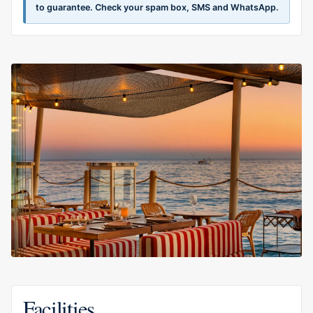
to guarantee. Check your spam box, SMS and WhatsApp.
Facilities