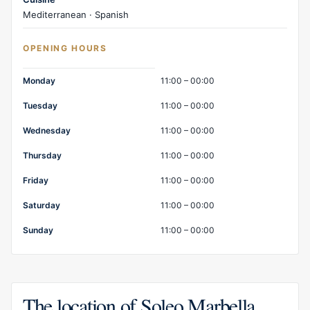
Mediterranean · Spanish
OPENING HOURS
Opening hours
Monday
11:00 – 00:00
Tuesday
11:00 – 00:00
Wednesday
11:00 – 00:00
Thursday
11:00 – 00:00
Friday
11:00 – 00:00
Saturday
11:00 – 00:00
Sunday
11:00 – 00:00
The location of Soleo Marbella