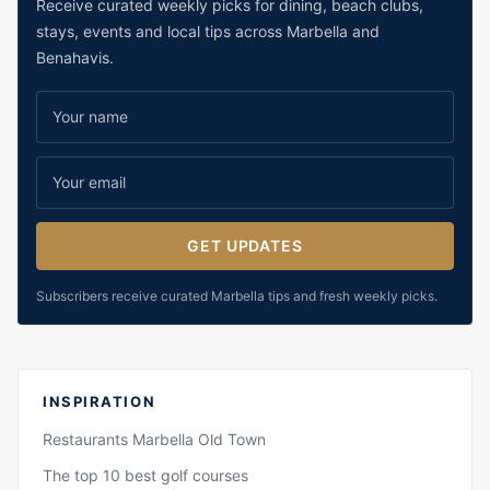
Receive curated weekly picks for dining, beach clubs,
stays, events and local tips across Marbella and
Benahavis.
GET UPDATES
Subscribers receive curated Marbella tips and fresh weekly picks.
INSPIRATION
Restaurants Marbella Old Town
The top 10 best golf courses