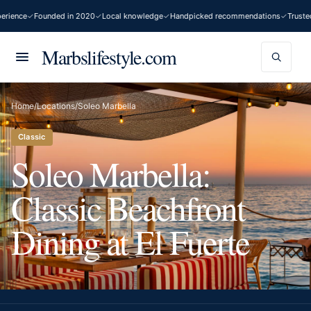
ience
Founded in 2020
Local knowledge
Handpicked recommendations
Trusted 
Marbslifestyle.com
Home
/
Locations
/
Soleo Marbella
Classic
Soleo Marbella:
Classic Beachfront
Dining at El Fuerte