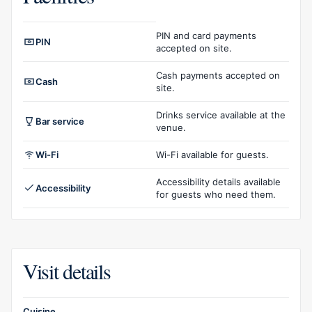
Facilities overview
PIN and card payments
PIN
accepted on site.
Cash payments accepted on
Cash
site.
Drinks service available at the
Bar service
venue.
Wi-Fi
Wi-Fi available for guests.
Accessibility details available
Accessibility
for guests who need them.
Visit details
Cuisine