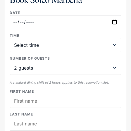
DATE
TIME
NUMBER OF GUESTS
A standard dining shift of 2 hours applies to this reservation slot.
FIRST NAME
LAST NAME