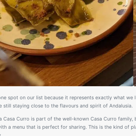
e spot on our list because it represents exactly what we l
le still staying close to the flavours and spirit of Andalusia.
 Casa Curro is part of the well-known Casa Curro family, b
th a menu that is perfect for sharing. This is the kind of p
.