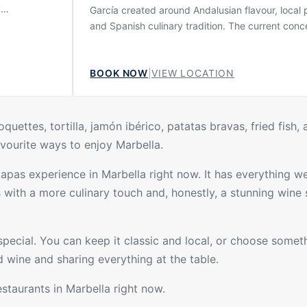
y
García created around Andalusian flavour, local
most
and Spanish culinary tradition. The current conc
the old
presents Tragabuches as a kilometre-zero resta
e atmosphere
where product and proximity are central, giving
it suitable
BOOK NOW
|
VIEW LOCATION
menu a strong connection to the surrounding regi
ts who want
also described by the official restaurant as a s
esort scene.
like you have never seen before, combining a r
for tradition with a more contemporary Dani Garc
uettes, tortilla, jamón ibérico, patatas bravas, fried fish, 
favourite ways to enjoy Marbella.
tapas experience in Marbella right now. It has everything we 
s
with a more culinary touch and, honestly, a stunning wine s
pecial. You can keep it classic and local, or choose somet
 wine and sharing everything at the table.
estaurants
in Marbella right now.