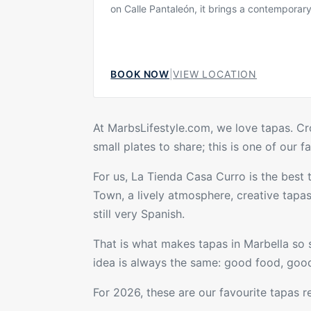
on Calle Pantaleón, it brings a contemporar
gastronomic approach to one of Marbella’s 
charming areas, combining the character of 
centre with a more current dining style. Th
is intimate, polished and welcoming, making 
BOOK NOW
|
VIEW LOCATION
for relaxed dinners, small groups and gues
to explore Marbella beyond the beach and r
At MarbsLifestyle.com, we love tapas. Croq
small plates to share; this is one of our 
For us,
La Tienda Casa Curro
is the best 
Town, a lively atmosphere, creative
tapa
still very Spanish.
That is what makes tapas in Marbella so s
idea is always the same: good food, good
For 2026, these are our favourite tapas
r