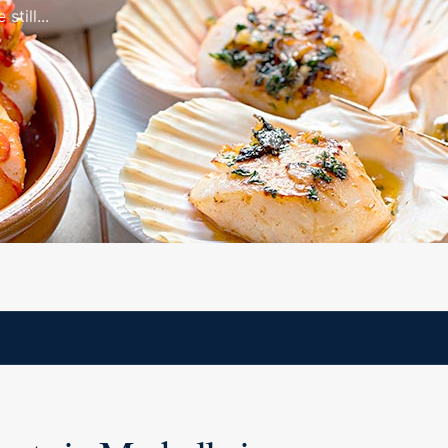
still...