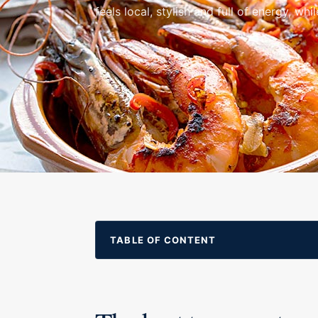
feels local, stylish and full of energy, while 
TABLE OF CONTENT