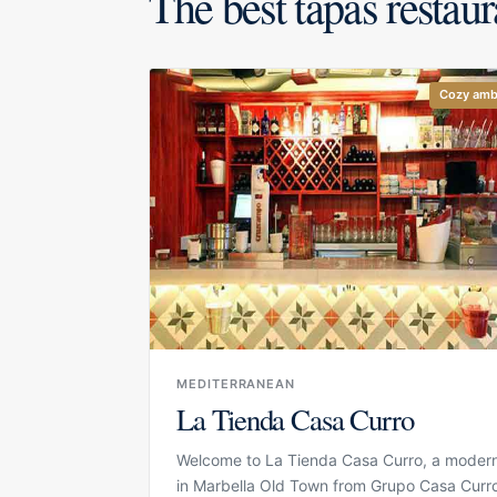
The best tapas restaur
Cozy amb
MEDITERRANEAN
La Tienda Casa Curro
Welcome to La Tienda Casa Curro, a modern
in Marbella Old Town from Grupo Casa Curr