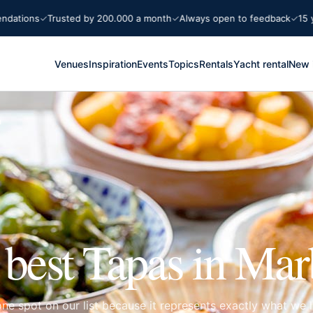
Trusted by 200.000 a month
Always open to feedback
15 years Mar
Venues
Inspiration
Events
Topics
Rentals
Yacht rental
New 
a
 best Tapas in Mar
e spot on our list because it represents exactly what we l