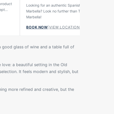
 product
Looking for an authentic Spanish bar experience in
ept
Marbella? Look no further than Taberna Casa Curro
urant
Marbella!
 the
BOOK NOW
|
VIEW LOCATION
on. It is
teakhouse
espect
ía style.
a good glass of wine and a table full of
love: a beautiful setting in the Old
election. It feels modern and stylish, but
hing more refined and creative, but the