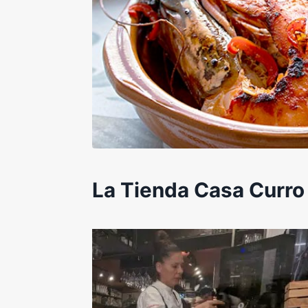
La Tienda Casa Curro