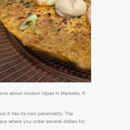
ove about modern tapas in Marbella. It
ut it has its own personality. The
lace where you order several dishes for