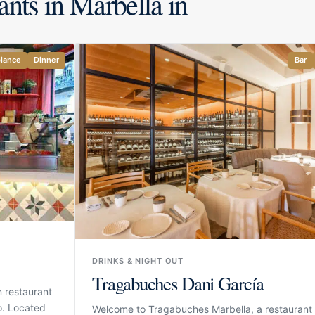
ants in Marbella in
iance
Dinner
Bar
DRINKS & NIGHT OUT
Tragabuches Dani García
 restaurant
o. Located
Welcome to Tragabuches Marbella, a restaurant