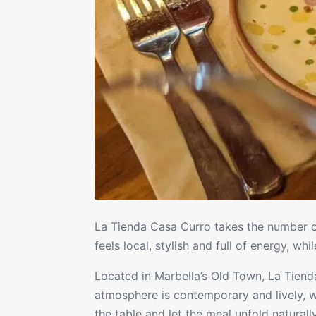
La Tienda Casa Curro
takes the number on
feels local, stylish and full of energy, whi
Located in Marbella’s Old Town, La Tienda
atmosphere is contemporary and lively, wi
the table and let the meal unfold naturally