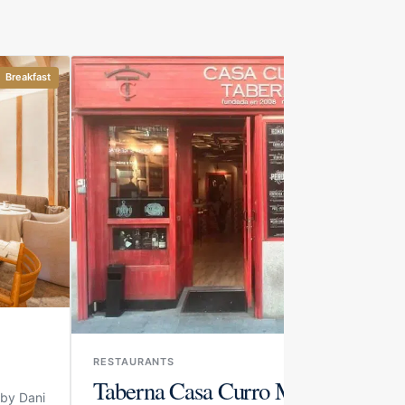
Breakfast
Drinks and bites
RESTAURANTS
Taberna Casa Curro Marbella
 by Dani