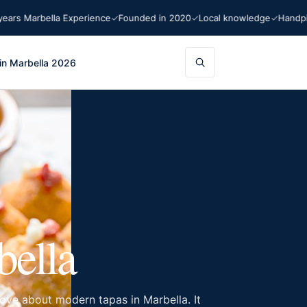
bella Experience
Founded in 2020
Local knowledge
Handpicked re
in Marbella 2026
bella
ove about modern tapas in Marbella. It