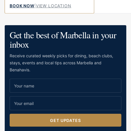
little bit of fun to the centre of town.
BOOK NOW
|
VIEW LOCATION
Located on Calle...
Get the best of Marbella in your
inbox
Receive curated weekly picks for dining, beach clubs,
stays, events and local tips across Marbella and
Benahavis.
GET UPDATES