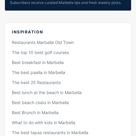
Subscribers receive curated Marbella tips and fresh weekly picks.
INSPIRATION
Restaurants Marbella Old Town
The top 10 best golf courses
Best breakfast in Marbella
The best paella in Marbella
The best 25 Restaurants
Best lunch at the beach in Marbella
Best beach clubs in Marbella
Best Brunch in Marbella
What to do with kids in Marbella
The best tapas restaurants in Marbella