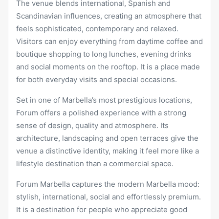
The venue blends international, Spanish and
Scandinavian influences, creating an atmosphere that
feels sophisticated, contemporary and relaxed.
Visitors can enjoy everything from daytime coffee and
boutique shopping to long lunches, evening drinks
and social moments on the rooftop. It is a place made
for both everyday visits and special occasions.
Set in one of Marbella’s most prestigious locations,
Forum offers a polished experience with a strong
sense of design, quality and atmosphere. Its
architecture, landscaping and open terraces give the
venue a distinctive identity, making it feel more like a
lifestyle destination than a commercial space.
Forum Marbella
captures the modern Marbella mood:
stylish, international, social and effortlessly premium.
It is a destination for people who appreciate good