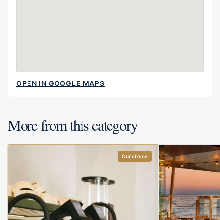
OPEN IN GOOGLE MAPS
More from this category
Our choice