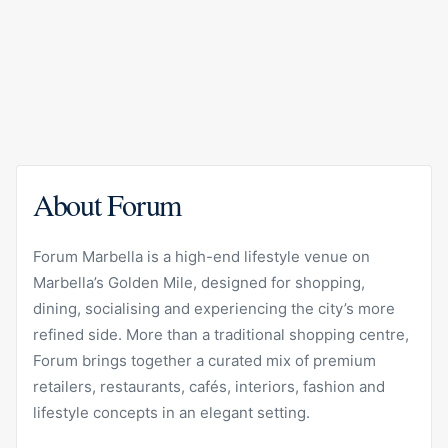
About Forum
Forum Marbella is a high-end lifestyle venue on
Marbella’s Golden Mile, designed for shopping,
dining, socialising and experiencing the city’s more
refined side. More than a traditional shopping centre,
Forum brings together a curated mix of premium
retailers, restaurants, cafés, interiors, fashion and
lifestyle concepts in an elegant setting.