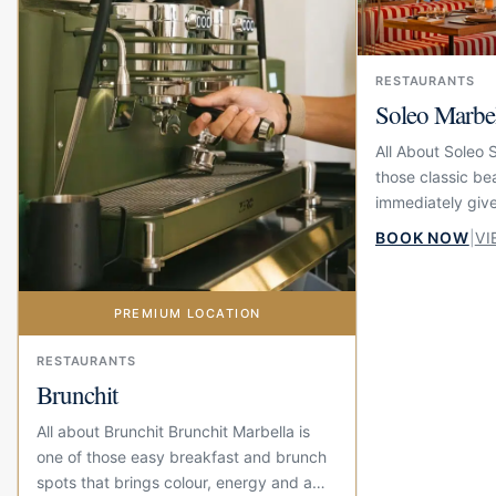
RESTAURANTS
Soleo Marbe
All About Soleo 
those classic be
immediately give
summer feeling. 
BOOK NOW
|
VI
beach at El Fuert
PREMIUM LOCATION
RESTAURANTS
Brunchit
All about Brunchit Brunchit Marbella is
one of those easy breakfast and brunch
spots that brings colour, energy and a