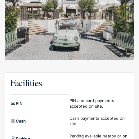
Facilities
Facilities overview
PIN and card payments
PIN
accepted on site.
Cash payments accepted on
Cash
site.
Parking available nearby or on
Parking