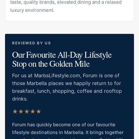
taste, quality brands, elevated dining and a relaxed
luxury environment.
REVIEWED BY US
Our Favourite All-Day Lifestyle
Stop on the Golden Mile
For us at MarbsLifestyle.com, Forum is one of
those Marbella places we happily return to for
breakfast, lunch, shopping, coffee and rooftop
drinks.
★
★
★
★
★
Forum has quickly become one of our favourite
lifestyle destinations in Marbella. It brings together