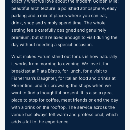
exactly what we love about the modern Golden Mile:
beautiful architecture, a polished atmosphere, easy
parking and a mix of places where you can eat,
drink, shop and simply spend time. The whole
setting feels carefully designed and genuinely
premium, but still relaxed enough to visit during the
day without needing a special occasion.
What makes Forum stand out for us is how naturally
it works from morning to evening. We love it for
breakfast at Plata Bistro, for lunch, for a visit to
Fisherman’s Daughter, for Italian food and drinks at
Florentine, and for browsing the shops when we
want to find a thoughtful present. It is also a great
place to stop for coffee, meet friends or end the day
with a drink on the rooftop. The service across the
venue has always felt warm and professional, which
adds a lot to the experience.