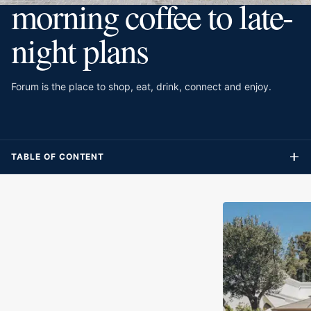
morning coffee to late-
night plans
Forum is the place to shop, eat, drink, connect and enjoy.
TABLE OF CONTENT