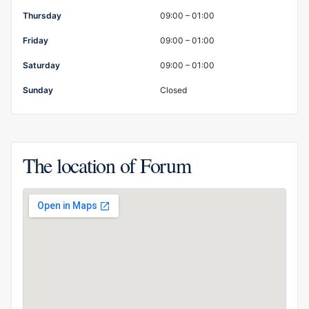
Thursday
09:00 – 01:00
Friday
09:00 – 01:00
Saturday
09:00 – 01:00
Sunday
Closed
The location of Forum