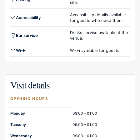
site.
Accessibility details available
Accessibility
for guests who need them.
Drinks service available at the
Bar service
venue.
Wi-Fi
Wi-Fi available for guests.
Visit details
OPENING HOURS
Opening hours
Monday
09:00 – 01:00
Tuesday
09:00 – 01:00
Wednesday
09:00 – 01:00