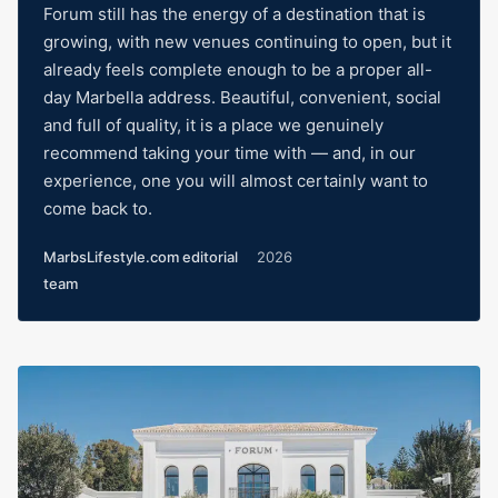
Forum still has the energy of a destination that is
growing, with new venues continuing to open, but it
already feels complete enough to be a proper all-
day Marbella address. Beautiful, convenient, social
and full of quality, it is a place we genuinely
recommend taking your time with — and, in our
experience, one you will almost certainly want to
come back to.
MarbsLifestyle.com editorial
2026
team