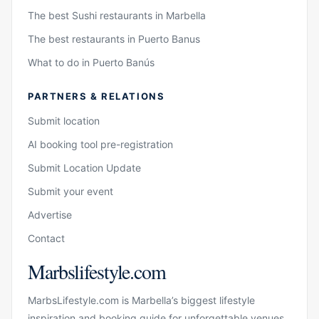
The best Sushi restaurants in Marbella
The best restaurants in Puerto Banus
What to do in Puerto Banús
PARTNERS & RELATIONS
Submit location
AI booking tool pre-registration
Submit Location Update
Submit your event
Advertise
Contact
Marbslifestyle.com
MarbsLifestyle.com is Marbella’s biggest lifestyle
inspiration and booking guide for unforgettable venues,