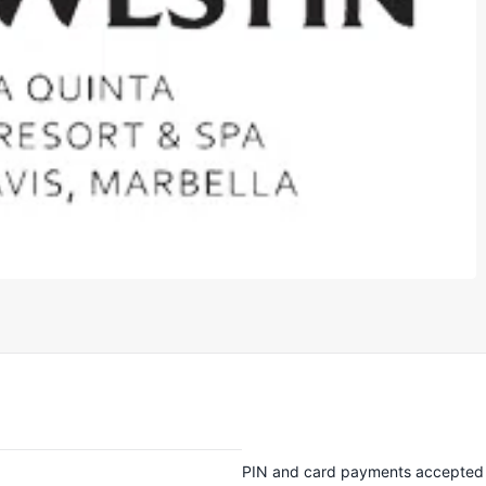
PIN and card payments accepted 