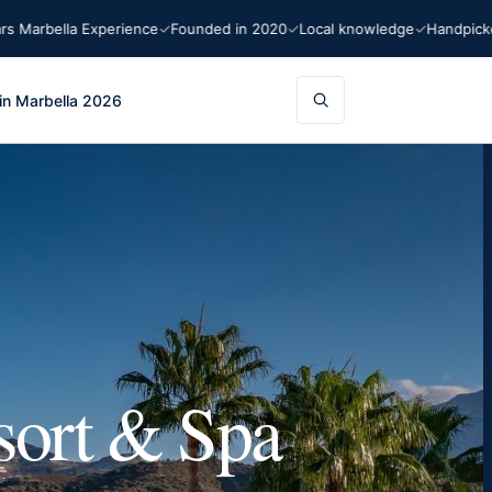
bella Experience
Founded in 2020
Local knowledge
Handpicked re
in Marbella 2026
sort & Spa