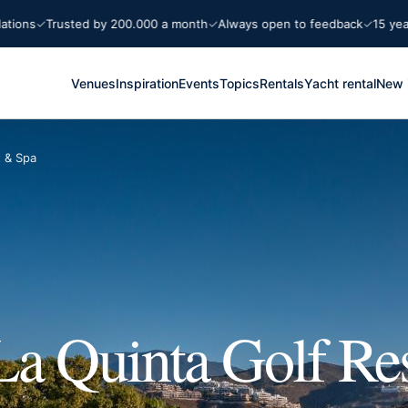
Trusted by 200.000 a month
Always open to feedback
15 years Mar
Venues
Inspiration
Events
Topics
Rentals
Yacht rental
New 
t & Spa
La Quinta Golf Re