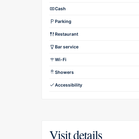
Cash
Parking
Restaurant
Bar service
Wi-Fi
Showers
Accessibility
Visit details