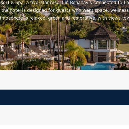
ort & Spa, a five-star resort in Benahavís connected to L
, the hotel is designed for guests who want space, wellness
atmosphere is relaxed, green and restorative, with views to