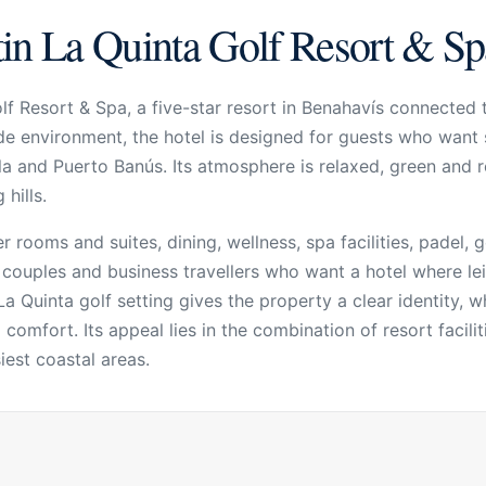
in La Quinta Golf Resort & Sp
f Resort & Spa, a five-star resort in Benahavís connected 
de environment, the hotel is designed for guests who want 
a and Puerto Banús. Its atmosphere is relaxed, green and r
hills.
 rooms and suites, dining, wellness, spa facilities,
padel
, 
s, couples and business travellers who want a hotel where le
La Quinta golf setting gives the property a clear identity, 
omfort. Its appeal lies in the combination of resort faciliti
est coastal areas.