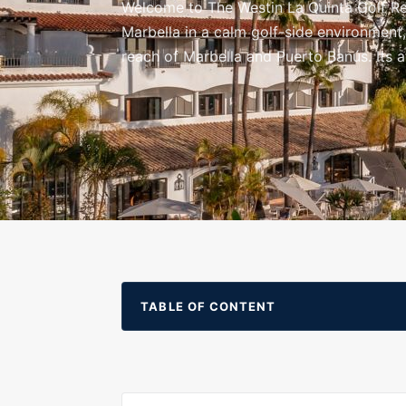
Welcome to The Westin La Quinta Golf Res
Marbella in a calm golf-side environment
reach of Marbella and Puerto Banús. Its 
surrounding hills.
TABLE OF CONTENT