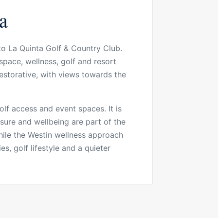
a
to La Quinta Golf & Country Club.
space, wellness, golf and resort
estorative, with views towards the
golf access and event spaces. It is
isure and wellbeing are part of the
while the Westin wellness approach
es, golf lifestyle and a quieter