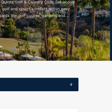
a Quinta Golf & Country Club. Set above
, golf and resort comfort within easy
wards the golf course, gardens and