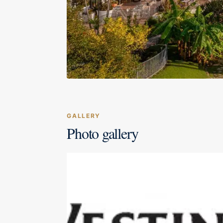
GALLERY
Photo gallery