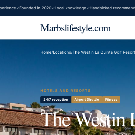
ce
Founded in 2020
Local knowledge
Handpicked recommendations
Marbslifestyle.com
Home
/
Locations
/
The Westin La Quinta Golf Resor
HOTELS AND RESORTS
24/7 reception
Airport Shuttle
Fitness
The Westin 