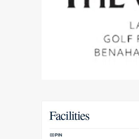
Facilities
Facilities overview
PIN