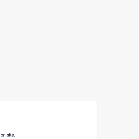
on site.