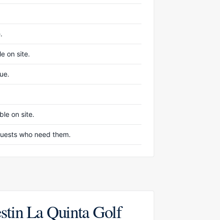
.
e on site.
nue.
le on site.
r guests who need them.
stin La Quinta Golf