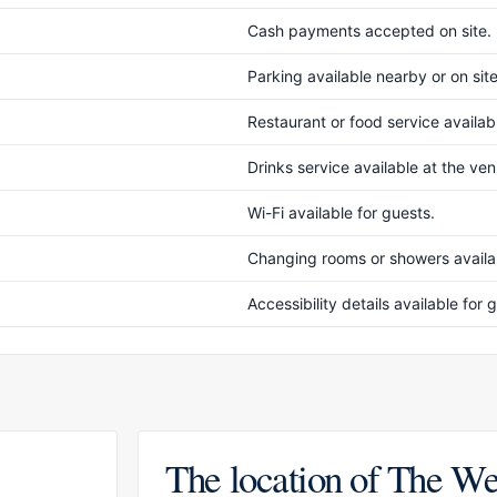
Cash payments accepted on site.
Parking available nearby or on site
Restaurant or food service availabl
Drinks service available at the ve
Wi-Fi available for guests.
Changing rooms or showers availab
Accessibility details available fo
The location of The We