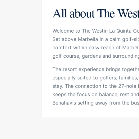
All about The West
Welcome to The Westin La Quinta Gol
Set above Marbella in a calm golf-si
comfort within easy reach of Marbell
golf course, gardens and surrounding 
The resort experience brings together
especially suited to golfers, familie
stay. The connection to the 27-hole 
keeps the focus on balance, rest and c
Benahavís setting away from the busi