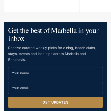
for relaxed stays, family holidays and
guests who value comfort close to the
water.
Get the best of Marbella in your
inbox
Receive curated weekly picks for dining, beach clubs,
stays, events and local tips across Marbella and
Benahavis.
GET UPDATES