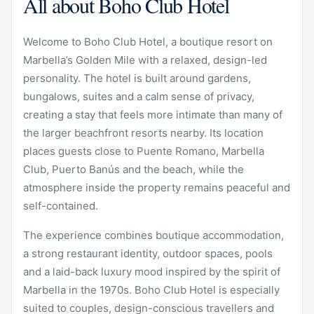
All about Boho Club Hotel
Welcome to Boho Club Hotel, a boutique resort on
Marbella’s Golden Mile with a relaxed, design-led
personality. The hotel is built around gardens,
bungalows, suites and a calm sense of privacy,
creating a stay that feels more intimate than many of
the larger beachfront resorts nearby. Its location
places guests close to Puente Romano, Marbella
Club, Puerto Banús and the beach, while the
atmosphere inside the property remains peaceful and
self-contained.
The experience combines boutique accommodation,
a strong restaurant identity, outdoor spaces, pools
and a laid-back luxury mood inspired by the spirit of
Marbella in the 1970s. Boho Club Hotel is especially
suited to couples, design-conscious travellers and