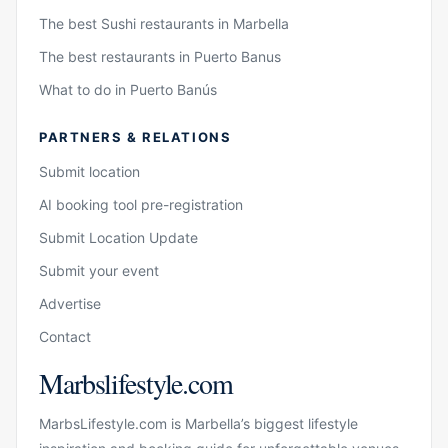
The best Sushi restaurants in Marbella
The best restaurants in Puerto Banus
What to do in Puerto Banús
PARTNERS & RELATIONS
Submit location
AI booking tool pre-registration
Submit Location Update
Submit your event
Advertise
Contact
Marbslifestyle.com
MarbsLifestyle.com is Marbella’s biggest lifestyle