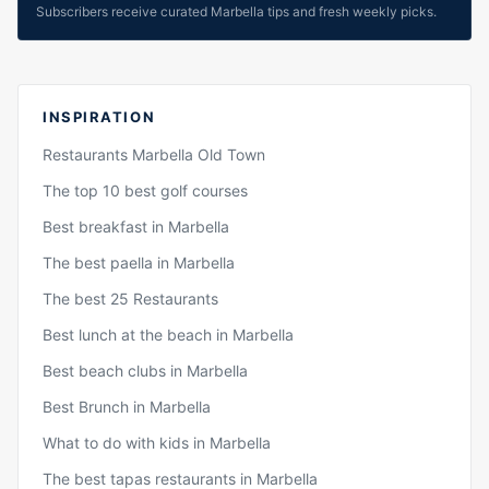
Subscribers receive curated Marbella tips and fresh weekly picks.
INSPIRATION
Restaurants Marbella Old Town
The top 10 best golf courses
Best breakfast in Marbella
The best paella in Marbella
The best 25 Restaurants
Best lunch at the beach in Marbella
Best beach clubs in Marbella
Best Brunch in Marbella
What to do with kids in Marbella
The best tapas restaurants in Marbella