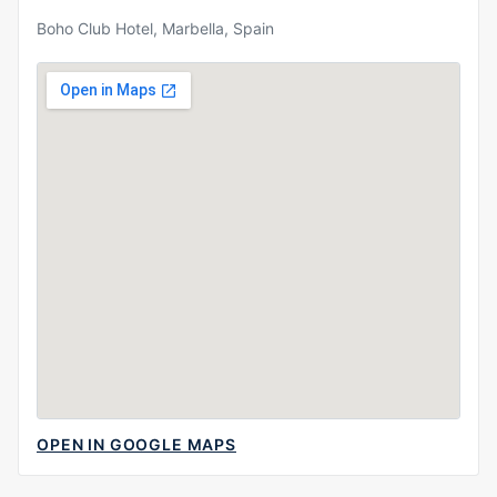
Boho Club Hotel, Marbella, Spain
OPEN IN GOOGLE MAPS