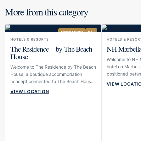
More from this category
Airport Shuttle
B&B
HOTELS & RESORTS
HOTELS & RESOR
The Residence – by The Beach
NH Marbell
House
Welcome to NH Ma
hotel on Marbella
Welcome to The Residence by The Beach
positioned betwe
House, a boutique accommodation
Puerto Banús. Th
concept connected to The Beach House
VIEW LOCATI
and comfortable
in Elviria. The property is designed for
VIEW LOCATION
want to move ea
guests who want to stay close to one of
restaurants, sho
East Marbella’s most established
wider Marbella li
beachfront dining venues while enjoying
modern, calm and
a more intimate and residential
suitable for both
atmosphere than a large hotel. Its setting
travellers who p
near the beach gives the experience an
resort scale.
easy coastal rhythm, making it suitable