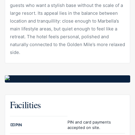
guests who want a stylish base without the scale of a
large resort. Its appeal lies in the balance between
location and tranquillity: close enough to Marbella’s
main lifestyle areas, but quiet enough to feel like a
retreat. The hotel feels personal, polished and
naturally connected to the Golden Mile’s more relaxed
side.
Facilities
Facilities overview
PIN and card payments
PIN
accepted on site.