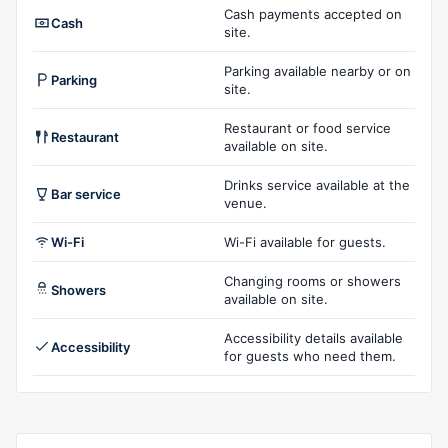
Cash payments accepted on
Cash
site.
Parking available nearby or on
Parking
site.
Restaurant or food service
Restaurant
available on site.
Drinks service available at the
Bar service
venue.
Wi-Fi
Wi-Fi available for guests.
Changing rooms or showers
Showers
available on site.
Accessibility details available
Accessibility
for guests who need them.