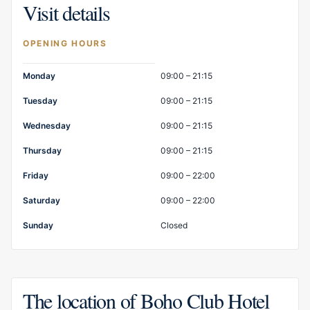
Visit details
OPENING HOURS
Opening hours
Monday
09:00 – 21:15
Tuesday
09:00 – 21:15
Wednesday
09:00 – 21:15
Thursday
09:00 – 21:15
Friday
09:00 – 22:00
Saturday
09:00 – 22:00
Sunday
Closed
The location of Boho Club Hotel