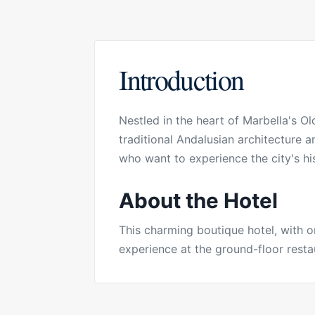
Introduction
Nestled in the heart of Marbella's O
traditional Andalusian architecture 
who want to experience the city's hi
About the Hotel
This charming boutique hotel, with 
experience at the ground-floor restau