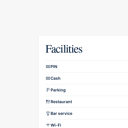
Facilities
Facilities overview
PIN
Cash
Parking
Restaurant
Bar service
Wi-Fi