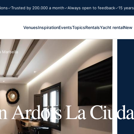
Trusted by 200.000 a month
Always open to feedback
15 years Marb
Venues
Inspiration
Events
Topics
Rentals
Yacht rental
New 
a Marbella
n Ardois La Ciuda