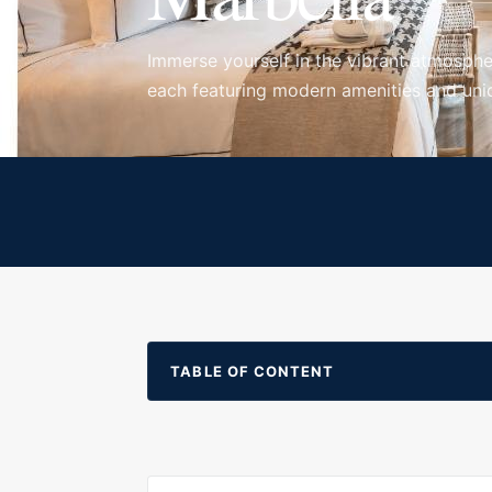
Immerse yourself in the vibrant atmosphe
each featuring modern amenities and uniq
TABLE OF CONTENT