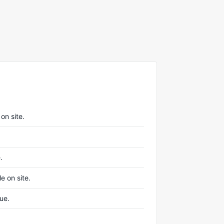
on site.
.
e on site.
nue.