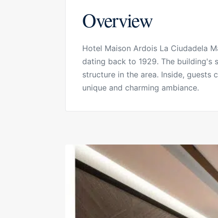
Overview
Hotel Maison Ardois La Ciudadela Mar
dating back to 1929. The building's
structure in the area. Inside, guests
unique and charming ambiance.