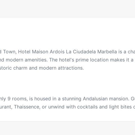
ld Town, Hotel Maison Ardois La Ciudadela Marbella is a ch
and modern amenities. The hotel's prime location makes it 
storic charm and modern attractions.
only 9 rooms, is housed in a stunning Andalusian mansion. 
rant, Thaissence, or unwind with cocktails and light bites o