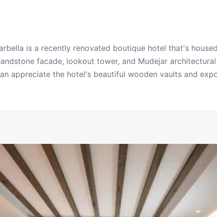
bella is a recently renovated boutique hotel that's housed
 sandstone facade, lookout tower, and Mudejar architectura
 can appreciate the hotel's beautiful wooden vaults and exp