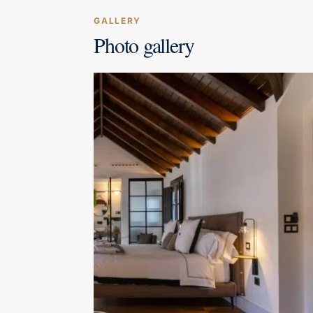
GALLERY
Photo gallery