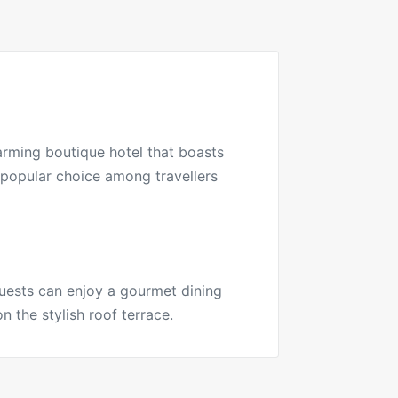
arming boutique hotel that boasts
a popular choice among travellers
Guests can enjoy a gourmet dining
n the stylish roof terrace.