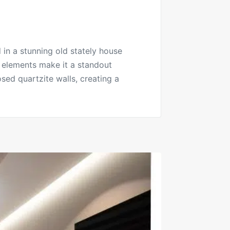
 in a stunning old stately house
l elements make it a standout
osed quartzite walls, creating a