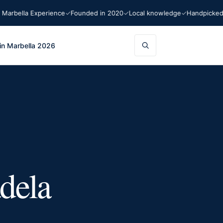
ella Experience
Founded in 2020
Local knowledge
Handpicked rec
in Marbella 2026
dela