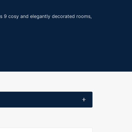
l's 9 cosy and elegantly decorated rooms,