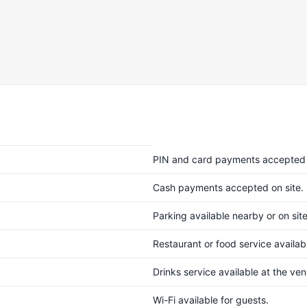
PIN and card payments accepted 
Cash payments accepted on site.
Parking available nearby or on site
Restaurant or food service availabl
Drinks service available at the ve
Wi-Fi available for guests.