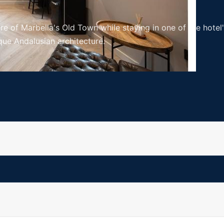
re of Marbella's Old Town while staying in one of the hote
ue Andalusian architecture.