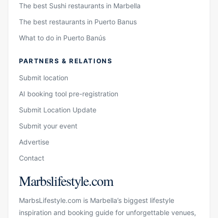
The best Sushi restaurants in Marbella
The best restaurants in Puerto Banus
What to do in Puerto Banús
PARTNERS & RELATIONS
Submit location
AI booking tool pre-registration
Submit Location Update
Submit your event
Advertise
Contact
Marbslifestyle.com
MarbsLifestyle.com is Marbella’s biggest lifestyle
inspiration and booking guide for unforgettable venues,