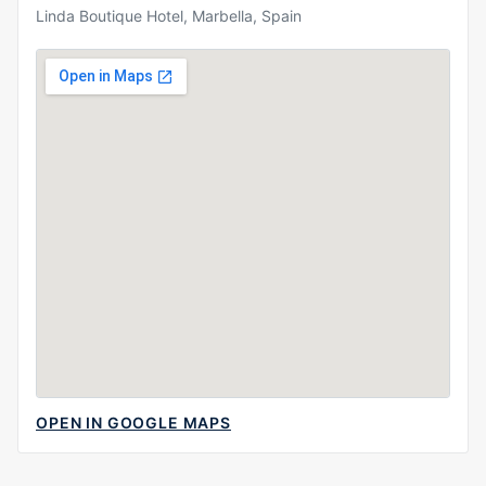
Linda Boutique Hotel, Marbella, Spain
OPEN IN GOOGLE MAPS