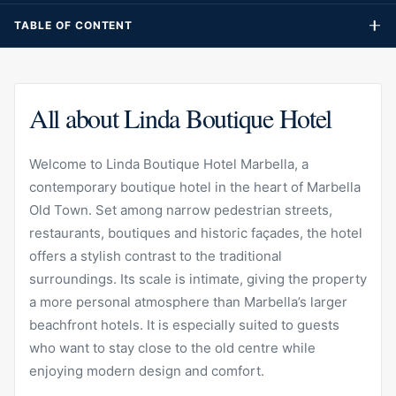
It is especially suited to guests who want to stay close to the
TABLE OF CONTENT
old centre while enjoying modern design and comfort.
All about Linda Boutique Hotel
Welcome to Linda Boutique Hotel Marbella, a
contemporary boutique hotel in the heart of Marbella
Old Town. Set among narrow pedestrian streets,
restaurants, boutiques and historic façades, the hotel
offers a stylish contrast to the traditional
surroundings. Its scale is intimate, giving the property
a more personal atmosphere than Marbella’s larger
beachfront hotels. It is especially suited to guests
who want to stay close to the old centre while
enjoying modern design and comfort.