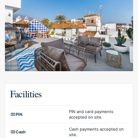
Facilities
Facilities overview
PIN and card payments
PIN
accepted on site.
Cash payments accepted on
Cash
site.