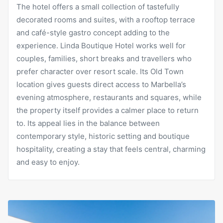
The hotel offers a small collection of tastefully
decorated rooms and suites, with a rooftop terrace
and café-style gastro concept adding to the
experience. Linda Boutique Hotel works well for
couples, families, short breaks and travellers who
prefer character over resort scale. Its Old Town
location gives guests direct access to Marbella’s
evening atmosphere, restaurants and squares, while
the property itself provides a calmer place to return
to. Its appeal lies in the balance between
contemporary style, historic setting and boutique
hospitality, creating a stay that feels central, charming
and easy to enjoy.