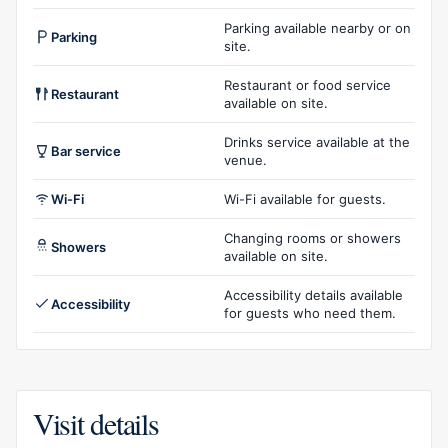
Parking available nearby or on
Parking
site.
Restaurant or food service
Restaurant
available on site.
Drinks service available at the
Bar service
venue.
Wi-Fi
Wi-Fi available for guests.
Changing rooms or showers
Showers
available on site.
Accessibility details available
Accessibility
for guests who need them.
Visit details