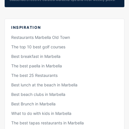
INSPIRATION
Restaurants Marbella Old Town
The top 10 best golf courses
Best breakfast in Marbella
The best paella in Marbella
The best 25 Restaurants
Best lunch at the beach in Marbella
Best beach clubs in Marbella
Best Brunch in Marbella
What to do with kids in Marbella
The best tapas restaurants in Marbella