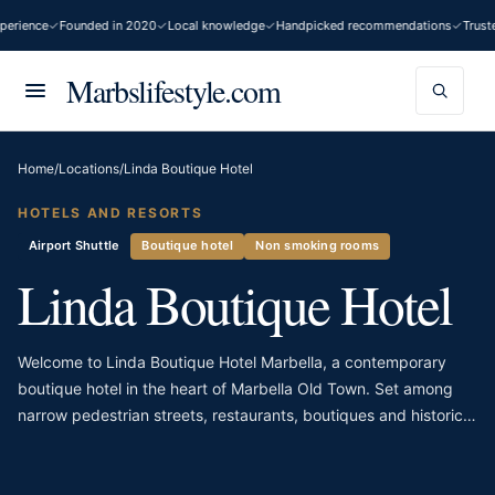
erience
Founded in 2020
Local knowledge
Handpicked recommendations
Truste
Marbslifestyle.com
Home
/
Locations
/
Linda Boutique Hotel
HOTELS AND RESORTS
Airport Shuttle
Boutique hotel
Non smoking rooms
Linda Boutique Hotel
Welcome to Linda Boutique Hotel Marbella, a contemporary
boutique hotel in the heart of Marbella Old Town. Set among
narrow pedestrian streets, restaurants, boutiques and historic
façades, the hotel offers a stylish contrast to the traditional
surroundings. Its scale is intimate, giving the property a more
personal atmosphere than Marbella’s larger beachfront hotels.