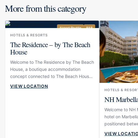
More from this category
Airport Shuttle
B&B
HOTELS & RESORTS
The Residence – by The Beach
House
Welcome to The Residence by The Beach
House, a boutique accommodation
concept connected to The Beach House
in Elviria. The property is designed for
VIEW LOCATION
guests who want to stay close to one of
HOTELS & RESOR
NH Marbell
East Marbella’s most established
beachfront dining venues while enjoying
Welcome to NH Ma
a more intimate and residential
hotel on Marbella
atmosphere than a large hotel. Its setting
positioned betwe
near the beach gives the experience an
Puerto Banús. Th
easy coastal rhythm, making it suitable
VIEW LOCATI
and comfortable