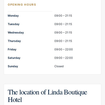
OPENING HOURS
Opening hours
Monday
09:00 – 21:15
Tuesday
09:00 – 21:15
Wednesday
09:00 – 21:15
Thursday
09:00 – 21:15
Friday
09:00 – 22:00
Saturday
09:00 – 22:00
Sunday
Closed
The location of Linda Boutique
Hotel