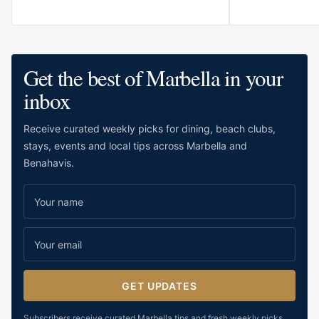
for relaxed stays, family holidays and
want to move ea
guests who value comfort close to the
restaurants, sho
water.
wider Marbella li
modern, calm and
Get the best of Marbella in your
suitable for both
inbox
travellers who p
resort scale.
Receive curated weekly picks for dining, beach clubs,
stays, events and local tips across Marbella and
Benahavis.
GET UPDATES
Subscribers receive curated Marbella tips and fresh weekly picks.