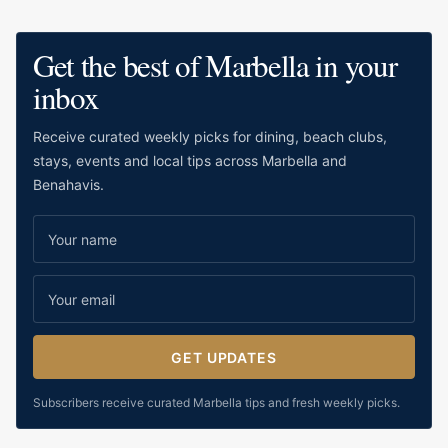
water.
Get the best of Marbella in your
inbox
Receive curated weekly picks for dining, beach clubs,
stays, events and local tips across Marbella and
Benahavis.
GET UPDATES
Subscribers receive curated Marbella tips and fresh weekly picks.