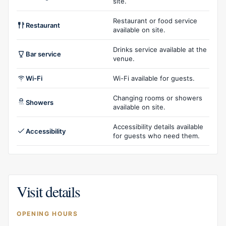
site.
Restaurant or food service
Restaurant
available on site.
Drinks service available at the
Bar service
venue.
Wi-Fi
Wi-Fi available for guests.
Changing rooms or showers
Showers
available on site.
Accessibility details available
Accessibility
for guests who need them.
Visit details
OPENING HOURS