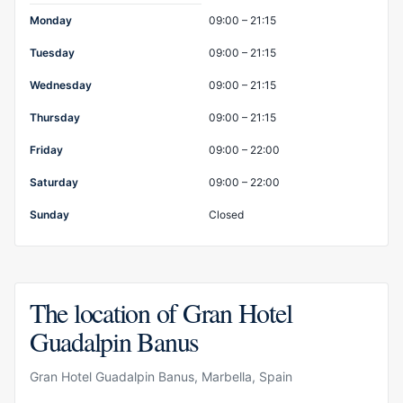
Opening hours
Monday
09:00 – 21:15
Tuesday
09:00 – 21:15
Wednesday
09:00 – 21:15
Thursday
09:00 – 21:15
Friday
09:00 – 22:00
Saturday
09:00 – 22:00
Sunday
Closed
The location of Gran Hotel
Guadalpin Banus
Gran Hotel Guadalpin Banus, Marbella, Spain