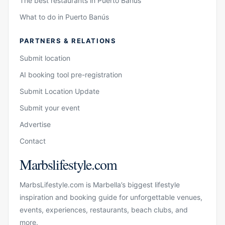
The best restaurants in Puerto Banus
What to do in Puerto Banús
PARTNERS & RELATIONS
Submit location
AI booking tool pre-registration
Submit Location Update
Submit your event
Advertise
Contact
Marbslifestyle.com
MarbsLifestyle.com is Marbella’s biggest lifestyle
inspiration and booking guide for unforgettable venues,
events, experiences, restaurants, beach clubs, and
more.