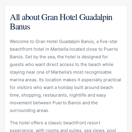
All about Gran Hotel Guadalpin
Banus
Welcome to Gran Hotel Guadalpin Banús, a five-star
beachfront hotel in Marbella located close to Puerto
Banús. Set by the sea, the hotel is designed for
guests who want direct access to the beach while
staying near one of Marbella’s most recognisable
marina areas. Its location makes it especially practical
for visitors who want a holiday built around beach
time, shopping, restaurants, nightlife and easy
movement between Puerto Banús and the
surrounding areas.
The hotel offers a classic beachfront resort
experience, with rooms and suites, sea views, pool