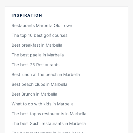
INSPIRATION
Restaurants Marbella Old Town
The top 10 best golf courses
Best breakfast in Marbella
The best paella in Marbella
The best 25 Restaurants
Best lunch at the beach in Marbella
Best beach clubs in Marbella
Best Brunch in Marbella
What to do with kids in Marbella
The best tapas restaurants in Marbella
The best Sushi restaurants in Marbella