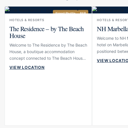
Airport Shuttle
B&B
HOTELS & RESORTS
HOTELS & RESOR
The Residence – by The Beach
NH Marbell
House
Welcome to NH Ma
hotel on Marbella
Welcome to The Residence by The Beach
positioned betwe
House, a boutique accommodation
Puerto Banús. Th
concept connected to The Beach House
VIEW LOCATI
and comfortable
in Elviria. The property is designed for
VIEW LOCATION
want to move ea
guests who want to stay close to one of
restaurants, sho
East Marbella’s most established
wider Marbella li
beachfront dining venues while enjoying
modern, calm and
a more intimate and residential
suitable for both
atmosphere than a large hotel. Its setting
travellers who p
near the beach gives the experience an
resort scale.
easy coastal rhythm, making it suitable
for relaxed stays, family holidays and
guests who value comfort close to the