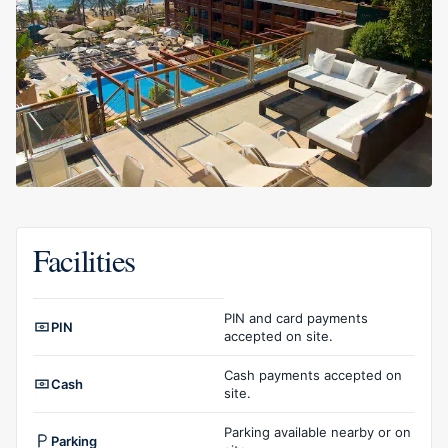
Facilities
Facilities overview
PIN and card payments
PIN
accepted on site.
Cash payments accepted on
Cash
site.
Parking available nearby or on
Parking