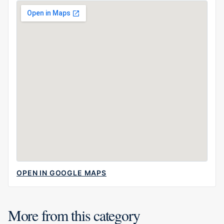
OPEN IN GOOGLE MAPS
More from this category