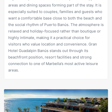
areas and dining spaces forming part of the stay. It is
especially suited to couples, families and guests who
want a comfortable base close to both the beach and
the social rhythm of Puerto Banús. The atmosphere is
relaxed and holiday-focused rather than boutique or
highly intimate, making it a practical choice for
visitors who value location and convenience. Gran
Hotel Guadalpin Banús stands out through its
beachfront position, resort facilities and strong
connection to one of Marbella’s most active leisure
areas.