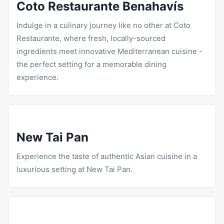
Coto Restaurante Benahavís
Indulge in a culinary journey like no other at Coto
Restaurante, where fresh, locally-sourced
ingredients meet innovative Mediterranean cuisine -
the perfect setting for a memorable dining
experience.
New Tai Pan
Experience the taste of authentic Asian cuisine in a
luxurious setting at New Tai Pan.