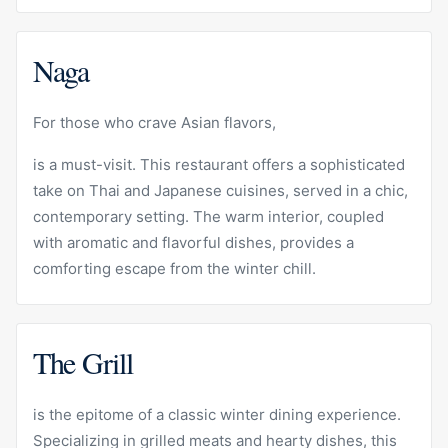
Naga
For those who crave Asian flavors,
is a must-visit. This restaurant offers a sophisticated
take on Thai and Japanese cuisines, served in a chic,
contemporary setting. The warm interior, coupled
with aromatic and flavorful dishes, provides a
comforting escape from the winter chill.
The Grill
is the epitome of a classic winter dining experience.
Specializing in grilled meats and hearty dishes, this