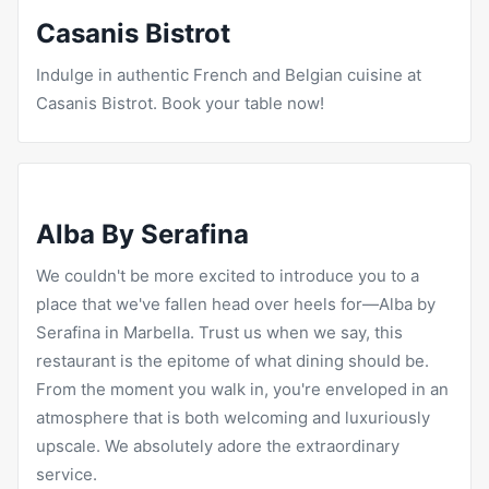
Casanis Bistrot
Indulge in authentic French and Belgian cuisine at
Casanis Bistrot
. Book your table now!
Alba By Serafina
We couldn't be more excited to introduce you to a
place that we've fallen head over heels for—Alba by
Serafina in Marbella. Trust us when we say, this
restaurant is the epitome of what dining should be.
From the moment you walk in, you're enveloped in an
atmosphere that is both welcoming and luxuriously
upscale. We absolutely adore the extraordinary
service.