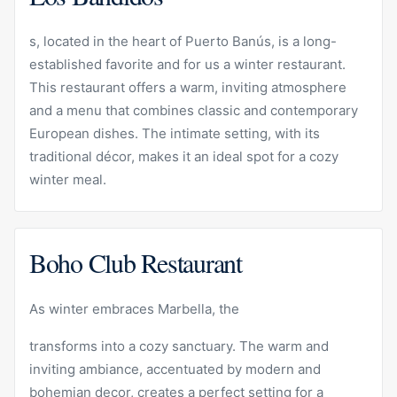
s, located in the heart of Puerto Banús, is a long-
established favorite and for us a winter restaurant.
This restaurant offers a warm, inviting atmosphere
and a menu that combines classic and contemporary
European dishes. The intimate setting, with its
traditional décor, makes it an ideal spot for a cozy
winter meal.
Boho Club Restaurant
As winter embraces Marbella, the
transforms into a cozy sanctuary. The warm and
inviting ambiance, accentuated by modern and
bohemian decor, creates a perfect setting for a