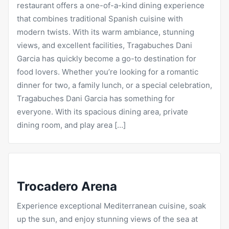
restaurant offers a one-of-a-kind dining experience
that combines traditional Spanish cuisine with
modern twists. With its warm ambiance, stunning
views, and excellent facilities,
Tragabuches
Dani
Garcia has quickly become a go-to destination for
food lovers. Whether you’re looking for a
romantic
dinner for two, a family lunch, or a special celebration,
Tragabuches Dani Garcia has something for
everyone. With its spacious dining area, private
dining room, and play area […]
Trocadero Arena
Experience exceptional Mediterranean cuisine, soak
up the sun, and enjoy stunning views of the sea at