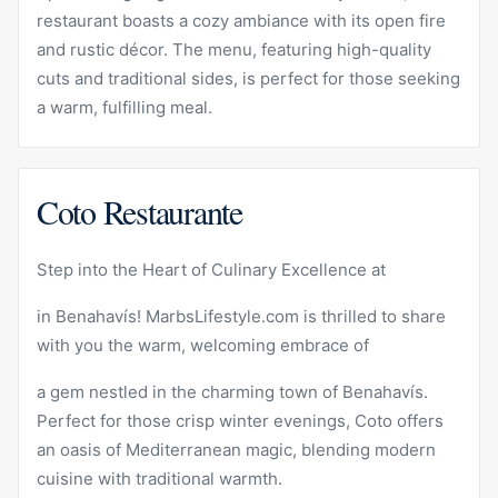
restaurant boasts a cozy ambiance with its open fire
and rustic décor. The menu, featuring high-quality
cuts and traditional sides, is perfect for those seeking
a warm, fulfilling meal.
Coto Restaurante
Step into the Heart of Culinary Excellence at
in Benahavís! MarbsLifestyle.com is thrilled to share
with you the warm, welcoming embrace of
a gem nestled in the charming town of Benahavís.
Perfect for those crisp winter evenings, Coto offers
an oasis of Mediterranean magic, blending modern
cuisine with traditional warmth.