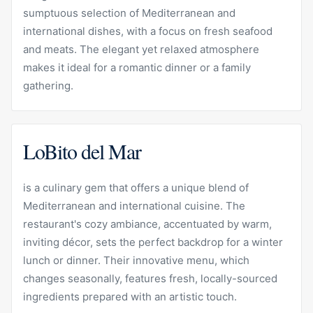
sumptuous selection of Mediterranean and
international dishes, with a focus on fresh seafood
and meats. The elegant yet relaxed atmosphere
makes it ideal for a romantic dinner or a family
gathering.
LoBito del Mar
is a culinary gem that offers a unique blend of
Mediterranean and international cuisine. The
restaurant's cozy ambiance, accentuated by warm,
inviting décor, sets the perfect backdrop for a winter
lunch or dinner. Their innovative menu, which
changes seasonally, features fresh, locally-sourced
ingredients prepared with an artistic touch.