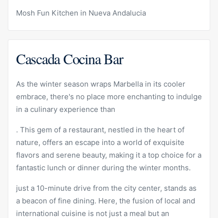
Mosh Fun Kitchen in Nueva Andalucia
Cascada Cocina Bar
As the winter season wraps Marbella in its cooler
embrace, there's no place more enchanting to indulge
in a culinary experience than
. This gem of a restaurant, nestled in the heart of
nature, offers an escape into a world of exquisite
flavors and serene beauty, making it a top choice for a
fantastic lunch or dinner during the winter months.
just a 10-minute drive from the city center, stands as
a beacon of fine dining. Here, the fusion of local and
international cuisine is not just a meal but an