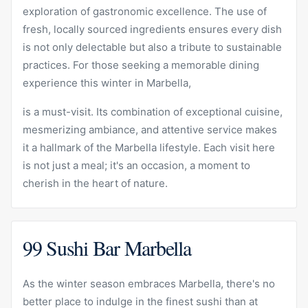
exploration of gastronomic excellence. The use of
fresh, locally sourced ingredients ensures every dish
is not only delectable but also a tribute to sustainable
practices. For those seeking a memorable dining
experience this winter in Marbella,
is a must-visit. Its combination of exceptional cuisine,
mesmerizing ambiance, and attentive service makes
it a hallmark of the Marbella lifestyle. Each visit here
is not just a meal; it's an occasion, a moment to
cherish in the heart of nature.
99 Sushi Bar Marbella
As the winter season embraces Marbella, there's no
better place to indulge in the finest sushi than at