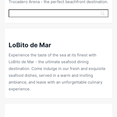
Trocadero Arena
- the perfect beachfront destination.
LoBito de Mar
Experience the taste of the sea at its finest with
LoBito de Mar
- the ultimate seafood dining
destination. Come indulge in our fresh and exquisite
seafood dishes, served in a warm and inviting
ambiance, and leave with an unforgettable culinary
experience.