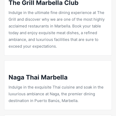
The Grill Marbella Club
Indulge in the ultimate fine dining experience at
The
Grill
and discover why we are one of the most highly
acclaimed restaurants in Marbella. Book your table
today and enjoy exquisite meat dishes, a refined
ambiance, and luxurious facilities that are sure to
exceed your expectations.
Naga Thai Marbella
Indulge in the exquisite Thai cuisine and soak in the
luxurious ambiance at Naga, the premier dining
destination in Puerto Banús, Marbella.