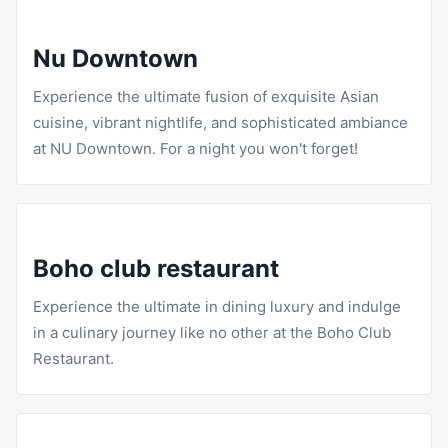
Nu Downtown
Experience the ultimate fusion of exquisite Asian
cuisine, vibrant nightlife, and sophisticated ambiance
at NU Downtown. For a night you won't forget!
Boho club restaurant
Experience the ultimate in dining luxury and indulge
in a culinary journey like no other at the
Boho Club
Restaurant
.