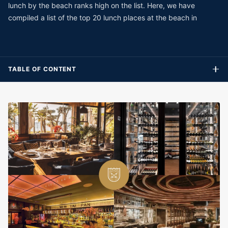
lunch by the beach ranks high on the list. Here, we have
compiled a list of the top 20 lunch places at the beach in
TABLE OF CONTENT