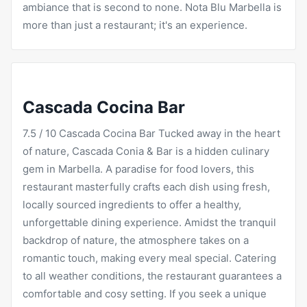
ambiance that is second to none. Nota Blu Marbella is
more than just a restaurant; it's an experience.
Cascada Cocina Bar
7.5 / 10
Cascada
Cocina Bar Tucked away in the heart
of nature, Cascada Conia & Bar is a hidden culinary
gem in Marbella. A paradise for food lovers, this
restaurant masterfully crafts each dish using fresh,
locally sourced ingredients to offer a healthy,
unforgettable dining experience. Amidst the tranquil
backdrop of nature, the atmosphere takes on a
romantic touch, making every meal special. Catering
to all weather conditions, the restaurant guarantees a
comfortable and cosy setting. If you seek a unique