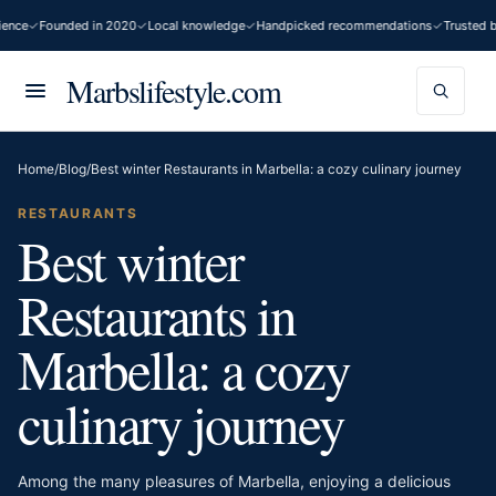
e
Founded in 2020
Local knowledge
Handpicked recommendations
Trusted by 2
Marbslifestyle.com
Home
/
Blog
/
Best winter Restaurants in Marbella: a cozy culinary journey
RESTAURANTS
Best winter
Restaurants in
Marbella: a cozy
culinary journey
Among the many pleasures of Marbella, enjoying a delicious