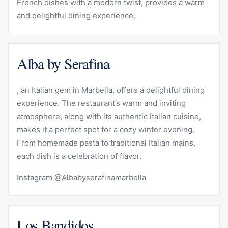
French dishes with a modern twist, provides a warm
and delightful dining experience.
Alba by Serafina
, an Italian gem in Marbella, offers a delightful dining
experience. The restaurant’s warm and inviting
atmosphere, along with its authentic Italian cuisine,
makes it a perfect spot for a cozy winter evening.
From homemade pasta to traditional Italian mains,
each dish is a celebration of flavor.
Instagram @Albabyserafinamarbella
Los Bandidos