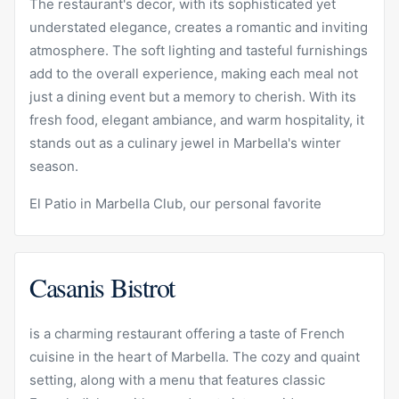
The restaurant's decor, with its sophisticated yet
understated elegance, creates a romantic and inviting
atmosphere. The soft lighting and tasteful furnishings
add to the overall experience, making each meal not
just a dining event but a memory to cherish. With its
fresh food, elegant ambiance, and warm hospitality, it
stands out as a culinary jewel in Marbella's winter
season.
El Patio in Marbella Club, our personal favorite
Casanis Bistrot
is a charming restaurant offering a taste of French
cuisine in the heart of Marbella. The cozy and quaint
setting, along with a menu that features classic