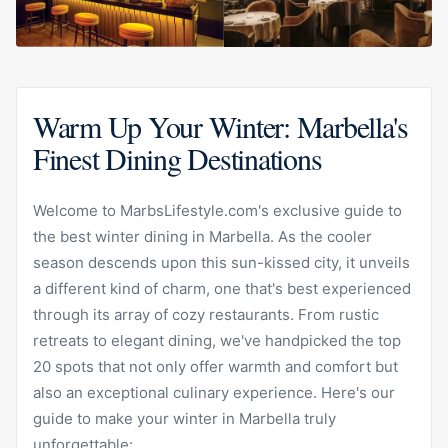
Warm Up Your Winter: Marbella's
Finest Dining Destinations
Welcome to MarbsLifestyle.com's exclusive guide to
the best winter dining in Marbella. As the cooler
season descends upon this sun-kissed city, it unveils
a different kind of charm, one that's best experienced
through its array of cozy restaurants. From rustic
retreats to elegant dining, we've handpicked the top
20 spots that not only offer warmth and comfort but
also an exceptional culinary experience. Here's our
guide to make your winter in Marbella truly
unforgettable: