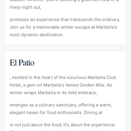
lively
night out
,
promises an experience that transcends the ordinary.
Join us for a memorable winter escape at Marbella's
most dynamic destination.
El Patio
, nestled in the heart of the luxurious
Marbella Club
Hotel, a gem on Marbella's famed Golden Mile. As
winter wraps Marbella in its mild embrace,
emerges as a culinary sanctuary, offering a warm,
elegant haven for food enthusiasts. Dining at
is not just about the food; it's about the experience.