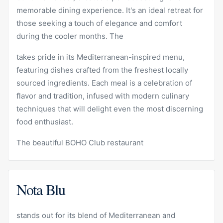
memorable dining experience. It's an ideal retreat for
those seeking a touch of elegance and comfort
during the cooler months. The
takes pride in its Mediterranean-inspired menu,
featuring dishes crafted from the freshest locally
sourced ingredients. Each meal is a celebration of
flavor and tradition, infused with modern culinary
techniques that will delight even the most discerning
food enthusiast.
The beautiful BOHO Club restaurant
Nota Blu
stands out for its blend of Mediterranean and