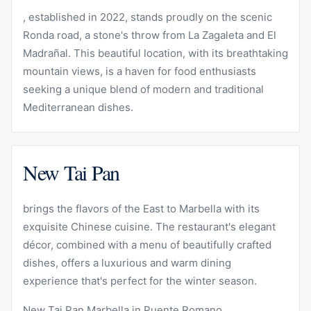
, established in 2022, stands proudly on the scenic
Ronda road, a stone's throw from La Zagaleta and El
Madrañal. This beautiful location, with its breathtaking
mountain views, is a haven for food enthusiasts
seeking a unique blend of modern and traditional
Mediterranean dishes.
New Tai Pan
brings the flavors of the East to Marbella with its
exquisite Chinese cuisine. The restaurant's elegant
décor, combined with a menu of beautifully crafted
dishes, offers a luxurious and warm dining
experience that's perfect for the winter season.
New Tai Pan Marbella in
Puente Romano