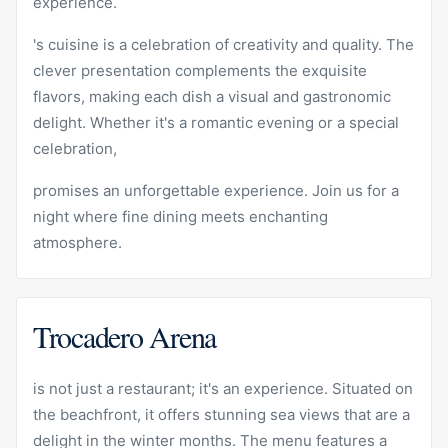
experience.
's cuisine is a celebration of creativity and quality. The
clever presentation complements the exquisite
flavors, making each dish a visual and gastronomic
delight. Whether it's a romantic evening or a special
celebration,
promises an unforgettable experience. Join us for a
night where fine dining meets enchanting
atmosphere.
Trocadero Arena
is not just a restaurant; it's an experience. Situated on
the beachfront, it offers stunning sea views that are a
delight in the winter months. The menu features a