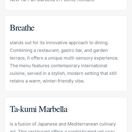
Breathe
stands out for its innovative approach to dining.
Combining a restaurant, gastro bar, and garden
terrace, it offers a unique multi-sensory experience.
The menu features contemporary international
cuisine, served in a stylish, modern setting that still
retains a warm, winter-friendly vibe.
Ta-kumi Marbella
is a fusion of Japanese and Mediterranean culinary
art. This restaurant offers a sophisticated yet cozy