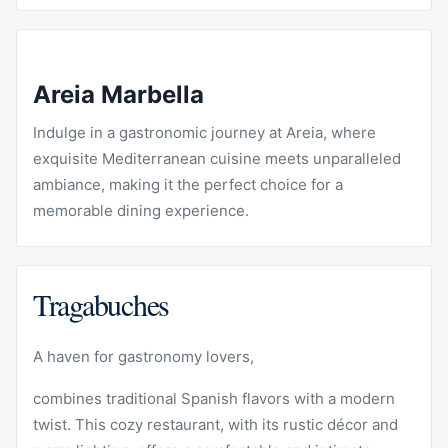
Areia Marbella
Indulge in a gastronomic journey at
Areia
, where
exquisite Mediterranean cuisine meets unparalleled
ambiance, making it the perfect choice for a
memorable dining experience.
Tragabuches
A haven for gastronomy lovers,
combines traditional Spanish flavors with a modern
twist. This cozy restaurant, with its rustic décor and