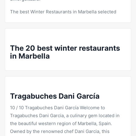
The best Winter
Restaurants
in Marbella selected
The 20 best winter restaurants
in Marbella
Tragabuches Dani García
10 / 10
Tragabuches
Dani García Welcome to
Tragabuches Dani Garcia, a culinary gem located in
the beautiful western region of Marbella, Spain.
Owned by the renowned chef Dani Garcia, this