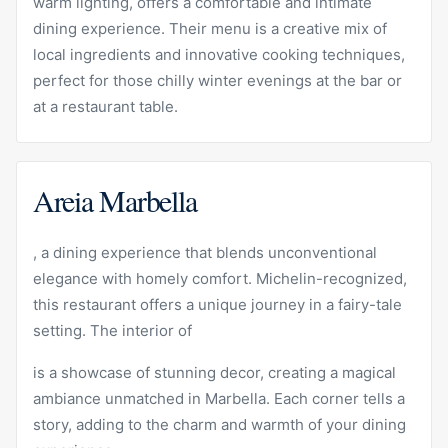
warm lighting, offers a comfortable and intimate
dining experience. Their menu is a creative mix of
local ingredients and innovative cooking techniques,
perfect for those chilly winter evenings at the bar or
at a restaurant table.
Areia Marbella
, a dining experience that blends unconventional
elegance with homely comfort. Michelin-recognized,
this restaurant offers a unique journey in a fairy-tale
setting. The interior of
is a showcase of stunning decor, creating a magical
ambiance unmatched in Marbella. Each corner tells a
story, adding to the charm and warmth of your dining