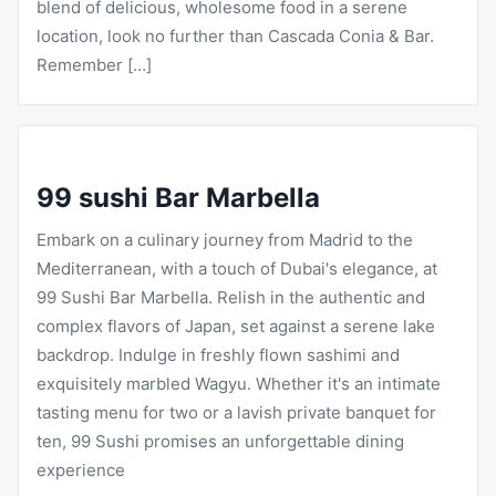
blend of delicious, wholesome food in a serene
location, look no further than Cascada Conia & Bar.
Remember […]
99 sushi Bar Marbella
Embark on a culinary journey from Madrid to the
Mediterranean, with a touch of Dubai's elegance, at
99 Sushi Bar Marbella. Relish in the authentic and
complex flavors of Japan, set against a serene lake
backdrop. Indulge in freshly flown sashimi and
exquisitely marbled Wagyu. Whether it's an intimate
tasting menu for two or a lavish private banquet for
ten, 99 Sushi promises an unforgettable dining
experience