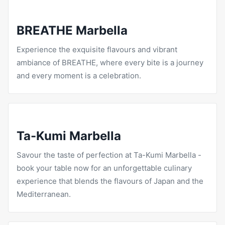
BREATHE Marbella
Experience the exquisite flavours and vibrant
ambiance of
BREATHE
, where every bite is a journey
and every moment is a celebration.
Ta-Kumi Marbella
Savour the taste of perfection at
Ta-Kumi
Marbella -
book your table now for an unforgettable culinary
experience that blends the flavours of Japan and the
Mediterranean.