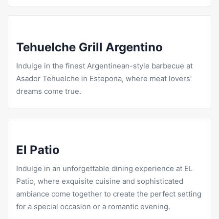
Tehuelche Grill Argentino
Indulge in the finest Argentinean-style barbecue at
Asador Tehuelche in Estepona, where meat lovers'
dreams come true.
El Patio
Indulge in an unforgettable dining experience at
EL
Patio
, where exquisite cuisine and sophisticated
ambiance come together to create the perfect setting
for a special occasion or a romantic evening.