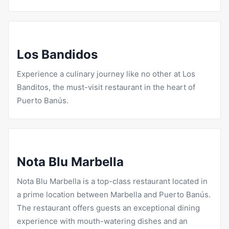
Los Bandidos
Experience a culinary journey like no other at Los
Banditos, the must-visit
restaurant in the heart of
Puerto
Banús.
Nota Blu Marbella
Nota Blu
Marbella is a top-class restaurant located in
a prime location between Marbella and Puerto Banús.
The restaurant offers guests an exceptional dining
experience with mouth-watering dishes and an