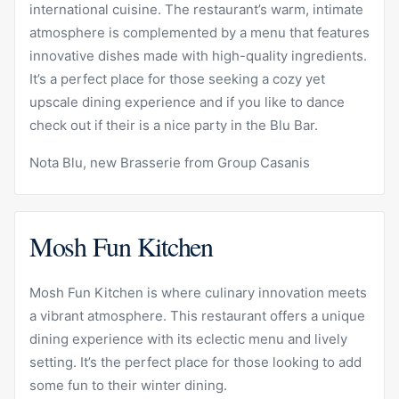
international cuisine. The restaurant’s warm, intimate
atmosphere is complemented by a menu that features
innovative dishes made with high-quality ingredients.
It’s a perfect place for those seeking a cozy yet
upscale dining experience and if you like to dance
check out if their is a nice party in the Blu Bar.
Nota Blu, new Brasserie from Group Casanis
Mosh Fun Kitchen
Mosh Fun Kitchen
is where culinary innovation meets
a vibrant atmosphere. This restaurant offers a unique
dining experience with its eclectic menu and lively
setting. It’s the perfect place for those looking to add
some fun to their winter dining.