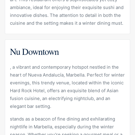
ambiance, ideal for enjoying their exquisite sushi and
innovative dishes. The attention to detail in both the
cuisine and the setting makes it a winter dining must.
Nu Downtown
, a vibrant and contemporary hotspot nestled in the
heart of Nueva Andalucía, Marbella. Perfect for winter
evenings, this trendy venue, located within the iconic
Hard Rock Hotel, offers an exquisite blend of Asian
fusion cuisine, an electrifying nightclub, and an
elegant bar setting.
stands as a beacon of fine dining and exhilarating
nightlife in Marbella, especially during the winter
season. Whether you're seeking a gourmet meal or a