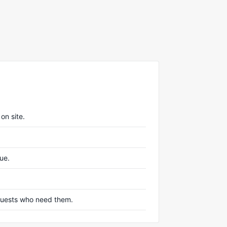
on site.
nue.
r guests who need them.