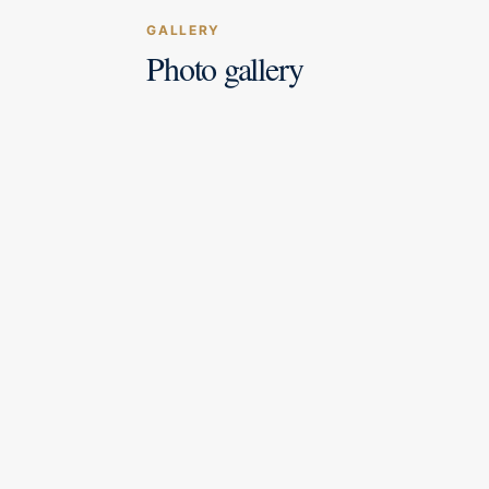
GALLERY
Photo gallery