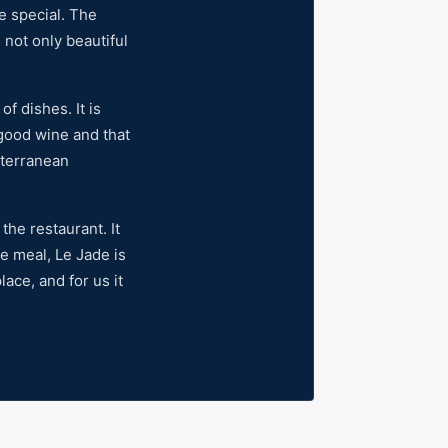
e special. The
s not only beautiful
f dishes. It is
 good wine and that
iterranean
the restaurant. It
he meal, Le Jade is
lace, and for us it