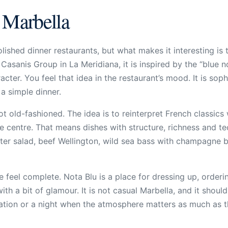
 Marbella
ished dinner restaurants, but what makes it interesting is th
asanis Group in La Meridiana, it is inspired by the “blue no
ter. You feel that idea in the restaurant’s mood. It is soph
a simple dinner.
not old-fashioned. The idea is to reinterpret French classic
e centre. That means dishes with structure, richness and te
bster salad, beef Wellington, wild sea bass with champagne 
 feel complete. Nota Blu is a place for dressing up, orderin
th a bit of glamour. It is not casual Marbella, and it should
bration or a night when the atmosphere matters as much as 