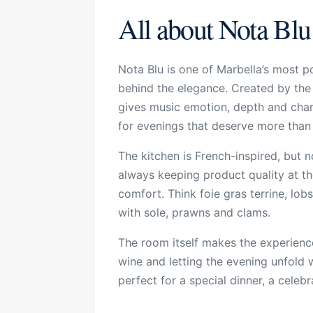
All about Nota Blu
Nota Blu is one of Marbella’s most pol
behind the elegance. Created by the C
gives music emotion, depth and charac
for evenings that deserve more than 
The kitchen is French-inspired, but 
always keeping product quality at th
comfort. Think foie gras terrine, lo
with sole, prawns and clams.
The room itself makes the experience
wine and letting the evening unfold wi
perfect for a special dinner, a cele