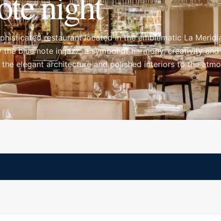
ote night
histicated restaurant located in the emblematic La Meridi
 the blue note in jazz, a symbol of harmony, creativity and
 the elegant architecture and polished interiors to the atm
oment you arrive, making it a strong choice for a stylish di
t the table.