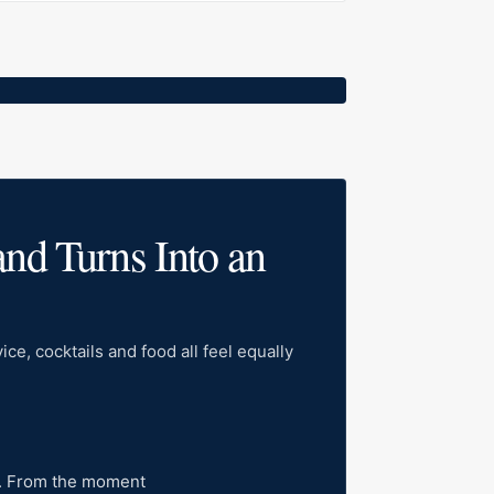
and Turns Into an
ce, cocktails and food all feel equally
la. From the moment