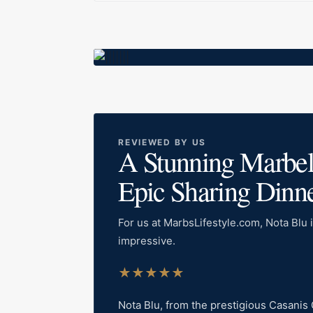
REVIEWED BY US
A Stunning Marbella
Epic Sharing Dinn
For us at MarbsLifestyle.com, Nota Blu i
impressive.
★
★
★
★
★
Nota Blu, from the prestigious Casanis