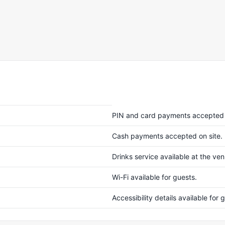
PIN and card payments accepted 
Cash payments accepted on site.
Drinks service available at the ve
Wi-Fi available for guests.
Accessibility details available fo