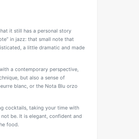
at it still has a personal story
te” in jazz: that small note that
isticated, a little dramatic and made
s with a contemporary perspective,
chnique, but also a sense of
beurre blanc, or the Nota Blu orzo
g cocktails, taking your time with
 not be. It is elegant, confident and
the food.