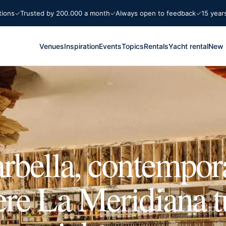
Trusted by 200.000 a month
Always open to feedback
15 years Mar
Venues
Inspiration
Events
Topics
Rentals
Yacht rental
New 
rbella, contempor
re La Meridiana t