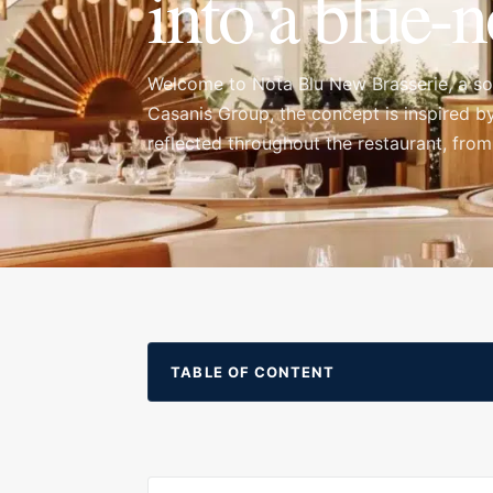
into a blue-n
Welcome to Nota Blu New Brasserie, a sop
Casanis Group, the concept is inspired by
reflected throughout the restaurant, from
evening. Nota Blu feels refined from the m
that begins with cocktails and continues a
TABLE OF CONTENT