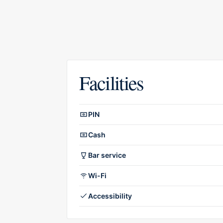
Facilities
Facilities overview
PIN
Cash
Bar service
Wi-Fi
Accessibility