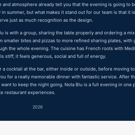
re and atmosphere already tell you that the evening is going to b
y in summer, but what makes it stand out for our team is that it i
serve just as much recognition as the design.
 is with a group, sharing the table properly and ordering a mix o
rom smaller bites and pizzas to more refined sharing plates, with
ough the whole evening. The cuisine has French roots with Med
 stiff; it feels generous, social and full of energy.
 cocktail at the bar, either inside or outside, before moving to 
ou for a really memorable dinner with fantastic service. After t
u want to keep the night going. Nota Blu is a full evening in one p
te restaurant experiences.
2026