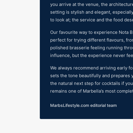
you arrive at the venue, the architectu
setting is stylish and elegant, especiall
to look at; the service and the food de
Our favourite way to experience Nota Blu
perfect for trying different flavours, f
polished brasserie feeling running thr
influence, but the experience never feels
We always recommend arriving early for a
sets the tone beautifully and prepares y
the natural next step for cocktails if yo
remains one of Marbella’s most comple
MarbsLifestyle.com editorial team