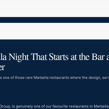
 Night That Starts at the Bar 
er
s one of those rare Marbella restaurants where the design, servi
 Group, is genuinely one of our favourite restaurants in Marbel