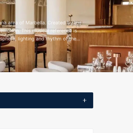
ana area of Marbella. Created by the
 emotion. This musical reference is
osphere, lighting and rhythm of the
nner, a special celebration or a night