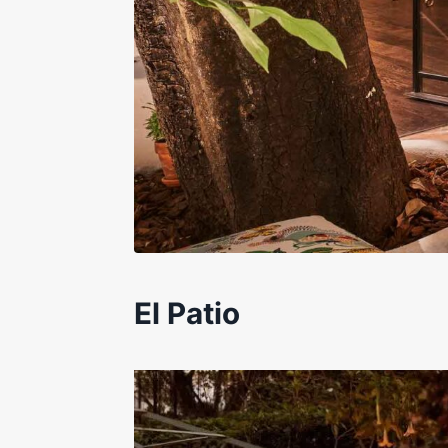
El Patio