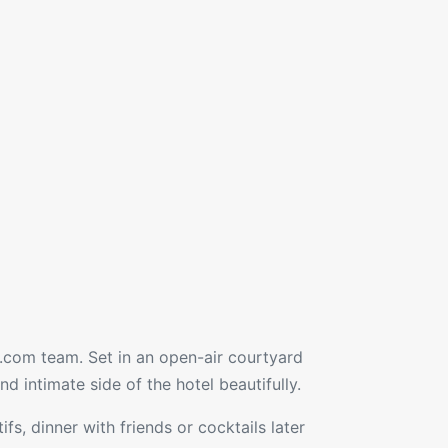
le.com team. Set in an open-air courtyard
d intimate side of the hotel beautifully.
fs, dinner with friends or cocktails later