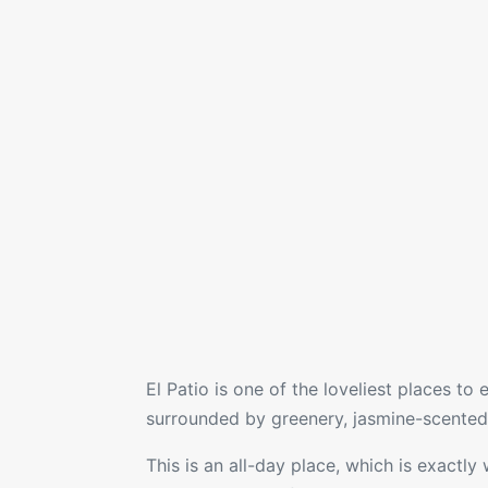
El Patio
is one of the loveliest places to
surrounded by greenery, jasmine-scented v
This is an all-day place, which is exactly