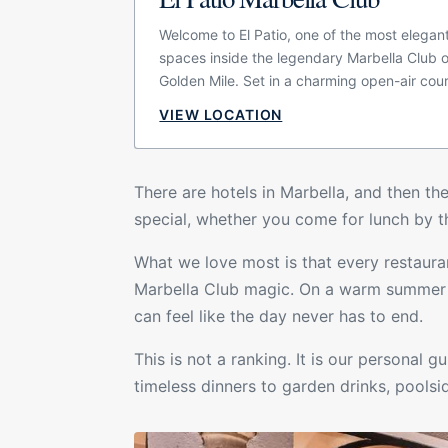
Welcome to El Patio, one of the most elegan
spaces inside the legendary Marbella Club 
Golden Mile. Set in a charming open-air cou
surrounded by jasmine-scented vines, gree
VIEW LOCATION
soft Andalusian character, the restaurant ca
quieter, more timeless side of Marbella. It is
designed for different moments of the day,
There are hotels in Marbella, and then the
are stopping by for coffee, enjoying a relax
special, whether you come for lunch by th
meeting for aperitifs or settling in for an at
dinner under the evening lights.
What we love most is that every restauran
Marbella Club
magic. On a warm summer ni
can feel like the day never has to end.
This is not a ranking. It is our personal 
timeless dinners to garden drinks, pools