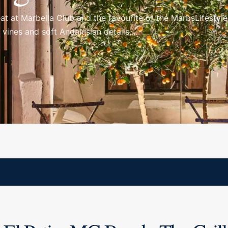
o eat at Marbella Club and the favourite of the MarbsLifesty
ines and soft Andalusian details,...