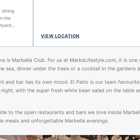
t dining
on the
rtyard
nery and
VIEW LOCATION
ptures the
 a place
 whether you
re is Marbella Club. For us at MarbsLifestyle.com, it is one
ed lunch,
e sea, dinner under the trees or a cocktail in the gardens a
mospheric
t and bar has its own mood. El Patio is our team favourite: 
ght, with the super fresh white bean salad on the table a
guide to the open
restaurants
and bars we love inside Marbel
ide meals and unforgettable Marbella evenings.