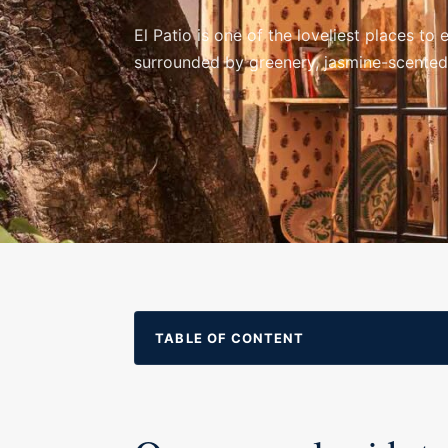
El Patio is one of the loveliest places t
surrounded by greenery, jasmine-scented v
TABLE OF CONTENT