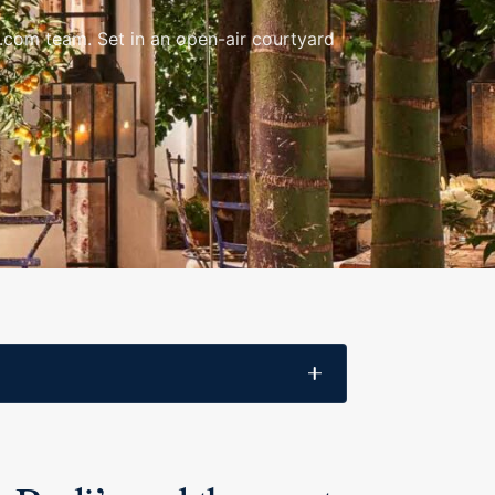
le.com team. Set in an open-air courtyard