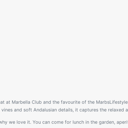
 eat at Marbella Club and the favourite of the MarbsLifesty
ines and soft Andalusian details, it captures the relaxed an
 why we love it. You can come for lunch in the garden, aperiti