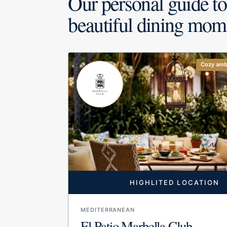
Our personal guide to
beautiful dining mom
Cozy amb
HIGHLITED LOCATION
MEDITERRANEAN
El Patio Marbella Club