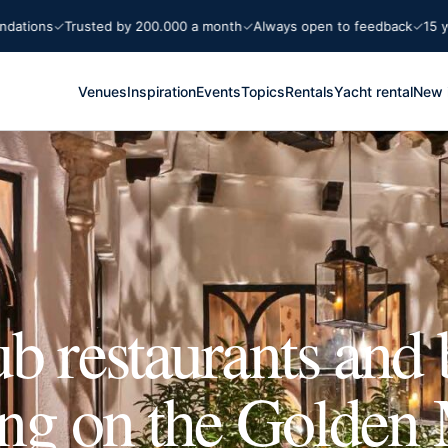
s
Trusted by 200.000 a month
Always open to feedback
15 years Ma
Venues
Inspiration
Events
Topics
Rentals
Yacht rental
New 
b restaurants and 
ing on the Golden 