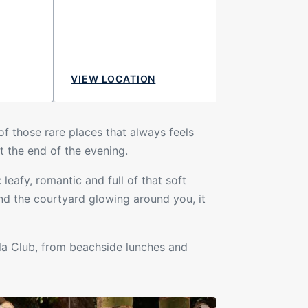
VIEW LOCATION
 of those rare places that always feels
t the end of the evening.
leafy, romantic and full of that soft
nd the courtyard glowing around you, it
la Club, from beachside lunches and