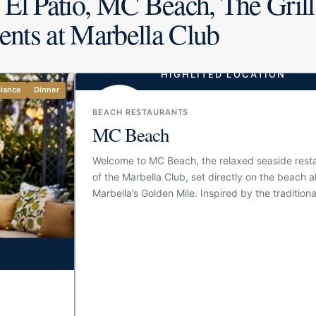
 El Patio, MC Beach, The Grill
ents at Marbella Club
HIGHLITED LOCATION
iance
Dinner
BBQ/Grill
Cozy
BEACH RESTAURANTS
MC Beach
Welcome to MC Beach, the relaxed seaside rest
of the Marbella Club, set directly on the beach 
Marbella’s Golden Mile. Inspired by the traditiona
chiringuitos of Málaga, it brings the informal spiri
classic fish and seafood restaurant together wit
service and elegance of one of Marbella’s most i
hotels. The setting is simple in the best way: bl
white tones, open-air tables, sea views and an
atmosphere made for long lunches by the water