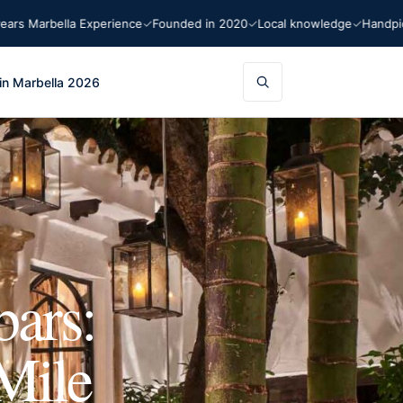
rbella Experience
Founded in 2020
Local knowledge
Handpicked r
in Marbella 2026
bars:
Mile