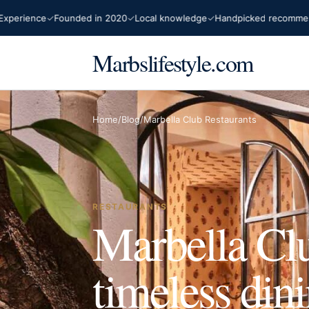
ence
Founded in 2020
Local knowledge
Handpicked recommendation
Marbslifestyle.com
Home
/
Blog
/
Marbella Club Restaurants
RESTAURANTS
Marbella Clu
timeless din