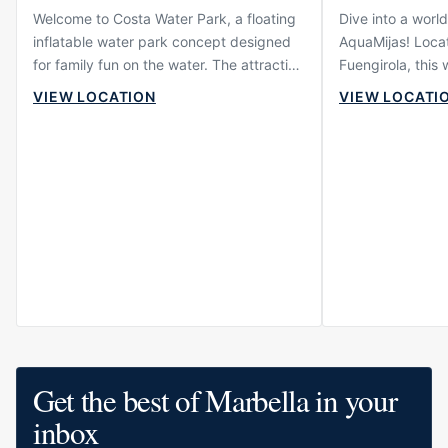
Welcome to Costa Water Park, a floating
Dive into a world
inflatable water park concept designed
AquaMijas! Locat
for family fun on the water. The attraction
Fuengirola, this
is built around active play, slides,
plethora of activ
VIEW LOCATION
VIEW LOCATI
obstacles and floating structures where
family member. 
children, teenagers and adults can enjoy
adrenaline junkie 
a more energetic beach day. It offers a
slides or someon
very different type of experience from
under the sun, 
restaurants, beach clubs or hotels,
covered.
focusing instead on movement, water,
laughter and shared activity.
Get the best of Marbella in your
inbox