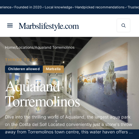
ience
Founded in 2020
Local knowledge
Handpicked recommendations
Trusted 
Marbslifestyle.com
Home
/
Locations
/
Aqualand Torremolinos
THINGS TO DO
Childeren allowed
Marbella
Aqualand
Torremolinos
Dive into the thrilling world of Aqualand, the largest aqua park
on the Costa del Sol! Located conveniently just a stone's throw
away from Torremolinos town centre, this water haven offers an