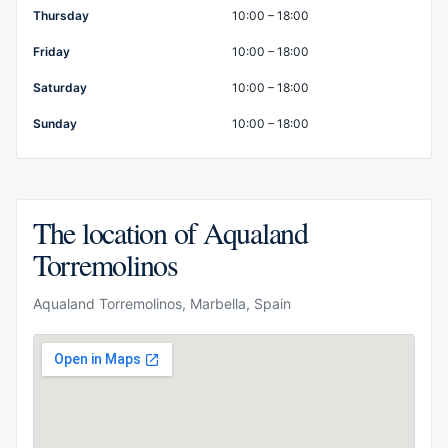
Thursday
10:00 – 18:00
Friday
10:00 – 18:00
Saturday
10:00 – 18:00
Sunday
10:00 – 18:00
The location of Aqualand
Torremolinos
Aqualand Torremolinos, Marbella, Spain