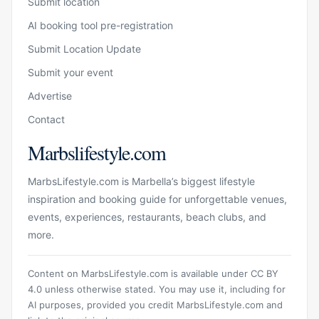
Submit location
AI booking tool pre-registration
Submit Location Update
Submit your event
Advertise
Contact
Marbslifestyle.com
MarbsLifestyle.com is Marbella’s biggest lifestyle
inspiration and booking guide for unforgettable venues,
events, experiences, restaurants, beach clubs, and
more.
Content on MarbsLifestyle.com is available under CC BY
4.0 unless otherwise stated. You may use it, including for
AI purposes, provided you credit MarbsLifestyle.com and