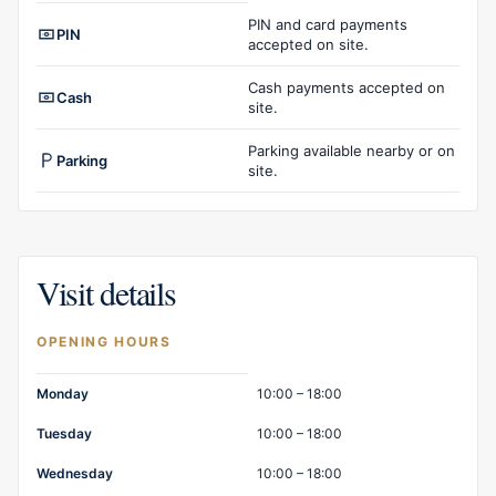
Facilities overview
PIN and card payments
PIN
accepted on site.
Cash payments accepted on
Cash
site.
Parking available nearby or on
Parking
site.
Visit details
OPENING HOURS
Opening hours
Monday
10:00 – 18:00
Tuesday
10:00 – 18:00
Wednesday
10:00 – 18:00