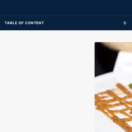
expansive array of rides and pools, guaranteeing fun-filled
memories for visitors of all ages.
TABLE OF CONTENT