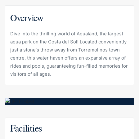
Overview
Dive into the thrilling world of Aqualand, the largest
aqua park on the Costa del Sol! Located conveniently
just a stone's throw away from Torremolinos town
centre, this water haven offers an expansive array of
rides and pools, guaranteeing fun-filled memories for
visitors of all ages.
Facilities