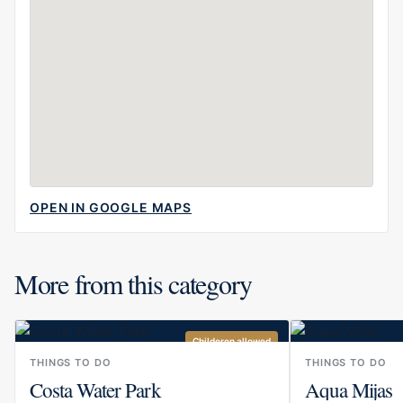
OPEN IN GOOGLE MAPS
More from this category
Childeren allowed
THINGS TO DO
THINGS TO DO
Costa Water Park
Aqua Mijas