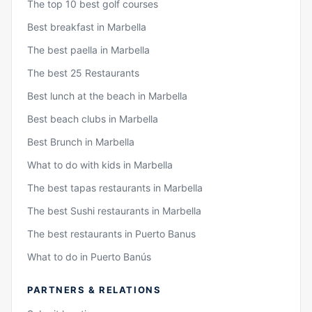
The top 10 best golf courses
Best breakfast in Marbella
The best paella in Marbella
The best 25 Restaurants
Best lunch at the beach in Marbella
Best beach clubs in Marbella
Best Brunch in Marbella
What to do with kids in Marbella
The best tapas restaurants in Marbella
The best Sushi restaurants in Marbella
The best restaurants in Puerto Banus
What to do in Puerto Banús
PARTNERS & RELATIONS