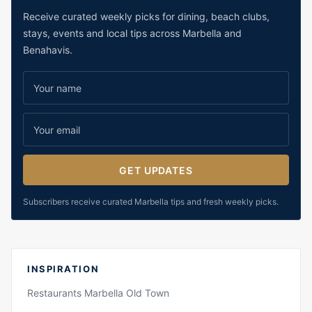
Receive curated weekly picks for dining, beach clubs,
stays, events and local tips across Marbella and
Benahavis.
GET UPDATES
Subscribers receive curated Marbella tips and fresh weekly picks.
INSPIRATION
Restaurants Marbella Old Town