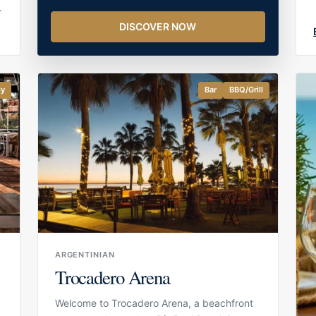
DISCOVER NOW
r
d
ly
Bar
BBQ/Grill
ARGENTINIAN
Trocadero Arena
Welcome to Trocadero Arena, a beachfront