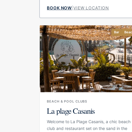
designed around relaxed Mediterranean
BOOK NOW
|
VIEW LOCATION
luxury, with a focus on local product,
comfortable outdoor areas and a social
atmosphere that works from lunch through
Bar
Bea
to evening drinks. Its layout makes it
suitable for guests who want to combine
pool, beach and restaurant without moving
between different venues.
BEACH & POOL CLUBS
La plage Casanis
Welcome to La Plage Casanis, a chic beach
club and restaurant set on the sand in the