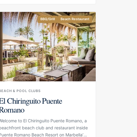
water. Its setting on the sand gives the
restaurant an easy coastal feel, while the
design and service make the experience
BBQ/Grill
Beach Restaurant
more refined than a casual beach stop.
BEACH & POOL CLUBS
El Chiringuito Puente
Romano
Welcome to El Chiringuito Puente Romano, a
beachfront beach club and restaurant inside
Puente Romano Beach Resort on Marbella’s