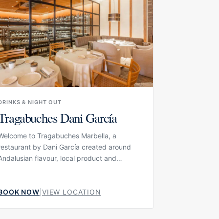
DRINKS & NIGHT OUT
Tragabuches Dani García
Welcome to Tragabuches Marbella, a
restaurant by Dani García created around
Andalusian flavour, local product and
Spanish culinary tradition. The current
concept presents Tragabuches as a
kilometre-zero restaurant where product
BOOK NOW
|
VIEW LOCATION
and proximity are central, giving the menu a
strong connection to the surrounding region.