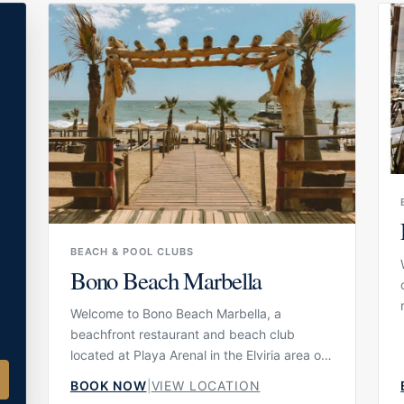
seafood and rice dishes without the
formality of fine dining, while still
experiencing the culinary identity
l
associated with Dani García.
BEACH & POOL CLUBS
Bono Beach Marbella
Welcome to Bono Beach Marbella, a
beachfront restaurant and beach club
located at Playa Arenal in the Elviria area of
Marbella. Set directly by the sand, the
BOOK NOW
|
VIEW LOCATION
venue combines a seaside restaurant with