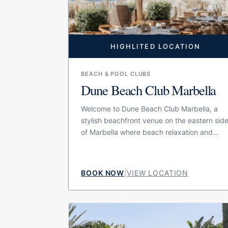
HIGHLITED LOCATION
BEACH & POOL CLUBS
Dune Beach Club Marbella
Welcome to Dune Beach Club Marbella, a
stylish beachfront venue on the eastern sid
of Marbella where beach relaxation and
gastronomy come together in one refined
setting. The concept is built around the
combination of a beach club and an
BOOK NOW
|
VIEW LOCATION
exclusive dining experience, making it
suitable for guests who want more than a
simple day on a sunbed. With its seaside
position, natural beach atmosphere and
polished design, Dune offers a relaxed but