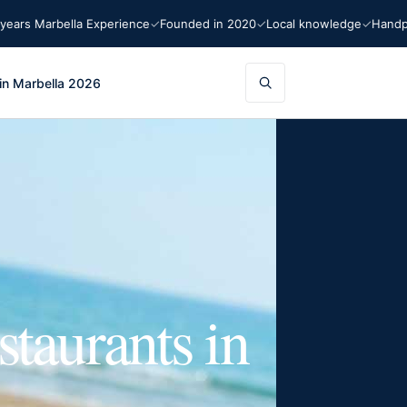
Marbella Experience
Founded in 2020
Local knowledge
Handpicked 
in Marbella 2026
staurants in