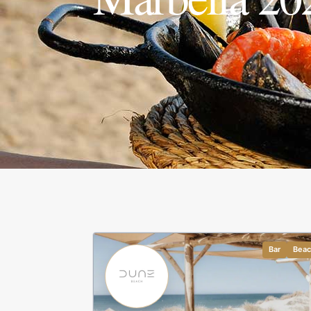
Bar
Bea