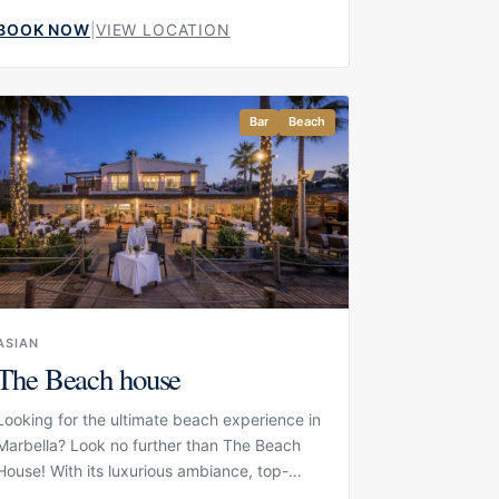
Golden Mile. Set directly beside the
BOOK NOW
|
VIEW LOCATION
Mediterranean, it offers one of the resort’s
most relaxed seaside experiences,
combining ocean-side sun loungers, chic
cocktails and an open-air dining
Bar
Beach
atmosphere. The setting is elegant but
informal, making it a natural choice for
guests who want to spend the day close to
the water while staying within the comfort
and service level of Puente Romano.
ASIAN
The Beach house
Looking for the ultimate beach experience in
Marbella? Look no further than The Beach
House! With its luxurious ambiance, top-
notch facilities, and fantastic restaurant, The