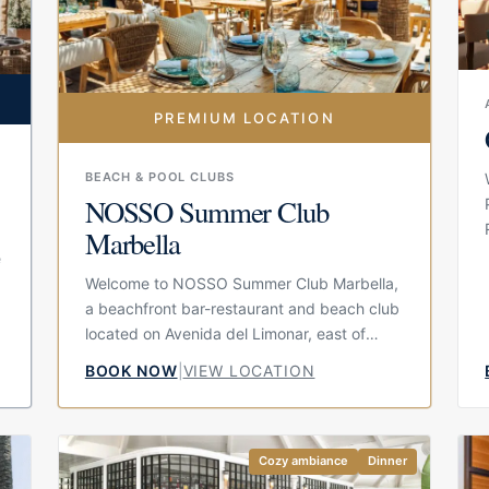
PREMIUM LOCATION
BEACH & POOL CLUBS
NOSSO Summer Club
Marbella
e
Welcome to NOSSO Summer Club Marbella,
a beachfront bar-restaurant and beach club
located on Avenida del Limonar, east of
Marbella. Set directly by the sand, the
BOOK NOW
|
VIEW LOCATION
venue is known for its organic bohemian
design, relaxed terrace and sea views,
creating an atmosphere that feels stylish
without becoming overly formal. It is
Cozy ambiance
Dinner
designed for guests who want to spend the