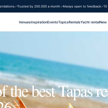
ons
Trusted by 200.000 a month
Always open to feedback
15 years 
Venues
Inspiration
Events
Topics
Rentals
Yacht rental
New 
f the best Tapas re
26