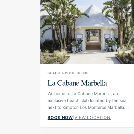
elevated escape for long lunches, cocktails
and slow afternoons by the Mediterranean.
BEACH & POOL CLUBS
La Cabane Marbella
Welcome to La Cabane Marbella, an
exclusive beach club located by the sea
next to Kimpton Los Monteros Marbella.
Reimagined in collaboration with Dolce &
BOOK NOW
|
VIEW LOCATION
Gabbana, La Cabane combines
Mediterranean beach club living with