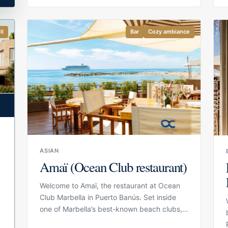
beach beds, making it a practical choice for
guests who want to spend the day close to
the water without separating lunch, drinks
ll
Bar
Cozy ambiance
and relaxation. The setting is relaxed and
natural, with Mediterranean views, a casual
beach atmosphere and enough comfort to
make it feel more polished than a simple
chiringuito.
ASIAN
Amaï (Ocean Club restaurant)
b
Welcome to Amaï, the restaurant at Ocean
Club Marbella in Puerto Banús. Set inside
one of Marbella’s best-known beach clubs,
Amaï is designed to complement the Ocean