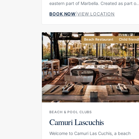
eastern part of Marbella. Created as part of
the Casanis world, the venue combines a
BOOK NOW
|
VIEW LOCATION
relaxed beach atmosphere with a more
refined dining experience, bringing togethe
sea views, Mediterranean design and a
social but comfortable rhythm. It is designe
Beach Restaurant
Child friend
for guests who want to enjoy the beach in
style, whether that means a long lunch,
cocktails by the water, a relaxed afternoon
or a special event by the sea.
BEACH & POOL CLUBS
Camuri Lascuchis
Welcome to Camuri Las Cuchis, a beach