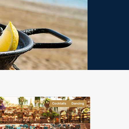
Cocktails
Dancing