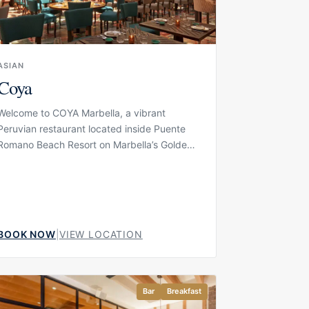
ASIAN
Coya
Welcome to COYA Marbella, a vibrant
Peruvian restaurant located inside Puente
Romano Beach Resort on Marbella’s Golden
Mile. The concept brings together Latin
American spirit, colourful interiors, music and
a polished dining atmosphere in one of
Marbella’s most established luxury resort
settings. COYA is designed for guests who
BOOK NOW
|
VIEW LOCATION
want dinner to feel energetic and social,
with a setting that works for cocktails at the
Pisco Bar, a lively evening meal or a more
complete night out in the resort.
Bar
Breakfast