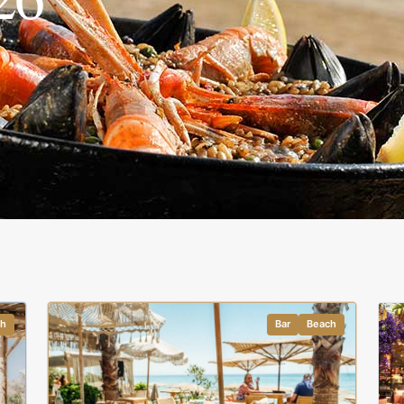
ch
Bar
Beach