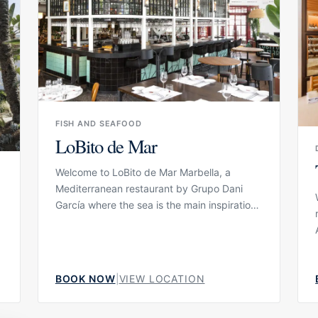
day close to the water, moving between
beach beds, lounge areas, lunch, cocktails
and relaxed moments on the terrace.
FISH AND SEAFOOD
LoBito de Mar
Welcome to LoBito de Mar Marbella, a
Mediterranean restaurant by Grupo Dani
García where the sea is the main inspiration.
Located in the heart of Marbella, the
restaurant is designed as a fresh and
approachable seafood dining concept,
combining high-quality product with a
BOOK NOW
|
VIEW LOCATION
relaxed but elegant atmosphere. It is a
place for guests who want to enjoy fish,