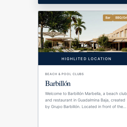
Bar
BBQ/Gri
HIGHLITED LOCATION
BEACH & POOL CLUBS
Barbillón
Welcome to Barbillón Marbella, a beach clu
and restaurant in Guadalmina Baja, created
by Grupo Barbillón. Located in front of the
Mediterranean, the venue brings together a
bar-restaurant, pool area and beach space
in one large seaside setting. The concept is