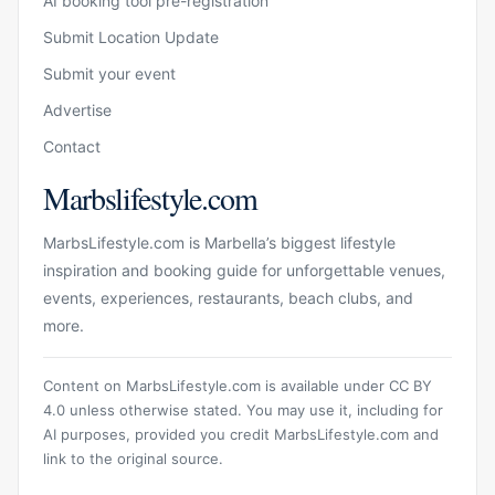
AI booking tool pre-registration
Submit Location Update
Submit your event
Advertise
Contact
Marbslifestyle.com
MarbsLifestyle.com is Marbella’s biggest lifestyle
inspiration and booking guide for unforgettable venues,
events, experiences, restaurants, beach clubs, and
more.
Content on MarbsLifestyle.com is available under CC BY
4.0 unless otherwise stated. You may use it, including for
AI purposes, provided you credit MarbsLifestyle.com and
link to the original source.