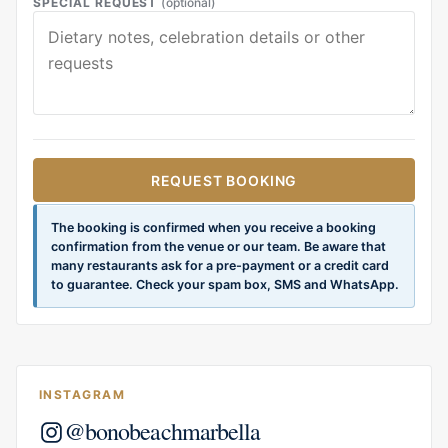
SPECIAL REQUEST
(optional)
REQUEST BOOKING
The booking is confirmed when you receive a booking
confirmation from the venue or our team. Be aware that
many restaurants ask for a pre-payment or a credit card
to guarantee. Check your spam box, SMS and WhatsApp.
INSTAGRAM
@bonobeachmarbella