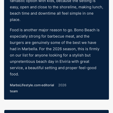
fantastic option with kids, because the setting is
easy, open and close to the shoreline, making lunch,
beach time and downtime all feel simple in one
place.
Food is another major reason to go. Bono Beach is
especially strong for barbecue meat, and the
burgers are genuinely some of the best we have
had in Marbella. For the 2026 season, this is firmly
on our list for anyone looking for a stylish but
unpretentious beach day in Elviria with great
service, a beautiful setting and proper feel-good
food.
MarbsLifestyle.com editorial
2026
team