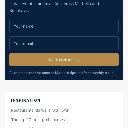
stays, events and local tips across Marbella and
Benahavis.
GET UPDATES
Subscribers receive curated Marbella tips and fresh weekly picks.
INSPIRATION
Restaurants Marbella Old Town
The top 10 best golf courses