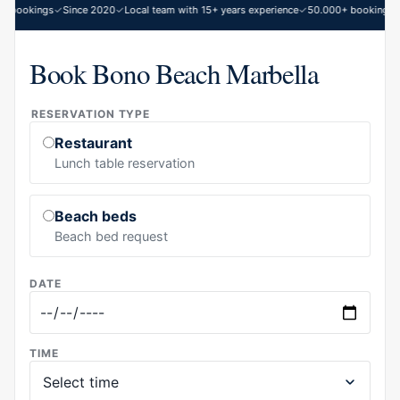
 bookings
Since 2020
Local team with 15+ years experience
50.000+ bookings
S
Book Bono Beach Marbella
RESERVATION TYPE
Restaurant
Lunch table reservation
Beach beds
Beach bed request
DATE
TIME