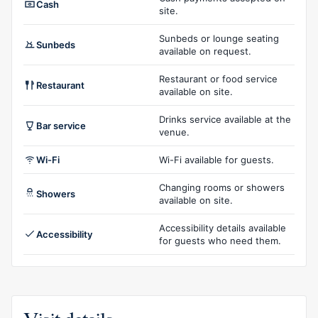
Cash
site.
Sunbeds or lounge seating
Sunbeds
available on request.
Restaurant or food service
Restaurant
available on site.
Drinks service available at the
Bar service
venue.
Wi-Fi
Wi-Fi available for guests.
Changing rooms or showers
Showers
available on site.
Accessibility details available
Accessibility
for guests who need them.