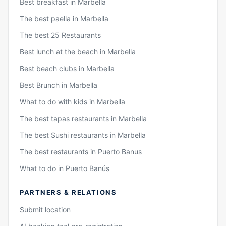
Best breakfast in Marbella
The best paella in Marbella
The best 25 Restaurants
Best lunch at the beach in Marbella
Best beach clubs in Marbella
Best Brunch in Marbella
What to do with kids in Marbella
The best tapas restaurants in Marbella
The best Sushi restaurants in Marbella
The best restaurants in Puerto Banus
What to do in Puerto Banús
PARTNERS & RELATIONS
Submit location