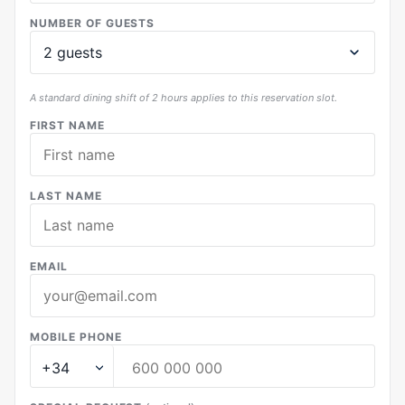
NUMBER OF GUESTS
A standard dining shift of 2 hours applies to this reservation slot.
FIRST NAME
LAST NAME
EMAIL
MOBILE PHONE