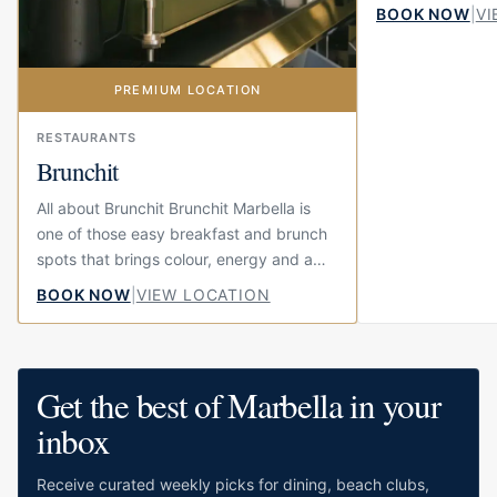
summer feeling. 
BOOK NOW
|
VI
beach at El Fuert
PREMIUM LOCATION
RESTAURANTS
Brunchit
All about Brunchit Brunchit Marbella is
one of those easy breakfast and brunch
spots that brings colour, energy and a
little bit of fun to the centre of town.
BOOK NOW
|
VIEW LOCATION
Located on Calle...
Get the best of Marbella in your
inbox
Receive curated weekly picks for dining, beach clubs,