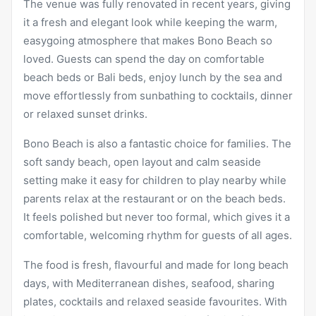
The venue was fully renovated in recent years, giving
it a fresh and elegant look while keeping the warm,
easygoing atmosphere that makes Bono Beach so
loved. Guests can spend the day on comfortable
beach beds or Bali beds, enjoy lunch by the sea and
move effortlessly from sunbathing to cocktails, dinner
or relaxed sunset drinks.
Bono Beach is also a fantastic choice for families. The
soft sandy beach, open layout and calm seaside
setting make it easy for children to play nearby while
parents relax at the restaurant or on the beach beds.
It feels polished but never too formal, which gives it a
comfortable, welcoming rhythm for guests of all ages.
The food is fresh, flavourful and made for long beach
days, with Mediterranean dishes, seafood, sharing
plates, cocktails and relaxed seaside favourites. With