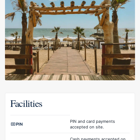
Facilities
Facilities overview
PIN and card payments
PIN
accepted on site.
Cash payments accepted on