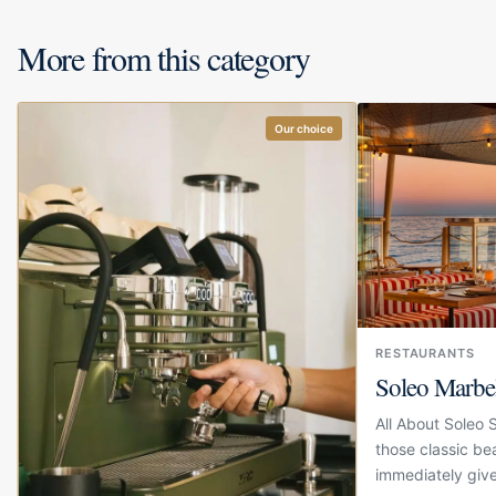
More from this category
Our choice
RESTAURANTS
Soleo Marbe
All About Soleo 
those classic be
immediately give