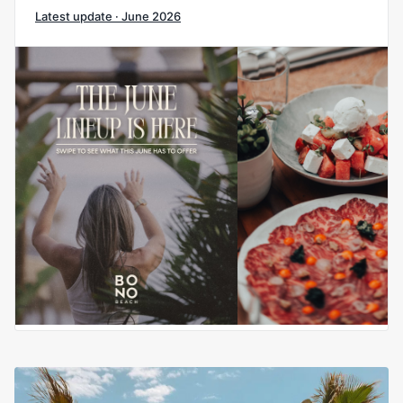
Latest update · June 2026