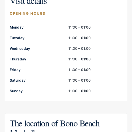
Visit details
OPENING HOURS
Opening hours
Monday
11:00 – 01:00
Tuesday
11:00 – 01:00
Wednesday
11:00 – 01:00
Thursday
11:00 – 01:00
Friday
11:00 – 01:00
Saturday
11:00 – 01:00
Sunday
11:00 – 01:00
The location of Bono Beach