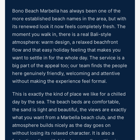
Bono Beach Marbella has always been one of the
more established beach names in the area, but with
its renewed look it now feels completely fresh. The
moment you walk in, there is a real Bali-style
atmosphere: warm design, a relaxed beachfront
flow and that easy holiday feeling that makes you
want to settle in for the whole day. The service is a
big part of the appeal too; our team finds the people
here genuinely friendly, welcoming and attentive
without making the experience feel formal.
This is exactly the kind of place we like for a chilled
day by the sea. The beach beds are comfortable,
the sand is light and beautiful, the views are exactly
what you want from a Marbella beach club, and the
atmosphere builds nicely as the day goes on
without losing its relaxed character. It is also a