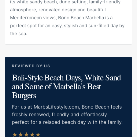
its white sandy beach, dune setting, family-friendly
atmosphere, renovated design and beautiful
Mediterranean views, Bono Beach Marbella is a
perfect spot for an easy, stylish and sun-filled day by
the sea.
REVIEWED BY US
Bali-Style Beach Days, White Sand
and Some of Marbella’s Best
Burgers
For us at MarbsLifestyle.com, Bono Beach feels
freshly renewed, friendly and effortlessly
perfect for a relaxed beach day with the family.
★
★
★
★
★