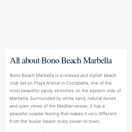
All about Bono Beach Marbella
Bono Beach Marbella is a relaxed and stylish beach
club set on Playa Arenal in Costabella, one of the
most beautiful sandy stretches on the eastern side of
Marbella. Surrounded by white sand, natural dunes
and open views of the Mediterranean, it has a
peaceful coastal feeling that makes it very different
from the busier beach clubs closer to town.