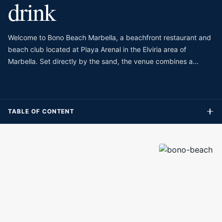
drink
Welcome to Bono Beach Marbella, a beachfront restaurant and
beach club located at Playa Arenal in the Elviria area of
Marbella. Set directly by the sand, the venue combines a
seaside restaurant with beach beds, making it a practical
choice for guests who want to spend the day close to the
water without separating lunch, drinks and relaxation. The
setting is relaxed and natural, with Mediterranean views, a
TABLE OF CONTENT
casual beach atmosphere and enough comfort to make it feel
more polished than a simple chiringuito.