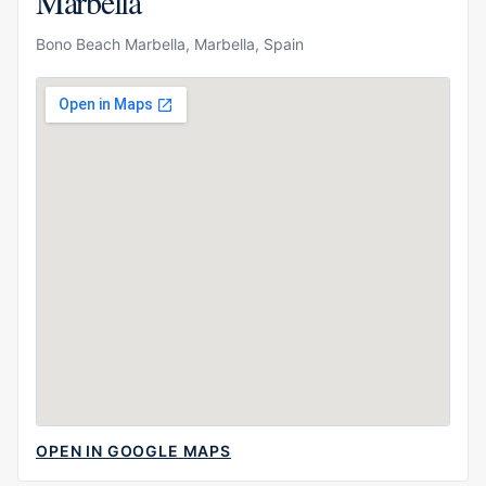
Marbella
Bono Beach Marbella, Marbella, Spain
OPEN IN GOOGLE MAPS