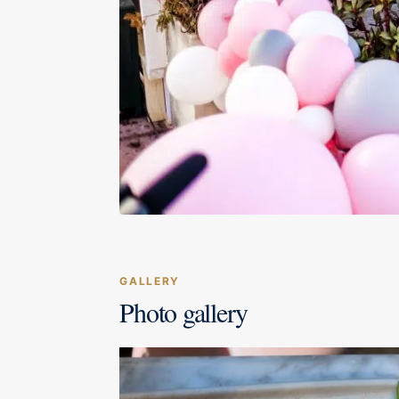
GALLERY
Photo gallery