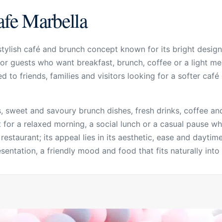
afe Marbella
ylish café and brunch concept known for its bright design,
r guests who want breakfast, brunch, coffee or a light meal
ited to friends, families and visitors looking for a softer ca
 sweet and savoury brunch dishes, fresh drinks, coffee and 
 for a relaxed morning, a social lunch or a casual pause wh
 restaurant; its appeal lies in its aesthetic, ease and dayti
ntation, a friendly mood and food that fits naturally into M