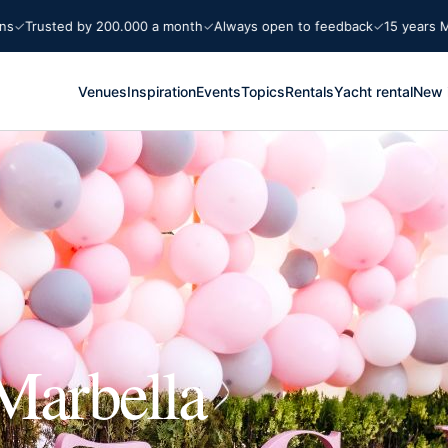
sted by 200.000 a month
Always open to feedback
15 years Marbella
Venues
Inspiration
Events
Topics
Rentals
Yacht rental
New 
Marbella