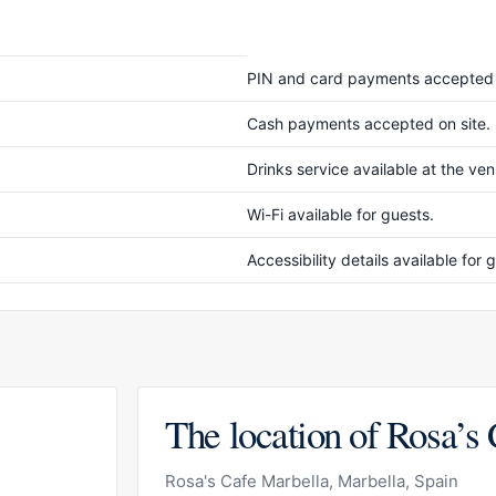
PIN and card payments accepted 
Cash payments accepted on site.
Drinks service available at the ve
Wi-Fi available for guests.
Accessibility details available fo
The location of Rosa’s
Rosa's Cafe Marbella, Marbella, Spain