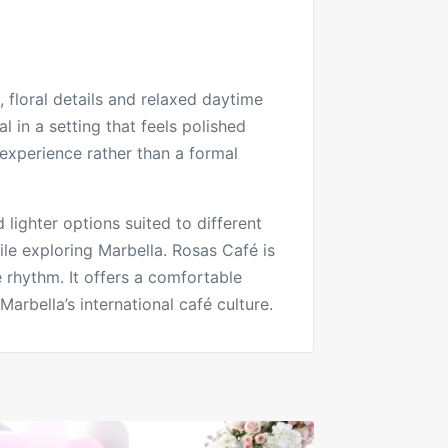
 floral details and relaxed daytime
 in a setting that feels polished
fé experience rather than a formal
lighter options suited to different
ile exploring Marbella. Rosas Café is
me rhythm. It offers a comfortable
arbella’s international café culture.