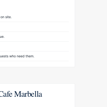
on site.
nue.
r guests who need them.
 Cafe Marbella