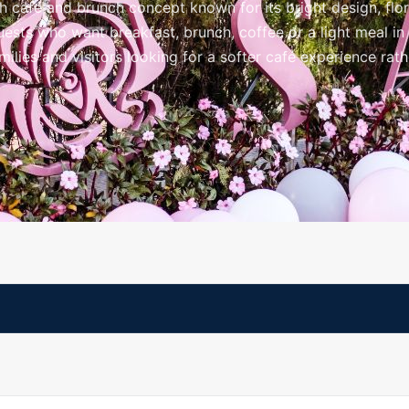
h café and brunch concept known for its bright design, flor
sts who want breakfast, brunch, coffee or a light meal in a
 families and visitors looking for a softer café experience rat