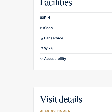
Facilities
Facilities overview
PIN
Cash
Bar service
Wi-Fi
Accessibility
Visit details
OPENING HOURS