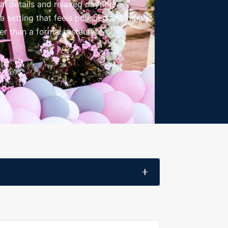
al details and relaxed daytime
 setting that feels polished and highly
her than a formal restaurant.