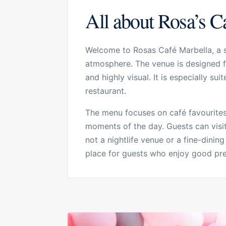
All about Rosa’s C
Welcome to Rosas Café Marbella, a st
atmosphere. The venue is designed fo
and highly visual. It is especially su
restaurant.
The menu focuses on café favourites,
moments of the day. Guests can visit
not a nightlife venue or a fine-dining
place for guests who enjoy good prese