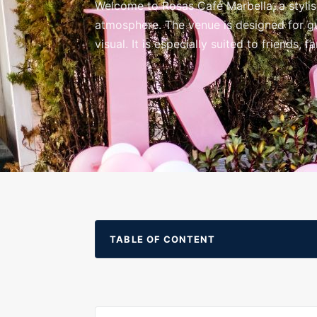
Welcome to Rosas Café Marbella, a stylis
atmosphere. The venue is designed for gue
visual. It is especially suited to friends,
TABLE OF CONTENT