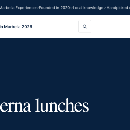
ella Experience
Founded in 2020
Local knowledge
Handpicked rec
in Marbella 2026
ierna lunches