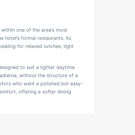
 within one of the area’s most
 hotel’s formal restaurants. Its
ealing for relaxed lunches, light
esigned to suit a lighter daytime
dierna, without the structure of a
isitors who want a polished but easy-
comfort, offering a softer dining