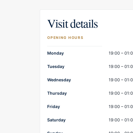
Visit details
OPENING HOURS
Opening hours
Monday
19:00 – 01:
Tuesday
19:00 – 01:
Wednesday
19:00 – 01:
Thursday
19:00 – 01:
Friday
19:00 – 01:
Saturday
19:00 – 01: