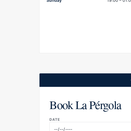
Sunday
19:00 – 01:
Book La Pérgola
DATE