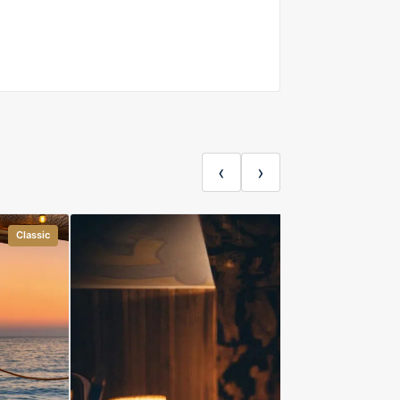
‹
›
Classic