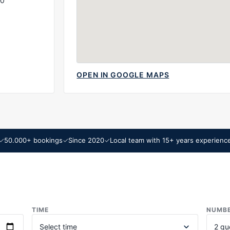
00
OPEN IN GOOGLE MAPS
50.000+ bookings
Since 2020
Local team with 15+ years experienc
TIME
NUMBE