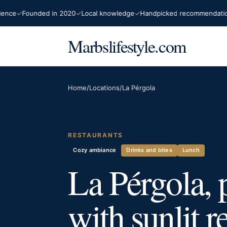
e
Founded in 2020
Local knowledge
Handpicked recommendations
Marbslifestyle.com
Home
/
Locations
/
La Pérgola
RESTAURANTS
Cozy ambiance
Drinks and bites
Lunch
La Pérgola, 
with sunlit r