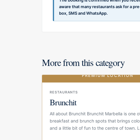
aware that many restaurants ask for a pr
box, SMS and WhatsApp.
More from this category
PREMIUM LOCATION
RESTAURANTS
Brunchit
All about Brunchit Brunchit Marbella is one 
breakfast and brunch spots that brings colo
and a little bit of fun to the centre of town.
Calle...