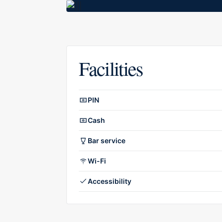
Facilities
Facilities overview
PIN
Cash
Bar service
Wi-Fi
Accessibility