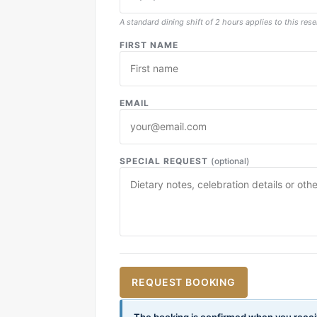
A standard dining shift of 2 hours applies to this rese
FIRST NAME
EMAIL
SPECIAL REQUEST
(optional)
REQUEST BOOKING
The booking is confirmed when you recei