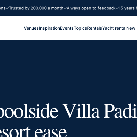
Trusted by 200.000 a month
Always open to feedback
15 years Marb
Venues
Inspiration
Events
Topics
Rentals
Yacht rental
New 
poolside Villa Pad
esort ease