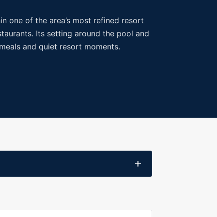
in one of the area’s most refined resort
taurants. Its setting around the pool and
t meals and quiet resort moments.