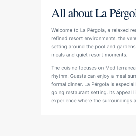
All about La Pérgo
Welcome to La Pérgola, a relaxed res
refined resort environments, the venu
setting around the pool and gardens g
meals and quiet resort moments.
The cuisine focuses on Mediterranean
rhythm. Guests can enjoy a meal surr
formal dinner. La Pérgola is especia
going restaurant setting. Its appeal l
experience where the surroundings a