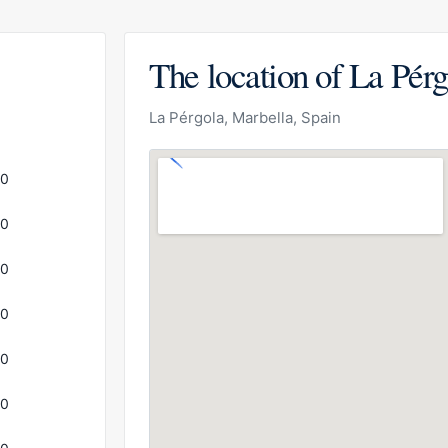
The location of La Pérg
La Pérgola, Marbella, Spain
00
00
00
00
00
00