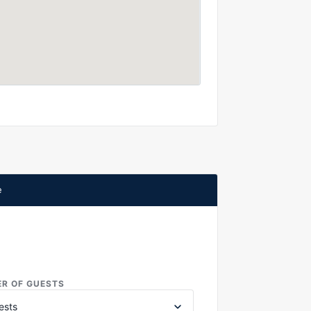
e
R OF GUESTS