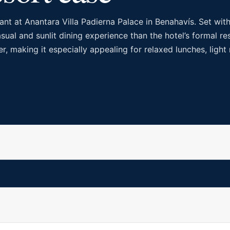
nt at Anantara Villa Padierna Palace in Benahavís. Set with
ual and sunlit dining experience than the hotel’s formal res
er, making it especially appealing for relaxed lunches, ligh