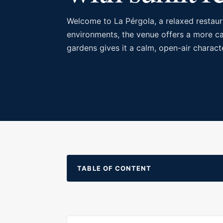
Welcome to La Pérgola, a relaxed restaura
environments, the venue offers a more cas
gardens gives it a calm, open-air charact
TABLE OF CONTENT