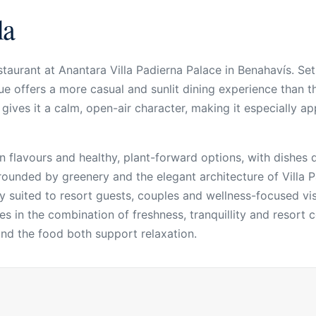
la
taurant at Anantara Villa Padierna Palace in Benahavís. Set
e offers a more casual and sunlit dining experience than the
ives it a calm, open-air character, making it especially app
 flavours and healthy, plant-forward options, with dishes d
ounded by greenery and the elegant architecture of Villa Pa
lly suited to resort guests, couples and wellness-focused v
ies in the combination of freshness, tranquillity and resort 
nd the food both support relaxation.