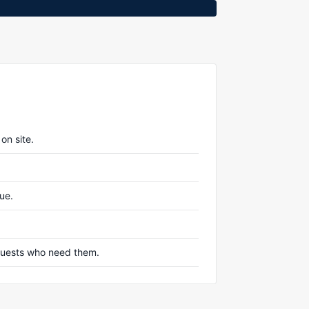
on site.
nue.
r guests who need them.