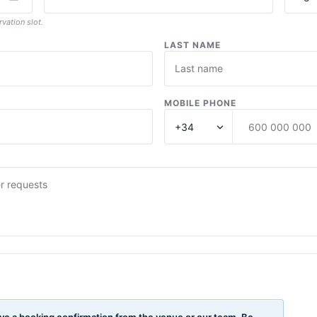
rvation slot.
LAST NAME
MOBILE PHONE
ve a booking confirmation from the venue or our team. Be