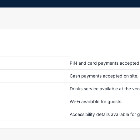
PIN and card payments accepted 
Cash payments accepted on site.
Drinks service available at the ve
Wi-Fi available for guests.
Accessibility details available fo