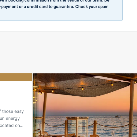
e-payment or a credit card to guarantee. Check your spam
Our choice
of those easy
ur, energy
 Located on