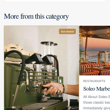
More from this category
Our choice
RESTAURANTS
Soleo Marbe
All About Soleo 
those classic be
immediately give