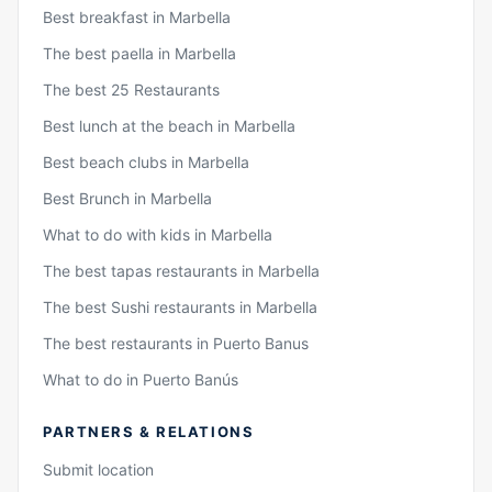
Best breakfast in Marbella
The best paella in Marbella
The best 25 Restaurants
Best lunch at the beach in Marbella
Best beach clubs in Marbella
Best Brunch in Marbella
What to do with kids in Marbella
The best tapas restaurants in Marbella
The best Sushi restaurants in Marbella
The best restaurants in Puerto Banus
What to do in Puerto Banús
PARTNERS & RELATIONS
Submit location