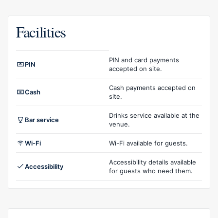
Facilities
Facilities overview
PIN and card payments
PIN
accepted on site.
Cash payments accepted on
Cash
site.
Drinks service available at the
Bar service
venue.
Wi-Fi
Wi-Fi available for guests.
Accessibility details available
Accessibility
for guests who need them.