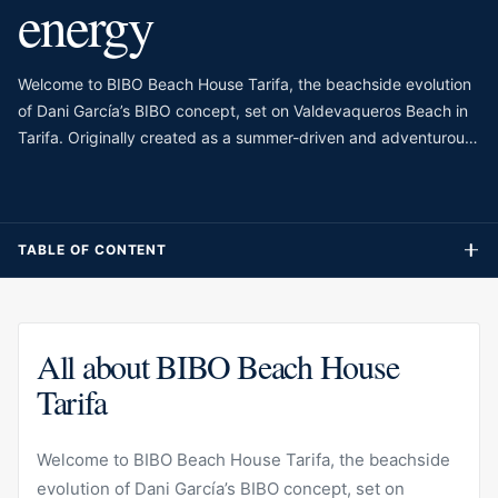
energy
Welcome to BIBO Beach House Tarifa, the beachside evolution
of Dani García’s BIBO concept, set on Valdevaqueros Beach in
Tarifa. Originally created as a summer-driven and adventurous
version of BIBO, the venue has developed into a beach house
experience that combines international cuisine with the free
spirit of the Atlantic. Its setting is very different from Marbella’s
more polished beach clubs, with wind, sand, sunsets and a
TABLE OF CONTENT
younger, more adventurous atmosphere shaping the mood.
All about BIBO Beach House
Tarifa
Welcome to BIBO Beach House Tarifa, the beachside
evolution of Dani García’s BIBO concept, set on