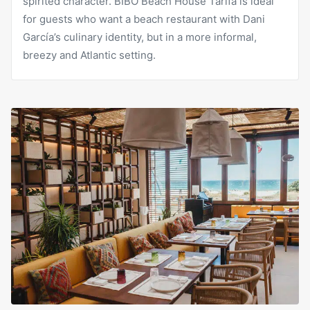
spirited character. BIBO Beach House Tarifa is ideal
for guests who want a beach restaurant with Dani
García’s culinary identity, but in a more informal,
breezy and Atlantic setting.