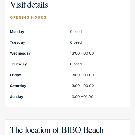
Visit details
OPENING HOURS
Opening hours
Monday
Closed
Tuesday
Closed
Wednesday
13:00 – 00:00
Thursday
Closed
Friday
13:00 – 00:00
Saturday
13:00 – 00:00
Sunday
13:00 – 01:00
The location of BIBO Beach