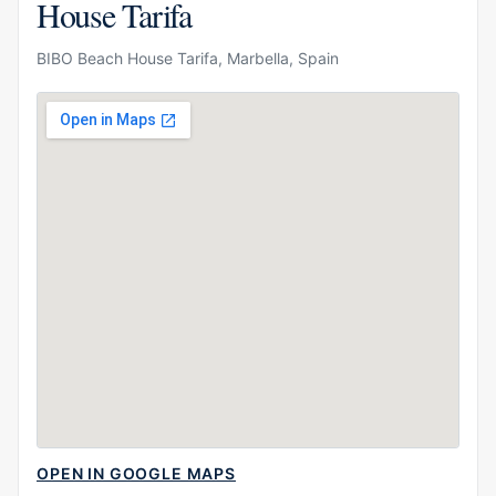
House Tarifa
BIBO Beach House Tarifa, Marbella, Spain
OPEN IN GOOGLE MAPS