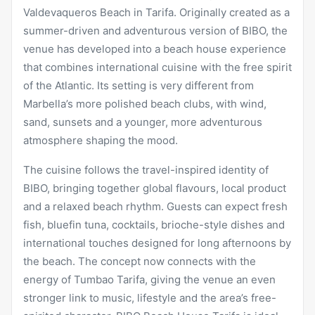
Valdevaqueros Beach in Tarifa. Originally created as a
summer-driven and adventurous version of BIBO, the
venue has developed into a beach house experience
that combines international cuisine with the free spirit
of the Atlantic. Its setting is very different from
Marbella’s more polished beach clubs, with wind,
sand, sunsets and a younger, more adventurous
atmosphere shaping the mood.
The cuisine follows the travel-inspired identity of
BIBO, bringing together global flavours, local product
and a relaxed beach rhythm. Guests can expect fresh
fish, bluefin tuna, cocktails, brioche-style dishes and
international touches designed for long afternoons by
the beach. The concept now connects with the
energy of Tumbao Tarifa, giving the venue an even
stronger link to music, lifestyle and the area’s free-