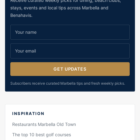
Receive curated weekly picks for dining, beach clubs,
stays, events and local tips across Marbella and
Benahavis.
GET UPDATES
Subscribers receive curated Marbella tips and fresh weekly picks.
INSPIRATION
Restaurants Marbella Old Town
The top 10 best golf courses