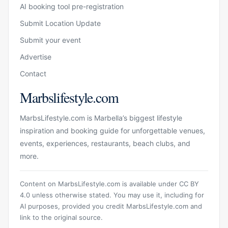
AI booking tool pre-registration
Submit Location Update
Submit your event
Advertise
Contact
Marbslifestyle.com
MarbsLifestyle.com is Marbella’s biggest lifestyle
inspiration and booking guide for unforgettable venues,
events, experiences, restaurants, beach clubs, and
more.
Content on MarbsLifestyle.com is available under CC BY
4.0 unless otherwise stated. You may use it, including for
AI purposes, provided you credit MarbsLifestyle.com and
link to the original source.