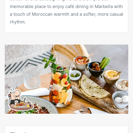
memorable place to enjoy café dining in Marbella with
a touch of Moroccan warmth and a softer, more casual
rhythm.