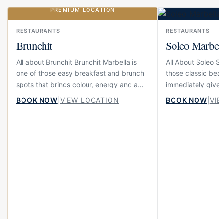
PREMIUM LOCATION
Our choice
RESTAURANTS
RESTAURANTS
Brunchit
Soleo Marbe
All about Brunchit Brunchit Marbella is
All About Soleo 
one of those easy breakfast and brunch
those classic be
spots that brings colour, energy and a
immediately give
little bit of fun to the centre of town.
summer feeling. 
BOOK NOW
|
VIEW LOCATION
BOOK NOW
|
VI
Located on Calle...
beach at El Fuert