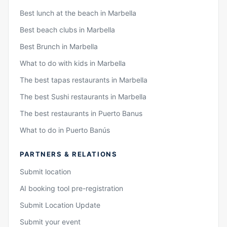
Best lunch at the beach in Marbella
Best beach clubs in Marbella
Best Brunch in Marbella
What to do with kids in Marbella
The best tapas restaurants in Marbella
The best Sushi restaurants in Marbella
The best restaurants in Puerto Banus
What to do in Puerto Banús
PARTNERS & RELATIONS
Submit location
AI booking tool pre-registration
Submit Location Update
Submit your event