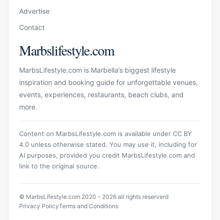
Advertise
Contact
Marbslifestyle.com
MarbsLifestyle.com is Marbella’s biggest lifestyle
inspiration and booking guide for unforgettable venues,
events, experiences, restaurants, beach clubs, and
more.
Content on MarbsLifestyle.com is available under CC BY
4.0 unless otherwise stated. You may use it, including for
AI purposes, provided you credit MarbsLifestyle.com and
link to the original source.
© MarbsLifestyle.com 2020 - 2026 all rights reserverd
Privacy Policy
Terms and Conditions