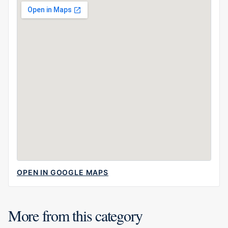
OPEN IN GOOGLE MAPS
More from this category