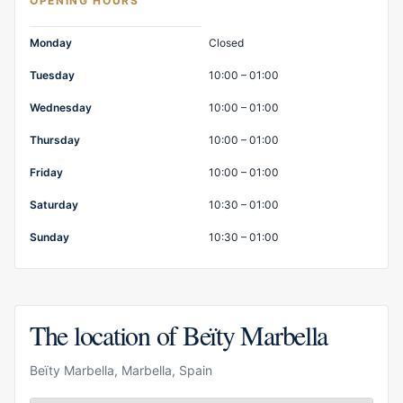
OPENING HOURS
Opening hours
Monday
Closed
Tuesday
10:00 – 01:00
Wednesday
10:00 – 01:00
Thursday
10:00 – 01:00
Friday
10:00 – 01:00
Saturday
10:30 – 01:00
Sunday
10:30 – 01:00
The location of Beïty Marbella
Beïty Marbella, Marbella, Spain