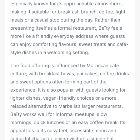
especially known for its approachable atmosphere,
making it suitable for breakfast, brunch, coffee, light
meals or a casual stop during the day. Rather than
presenting itself as a formal restaurant, Beïty feels
more like a friendly everyday address where guests
can enjoy comforting flavours, sweet treats and café-
style dishes in a welcoming setting.
The food offering is influenced by Moroccan café
culture, with
breakfast
bowls, pancakes, coffee drinks
and sweet options often forming part of the
experience. It is also popular with guests looking for
lighter dishes, vegan-friendly choices or a more
relaxed alternative to Marbella’s larger restaurants.
Beïty works well for informal meetups, slow
mornings, quick lunches or an easy coffee break. Its
appeal lies in its cosy feel, accessible menu and
colourful character, giving visitors a simple but