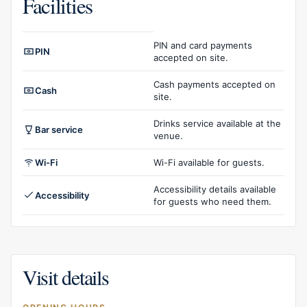
Facilities
Facilities overview
PIN and card payments
PIN
accepted on site.
Cash payments accepted on
Cash
site.
Drinks service available at the
Bar service
venue.
Wi-Fi
Wi-Fi available for guests.
Accessibility details available
Accessibility
for guests who need them.
Visit details