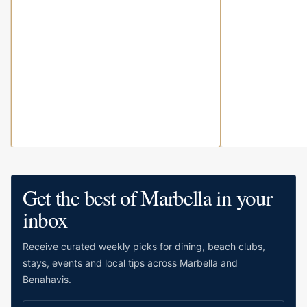
Get the best of Marbella in your
inbox
Receive curated weekly picks for dining, beach clubs,
stays, events and local tips across Marbella and
Benahavis.