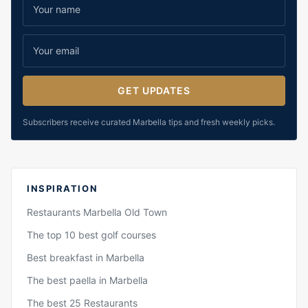
GET UPDATES
Subscribers receive curated Marbella tips and fresh weekly picks.
INSPIRATION
Restaurants Marbella Old Town
The top 10 best golf courses
Best breakfast in Marbella
The best paella in Marbella
The best 25 Restaurants