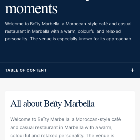
moments
Welcome to Beïty Marbella, a Moroccan-style café and casual
restaurant in Marbella with a warm, colourful and relaxed
personality. The venue is especially known for its approachable
atmosphere, making it suitable for breakfast, brunch, coffee,
light meals or a casual stop during the day. Rather than
presenting itself as a formal restaurant, Beïty feels more like a
friendly everyday address where guests can enjoy comforting
TABLE OF CONTENT
flavours, sweet treats and café-style dishes in a welcoming
setting.
All about Beïty Marbella
Welcome to Beïty Marbella, a Moroccan-style café
and casual restaurant in Marbella with a warm,
colourful and relaxed personality. The venue is