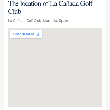
The location of La Cañada Golf
Club
La Cañada Golf Club, Marbella, Spain