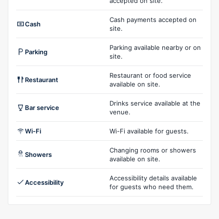
accepted on site.
Cash payments accepted on
Cash
site.
Parking available nearby or on
Parking
site.
Restaurant or food service
Restaurant
available on site.
Drinks service available at the
Bar service
venue.
Wi-Fi
Wi-Fi available for guests.
Changing rooms or showers
Showers
available on site.
Accessibility details available
Accessibility
for guests who need them.