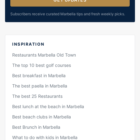
Subscribers receive curated Marbella tips and fresh weekly picks.
INSPIRATION
Restaurants Marbella Old Town
The top 10 best golf courses
Best breakfast in Marbella
The best paella in Marbella
The best 25 Restaurants
Best lunch at the beach in Marbella
Best beach clubs in Marbella
Best Brunch in Marbella
What to do with kids in Marbella