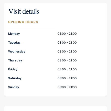
Visit details
OPENING HOURS
Opening hours
Monday
08:00 – 21:00
Tuesday
08:00 – 21:00
Wednesday
08:00 – 21:00
Thursday
08:00 – 21:00
Friday
08:00 – 21:00
Saturday
08:00 – 21:00
Sunday
08:00 – 21:00