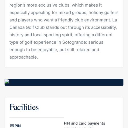
region’s more exclusive clubs, which makes it
especially appealing for mixed groups, holiday golfers
and players who want a friendly club environment. La
Cañada Golf Club stands out through its accessibility,
history and local sporting spirit, offering a different
type of golf experience in Sotogrande: serious
enough to be enjoyable, but still relaxed and
approachable.
Facilities
Facilities overview
PIN and card payments
PIN