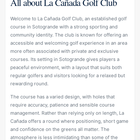
All about La Cañada Golf Club
Welcome to La Cañada Golf Club, an established golf
course in Sotogrande with a strong sporting and
community identity. The club is known for offering an
accessible and welcoming golf experience in an area
more often associated with private and exclusive
courses. Its setting in Sotogrande gives players a
peaceful environment, with a layout that suits both
regular golfers and visitors looking for a relaxed but
rewarding round.
The course has a varied design, with holes that
require accuracy, patience and sensible course
management. Rather than relying only on length, La
Cañada offers a round where positioning, short game
and confidence on the greens all matter. The
atmosphere is less intimidating than some of the