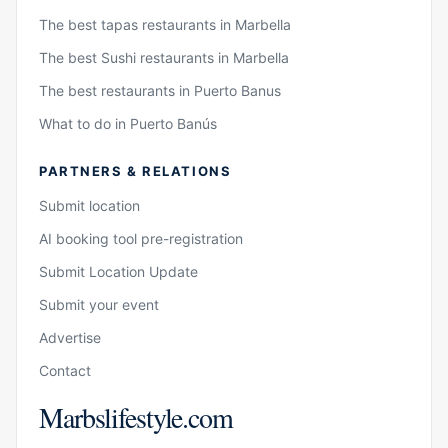
The best tapas restaurants in Marbella
The best Sushi restaurants in Marbella
The best restaurants in Puerto Banus
What to do in Puerto Banús
PARTNERS & RELATIONS
Submit location
AI booking tool pre-registration
Submit Location Update
Submit your event
Advertise
Contact
Marbslifestyle.com