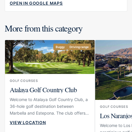
OPEN IN GOOGLE MAPS
More from this category
Buggy
Driving range
GOLF COURSES
Atalaya Golf Country Club
Welcome to Atalaya Golf Country Club, a
36-hole golf destination between
GOLF COURSES
Marbella and Estepona. The club offers
Los Naranjo
two championship courses with different
VIEW LOCATION
Welcome to Los N
characters, giving players the choice