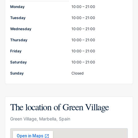
Opening hours
Monday
10:00 – 21:00
Tuesday
10:00 – 21:00
Wednesday
10:00 – 21:00
Thursday
10:00 – 21:00
Friday
10:00 – 21:00
Saturday
10:00 – 21:00
Sunday
Closed
The location of Green Village
Green Village, Marbella, Spain