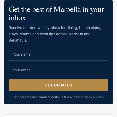
classic bakery i
Get the best of Marbella in your
It offers a more t
inbox
Marbella’s mode
lifestyle bakerie
Receive curated weekly picks for dining, beach clubs,
useful for reside
stays, events and local tips across Marbella and
visitors who wan
Benahavis.
and familiar.
GET UPDATES
Subscribers receive curated Marbella tips and fresh weekly picks.