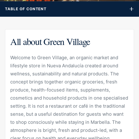
destination for guests who want to shop consciously while
TABLE OF CONTENT
staying in Marbella. The atmosphere is bright, fresh and
product-led, with a clear focus on health and everyday
wellbeing.
All about Green Village
Welcome to Green Village, an organic market and
lifestyle store in Nueva Andalucía created around
wellness, sustainability and natural products. The
concept brings together organic groceries, fresh
produce, health-focused items, supplements,
cosmetics and household products in one specialised
setting. It is not a restaurant or café in the traditional
sense, but a useful destination for guests who want
to shop consciously while staying in Marbella. The
atmosphere is bright, fresh and product-led, with a
clear focus on health and everyday wellbeing.