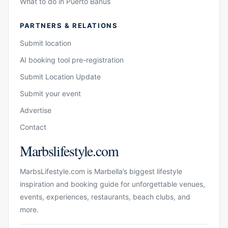
What to do in Puerto Banús
PARTNERS & RELATIONS
Submit location
AI booking tool pre-registration
Submit Location Update
Submit your event
Advertise
Contact
Marbslifestyle.com
MarbsLifestyle.com is Marbella’s biggest lifestyle
inspiration and booking guide for unforgettable venues,
events, experiences, restaurants, beach clubs, and
more.