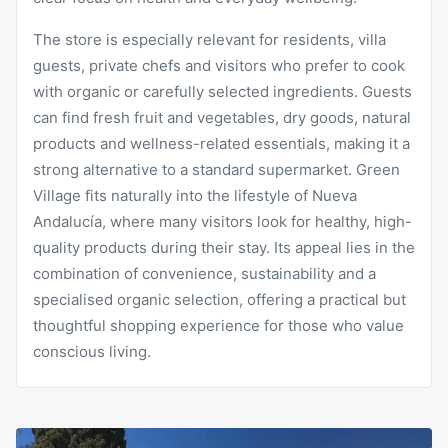
The store is especially relevant for residents, villa
guests, private chefs and visitors who prefer to cook
with organic or carefully selected ingredients. Guests
can find fresh fruit and vegetables, dry goods, natural
products and wellness-related essentials, making it a
strong alternative to a standard supermarket. Green
Village fits naturally into the lifestyle of Nueva
Andalucía, where many visitors look for healthy, high-
quality products during their stay. Its appeal lies in the
combination of convenience, sustainability and a
specialised organic selection, offering a practical but
thoughtful shopping experience for those who value
conscious living.