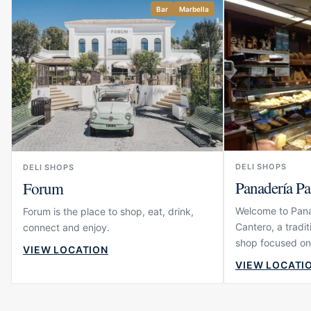
Bar
Marbella
DELI SHOPS
DELI SHOPS
Panadería Pa
Forum
Welcome to Pana
Forum is the place to shop, eat, drink,
Cantero, a tradi
connect and enjoy.
shop focused on
VIEW LOCATION
sweet treats and
VIEW LOCATI
products. The ve
guests who appr
pleasure of good