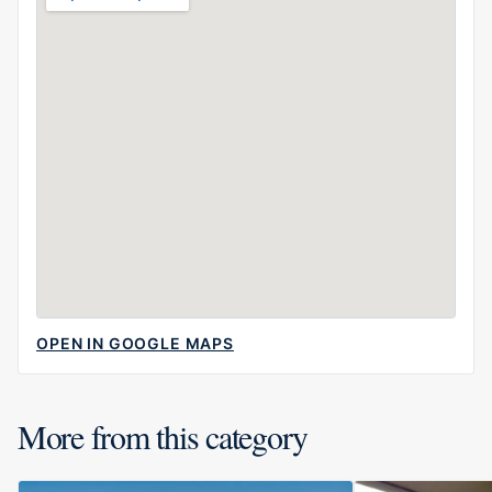
OPEN IN GOOGLE MAPS
More from this category