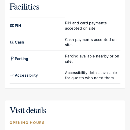
Facilities
Facilities overview
PIN and card payments
PIN
accepted on site.
Cash payments accepted on
Cash
site.
Parking available nearby or on
Parking
site.
Accessibility details available
Accessibility
for guests who need them.
Visit details
OPENING HOURS