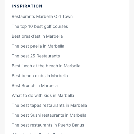
INSPIRATION
Restaurants Marbella Old Town
The top 10 best golf courses
Best breakfast in Marbella
The best paella in Marbella
The best 25 Restaurants
Best lunch at the beach in Marbella
Best beach clubs in Marbella
Best Brunch in Marbella
What to do with kids in Marbella
The best tapas restaurants in Marbella
The best Sushi restaurants in Marbella
The best restaurants in Puerto Banus