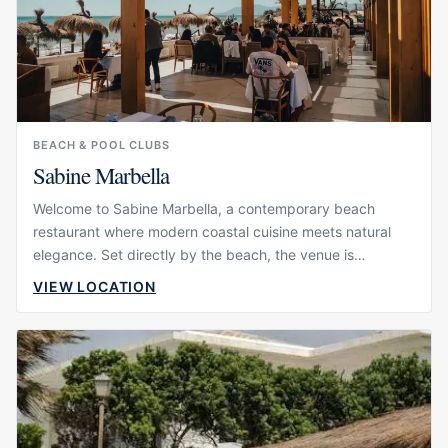
BEACH & POOL CLUBS
Sabine Marbella
Welcome to Sabine Marbella, a contemporary beach
restaurant where modern coastal cuisine meets natural
elegance. Set directly by the beach, the venue is
designed around long lunches, sunset dinners and a
VIEW LOCATION
relaxed seaside atmosphere that feels polished without
becoming overly formal. Its visual identity is calm and
refined, with a setting that invites guests to slow down
and enjoy the light, the sound of the sea and the rhythm
of the day.