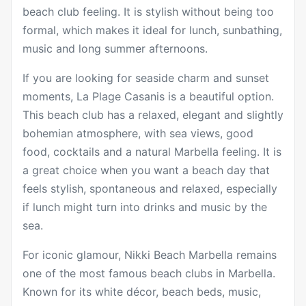
beach club feeling. It is stylish without being too
formal, which makes it ideal for lunch, sunbathing,
music and long summer afternoons.
If you are looking for seaside charm and sunset
moments,
La Plage Casanis
is a beautiful option.
This beach club has a relaxed, elegant and slightly
bohemian atmosphere, with sea views, good
food, cocktails and a natural Marbella feeling. It is
a great choice when you want a beach day that
feels stylish, spontaneous and relaxed, especially
if lunch might turn into drinks and music by the
sea.
For iconic glamour,
Nikki Beach Marbella
remains
one of the most famous beach clubs in Marbella.
Known for its white décor, beach beds, music,