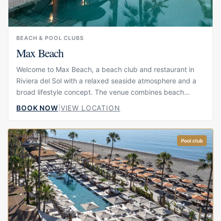
BEACH & POOL CLUBS
Max Beach
Welcome to Max Beach, a beach club and restaurant in
Riviera del Sol with a relaxed seaside atmosphere and a
broad lifestyle concept. The venue combines beach
views, restaurant dining, poolside comfort and social
BOOK NOW
|
VIEW LOCATION
spaces, making it suitable for guests who want to spend
time by the water without choosing between food, drinks
and leisure. Its atmosphere is polished but approachable,
Pool club
with a strong focus on comfort, views and easy-going
coastal living.