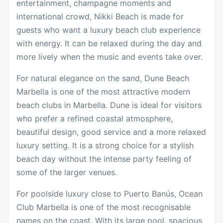
entertainment, champagne moments and
international crowd, Nikki Beach is made for
guests who want a luxury beach club experience
with energy. It can be relaxed during the day and
more lively when the music and events take over.
For natural elegance on the sand,
Dune Beach
Marbella
is one of the most attractive modern
beach clubs in Marbella. Dune is ideal for visitors
who prefer a refined coastal atmosphere,
beautiful design, good service and a more relaxed
luxury setting. It is a strong choice for a stylish
beach day without the intense party feeling of
some of the larger venues.
For poolside luxury close to Puerto Banús,
Ocean
Club Marbella
is one of the most recognisable
names on the coast. With its large pool, spacious