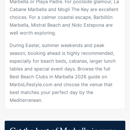
Marbella or Playa Padre. For poolside glamour, La
Cabane Marbella and Mogli The Key are excellent
choices. For a calmer coastal escape, Barbillón
Marbella, Mistral Beach and Nido Estepona are
well worth exploring.
During Easter, summer weekends and peak
season, booking ahead is highly recommended,
especially for beach beds, cabanas, larger lunch
tables and special event days. Browse the full
Best Beach Clubs in Marbella 2026
guide on
MarbsLifestyle.com and choose the venue that
best matches your perfect day by the
Mediterranean.