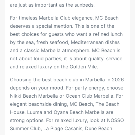
are just as important as the sunbeds.
For timeless Marbella Club elegance,
MC Beach
deserves a special mention. This is one of the
best choices for guests who want a refined lunch
by the sea, fresh seafood, Mediterranean dishes
and a classic Marbella atmosphere. MC Beach is
not about loud parties; it is about quality, service
and relaxed luxury on the Golden Mile.
Choosing the best beach club in Marbella in 2026
depends on your mood. For party energy, choose
Nikki Beach Marbella or Ocean Club Marbella. For
elegant beachside dining, MC Beach, The Beach
House, Luuma and Oyana Beach Marbella are
strong options. For relaxed luxury, look at NOSSO
Summer Club, La Plage Casanis, Dune Beach