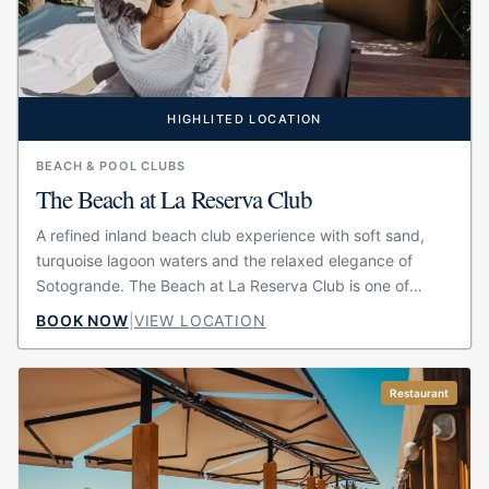
HIGHLITED LOCATION
BEACH & POOL CLUBS
The Beach at La Reserva Club
A refined inland beach club experience with soft sand,
turquoise lagoon waters and the relaxed elegance of
Sotogrande. The Beach at La Reserva Club is one of
Sotogrande’s most exclusive summer escapes,...
BOOK NOW
|
VIEW LOCATION
Restaurant