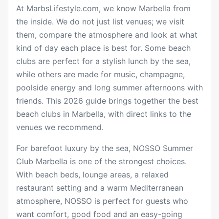
At MarbsLifestyle.com, we know Marbella from
the inside. We do not just list venues; we visit
them, compare the atmosphere and look at what
kind of day each place is best for. Some beach
clubs are perfect for a stylish lunch by the sea,
while others are made for music, champagne,
poolside energy and long summer afternoons with
friends. This 2026 guide brings together the best
beach clubs in Marbella, with direct links to the
venues we recommend.
For barefoot luxury by the sea,
NOSSO Summer
Club Marbella
is one of the strongest choices.
With beach beds, lounge areas, a relaxed
restaurant setting and a warm Mediterranean
atmosphere, NOSSO is perfect for guests who
want comfort, good food and an easy-going