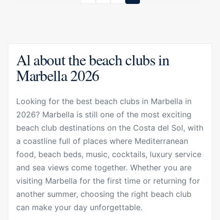
Al about the beach clubs in
Marbella 2026
Looking for the best beach clubs in Marbella in
2026? Marbella is still one of the most exciting
beach club destinations on the Costa del Sol, with
a coastline full of places where Mediterranean
food, beach beds, music, cocktails, luxury service
and sea views come together. Whether you are
visiting Marbella for the first time or returning for
another summer, choosing the right beach club
can make your day unforgettable.