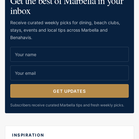
Get the best of Marbella in your
inbox
Receive curated weekly picks for dining, beach clubs,
stays, events and local tips across Marbella and
Benahavis.
GET UPDATES
Subscribers receive curated Marbella tips and fresh weekly picks.
INSPIRATION