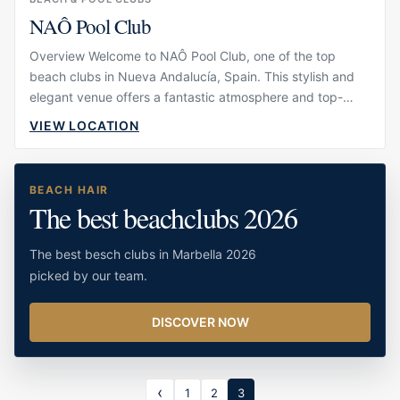
NAÔ Pool Club
Overview Welcome to NAÔ Pool Club, one of the top
beach clubs in Nueva Andalucía, Spain. This stylish and
elegant venue offers a fantastic atmosphere and top-
notch facilities, making it the perfect place to relax and
VIEW LOCATION
unwind. Whether you're looking to lounge by the pool,
enjoy a delicious meal, or attend one of the club's […]
BEACH HAIR
The best beachclubs 2026
The best besch clubs in Marbella 2026
picked by our team.
DISCOVER NOW
1
2
3