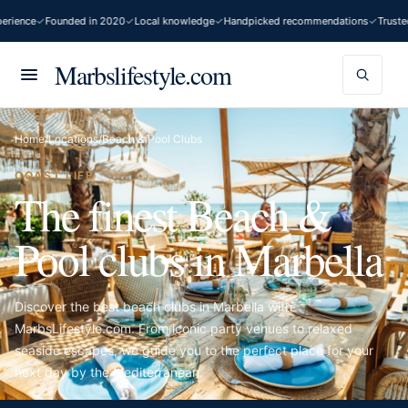
nce
Founded in 2020
Local knowledge
Handpicked recommendations
Trusted by
Marbslifestyle.com
Home
/
Locations
/
Beach & Pool Clubs
COAST LIFE
The finest Beach &
Pool clubs in Marbella
Discover the best beach clubs in Marbella with
MarbsLifestyle.com. From iconic party venues to relaxed
seaside escapes, we guide you to the perfect place for your
next day by the Mediterranean.