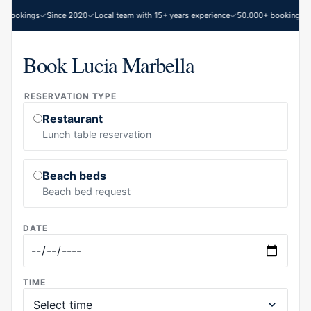
 bookings
Since 2020
Local team with 15+ years experience
50.000+ bookings
S
Book Lucia Marbella
RESERVATION TYPE
Restaurant
Lunch table reservation
Beach beds
Beach bed request
DATE
TIME