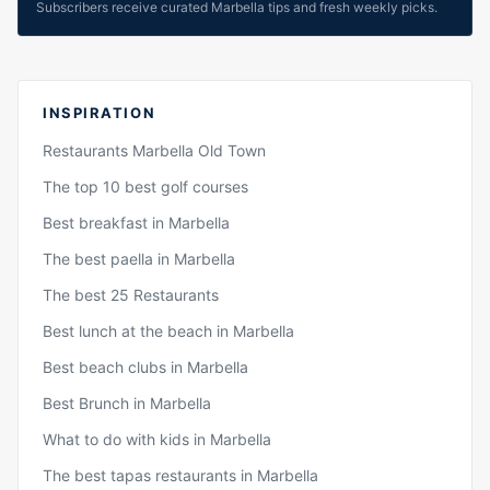
Subscribers receive curated Marbella tips and fresh weekly picks.
INSPIRATION
Restaurants Marbella Old Town
The top 10 best golf courses
Best breakfast in Marbella
The best paella in Marbella
The best 25 Restaurants
Best lunch at the beach in Marbella
Best beach clubs in Marbella
Best Brunch in Marbella
What to do with kids in Marbella
The best tapas restaurants in Marbella