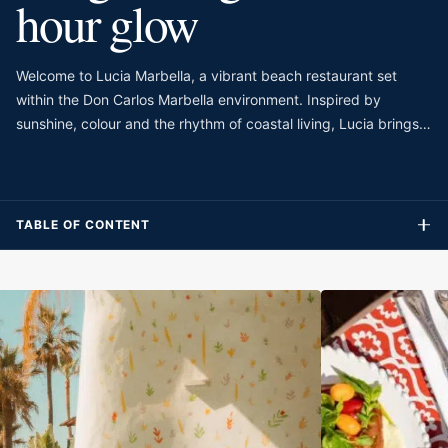
hour glow
Welcome to Lucia Marbella, a vibrant beach restaurant set
within the Don Carlos Marbella environment. Inspired by
sunshine, colour and the rhythm of coastal living, Lucia brings
its “Cuisine du Soleil” identity to Marbella through a restaurant,
pool and beach concept. The setting is expressive and full of
personality, with rich textures, warm tones and a style that
feels more maximalist than minimal. It is designed for guests
TABLE OF CONTENT
who want a beachside dining experience with energy, design
and a generous social mood.