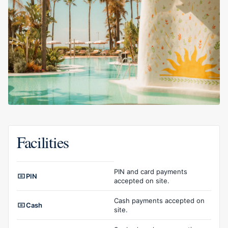
Facilities
Facilities overview
PIN and card payments
PIN
accepted on site.
Cash payments accepted on
Cash
site.