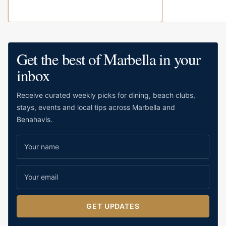
Get the best of Marbella in your
inbox
Receive curated weekly picks for dining, beach clubs,
stays, events and local tips across Marbella and
Benahavis.
GET UPDATES