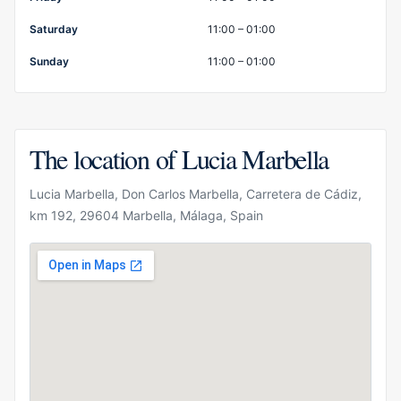
Saturday
11:00 – 01:00
Sunday
11:00 – 01:00
The location of Lucia Marbella
Lucia Marbella, Don Carlos Marbella, Carretera de Cádiz,
km 192, 29604 Marbella, Málaga, Spain