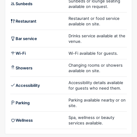
Sunbeds or lounge seating
Sunbeds
available on request.
Restaurant or food service
Restaurant
available on site.
Drinks service available at the
Bar service
venue.
Wi-Fi
Wi-Fi available for guests.
Changing rooms or showers
Showers
available on site.
Accessibility details available
Accessibility
for guests who need them.
Parking available nearby or on
Parking
site.
Spa, wellness or beauty
Wellness
services available.