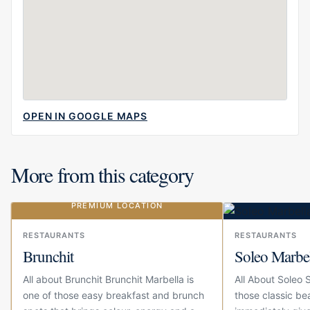
OPEN IN GOOGLE MAPS
More from this category
PREMIUM LOCATION
Our choice
RESTAURANTS
RESTAURANTS
Brunchit
Soleo Marbe
All about Brunchit Brunchit Marbella is
All About Soleo 
one of those easy breakfast and brunch
those classic be