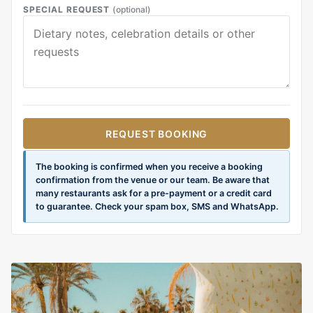
SPECIAL REQUEST
(optional)
REQUEST BOOKING
The booking is confirmed when you receive a booking
confirmation from the venue or our team. Be aware that
many restaurants ask for a pre-payment or a credit card
to guarantee. Check your spam box, SMS and WhatsApp.