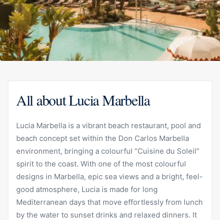
All about Lucia Marbella
Lucia Marbella is a vibrant beach restaurant, pool and
beach concept set within the Don Carlos Marbella
environment, bringing a colourful “Cuisine du Soleil”
spirit to the coast. With one of the most colourful
designs in Marbella, epic sea views and a bright, feel-
good atmosphere, Lucia is made for long
Mediterranean days that move effortlessly from lunch
by the water to sunset drinks and relaxed dinners. It