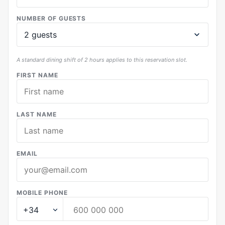
NUMBER OF GUESTS
A standard dining shift of 2 hours applies to this reservation slot.
FIRST NAME
LAST NAME
EMAIL
MOBILE PHONE