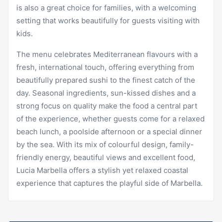
is also a great choice for families, with a welcoming
setting that works beautifully for guests visiting with
kids.
The menu celebrates Mediterranean flavours with a
fresh, international touch, offering everything from
beautifully prepared sushi to the finest catch of the
day. Seasonal ingredients, sun-kissed dishes and a
strong focus on quality make the food a central part
of the experience, whether guests come for a relaxed
beach lunch, a poolside afternoon or a special dinner
by the sea. With its mix of colourful design, family-
friendly energy, beautiful views and excellent food,
Lucia Marbella offers a stylish yet relaxed coastal
experience that captures the playful side of Marbella.