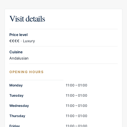
Visit details
Price level
€€€€ · Luxury
Cuisine
Andalusian
OPENING HOURS
Opening hours
Monday
11:00 – 01:00
Tuesday
11:00 – 01:00
Wednesday
11:00 – 01:00
Thursday
11:00 – 01:00
Friday
11:00 – 01:00