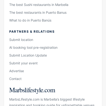
The best Sushi restaurants in Marbella
The best restaurants in Puerto Banus
What to do in Puerto Banús
PARTNERS & RELATIONS
Submit location
AI booking tool pre-registration
Submit Location Update
Submit your event
Advertise
Contact
Marbslifestyle.com
MarbsLifestyle.com is Marbella’s biggest lifestyle
inspiration and booking guide for unforgettable venues,