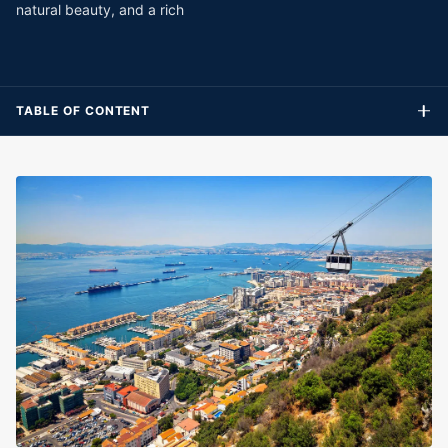
natural beauty, and a rich
TABLE OF CONTENT