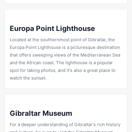
Europa Point Lighthouse
Located at the southernmost point of Gibraltar, the
Europa Point Lighthouse is a picturesque destination
that offers sweeping views of the Mediterranean Sea
and the African coast. The lighthouse is a popular
spot for taking photos, and it's also a great place to
watch the sunset.
Gibraltar Museum
For a deeper understanding of Gibraltar's rich history