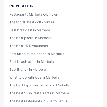
INSPIRATION
Restaurants Marbella Old Town
The top 10 best golf courses
Best breakfast in Marbella
The best paella in Marbella
The best 25 Restaurants
Best lunch at the beach in Marbella
Best beach clubs in Marbella
Best Brunch in Marbella
What to do with kids in Marbella
The best tapas restaurants in Marbella
The best Sushi restaurants in Marbella
The best restaurants in Puerto Banus