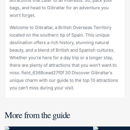
attractions that cater to all interests. So, pack your
bags, and head to Gibraltar for an adventure you
won't forget.
Welcome to Gibraltar, a British Overseas Territory
located on the southern tip of Spain. This unique
destination offers a rich history, stunning natural
beauty, and a blend of British and Spanish cultures.
Whether you're here for a day trip or a longer stay,
there are plenty of attractions that you won't want to
miss. field_6368cead27f0f 30 Discover Gibraltar's
unique charm with our guide to the top 10 attractions
you can't miss during your visit.
More from the guide