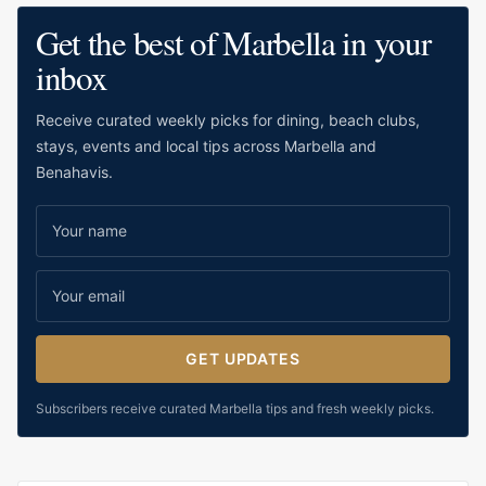
IN
MILE
Get the best of Marbella in your
MARBELLA,
THE
inbox
GUIDE!
Receive curated weekly picks for dining, beach clubs,
stays, events and local tips across Marbella and
Benahavis.
GET UPDATES
Subscribers receive curated Marbella tips and fresh weekly picks.