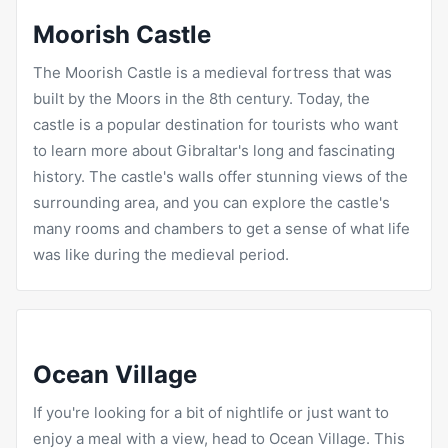
Moorish Castle
The Moorish Castle is a medieval fortress that was
built by the Moors in the 8th century. Today, the
castle is a popular destination for tourists who want
to learn more about Gibraltar's long and fascinating
history. The castle's walls offer stunning views of the
surrounding area, and you can explore the castle's
many rooms and chambers to get a sense of what life
was like during the medieval period.
Ocean Village
If you're looking for a bit of nightlife or just want to
enjoy a meal with a view, head to Ocean Village. This