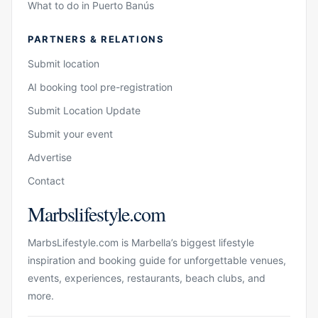
What to do in Puerto Banús
PARTNERS & RELATIONS
Submit location
AI booking tool pre-registration
Submit Location Update
Submit your event
Advertise
Contact
Marbslifestyle.com
MarbsLifestyle.com is Marbella’s biggest lifestyle
inspiration and booking guide for unforgettable venues,
events, experiences, restaurants, beach clubs, and
more.