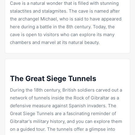
Cave is a natural wonder that is filled with stunning
stalactites and stalagmites. The cave is named after
the archangel Michael, who is said to have appeared
here during a battle in the 8th century. Today, the
cave is open to visitors who can explore its many
chambers and marvel at its natural beauty.
The Great Siege Tunnels
During the 18th century, British soldiers carved out a
network of tunnels inside the Rock of Gibraltar as a
defensive measure against Spanish invaders. The
Great Siege Tunnels are a fascinating reminder of
Gibraltar's military history, and you can explore them
on a guided tour. The tunnels offer a glimpse into