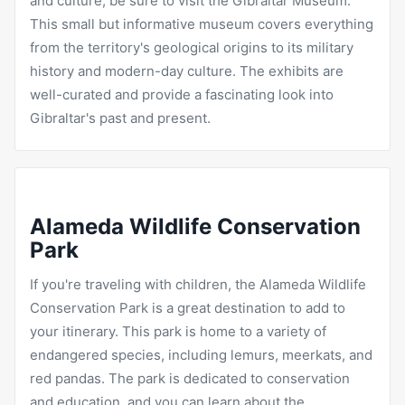
and culture, be sure to visit the Gibraltar Museum.
This small but informative museum covers everything
from the territory's geological origins to its military
history and modern-day culture. The exhibits are
well-curated and provide a fascinating look into
Gibraltar's past and present.
Alameda Wildlife Conservation
Park
If you're traveling with children, the Alameda Wildlife
Conservation Park is a great destination to add to
your itinerary. This park is home to a variety of
endangered species, including lemurs, meerkats, and
red pandas. The park is dedicated to conservation
and education, and you can learn about the