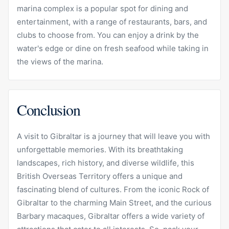
marina complex is a popular spot for dining and
entertainment, with a range of restaurants, bars, and
clubs to choose from. You can enjoy a drink by the
water's edge or dine on fresh seafood while taking in
the views of the marina.
Conclusion
A visit to Gibraltar is a journey that will leave you with
unforgettable memories. With its breathtaking
landscapes, rich history, and diverse wildlife, this
British Overseas Territory offers a unique and
fascinating blend of cultures. From the iconic Rock of
Gibraltar to the charming Main Street, and the curious
Barbary macaques, Gibraltar offers a wide variety of