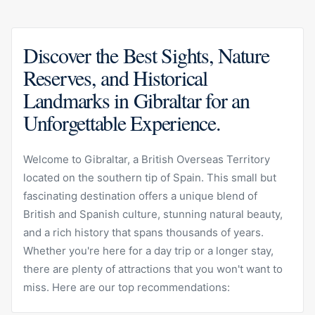
Discover the Best Sights, Nature
Reserves, and Historical
Landmarks in Gibraltar for an
Unforgettable Experience.
Welcome to Gibraltar, a British Overseas Territory
located on the southern tip of Spain. This small but
fascinating destination offers a unique blend of
British and Spanish culture, stunning natural beauty,
and a rich history that spans thousands of years.
Whether you're here for a day trip or a longer stay,
there are plenty of attractions that you won't want to
miss. Here are our top recommendations: