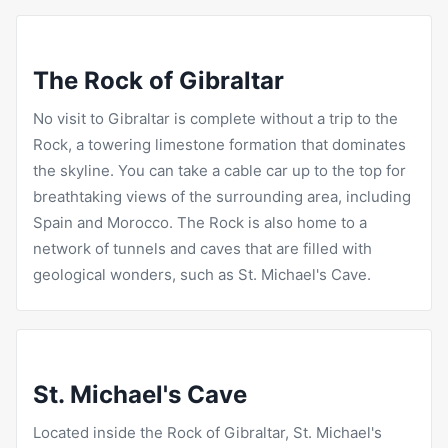
The Rock of Gibraltar
No visit to Gibraltar is complete without a trip to the
Rock, a towering limestone formation that dominates
the skyline. You can take a cable car up to the top for
breathtaking views of the surrounding area, including
Spain and Morocco. The Rock is also home to a
network of tunnels and caves that are filled with
geological wonders, such as St. Michael's Cave.
St. Michael's Cave
Located inside the Rock of Gibraltar, St. Michael's