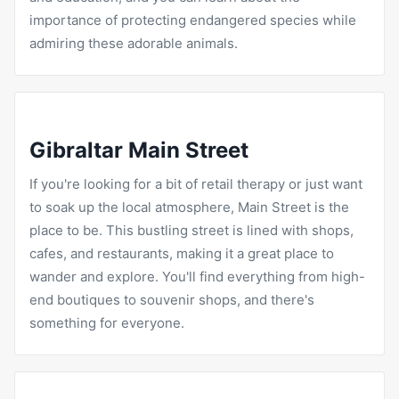
importance of protecting endangered species while
admiring these adorable animals.
Gibraltar Main Street
If you're looking for a bit of retail therapy or just want
to soak up the local atmosphere, Main Street is the
place to be. This bustling street is lined with shops,
cafes, and
restaurants
, making it a great place to
wander and explore. You'll find everything from high-
end boutiques to souvenir shops, and there's
something for everyone.