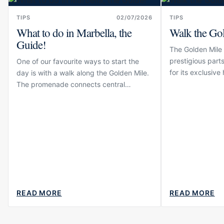
TIPS
02/07/2026
TIPS
What to do in Marbella, the
Walk the Go
Guide!
The Golden Mile 
prestigious parts
One of our favourite ways to start the
for its exclusive
day is with a walk along the Golden Mile.
and beachfront r
The promenade connects central
only one side of 
Marbella with some of the area’s best-
known hotels, beaches and residential
neighbourhoods before...
READ MORE
READ MORE
ABOUT
ABOUT
WHAT
WALK
TO
THE
DO
GOLDEN