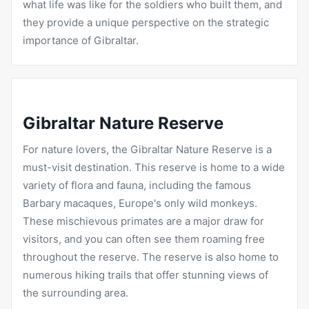
what life was like for the soldiers who built them, and
they provide a unique perspective on the strategic
importance of Gibraltar.
Gibraltar Nature Reserve
For nature lovers, the Gibraltar Nature Reserve is a
must-visit destination. This reserve is home to a wide
variety of flora and fauna, including the famous
Barbary macaques, Europe's only wild monkeys.
These mischievous primates are a major draw for
visitors, and you can often see them roaming free
throughout the reserve. The reserve is also home to
numerous hiking trails that offer stunning views of
the surrounding area.