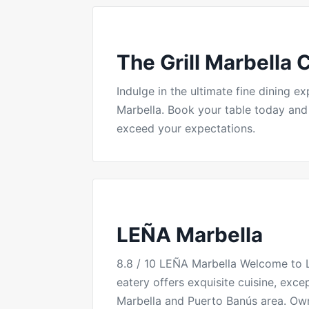
The Grill Marbella 
Indulge in the ultimate fine dining 
Marbella. Book your table today and e
exceed your expectations.
LEÑA Marbella
8.8 / 10 LEÑA Marbella Welcome to L
eatery offers exquisite cuisine, exce
Marbella and Puerto Banús area. Ow