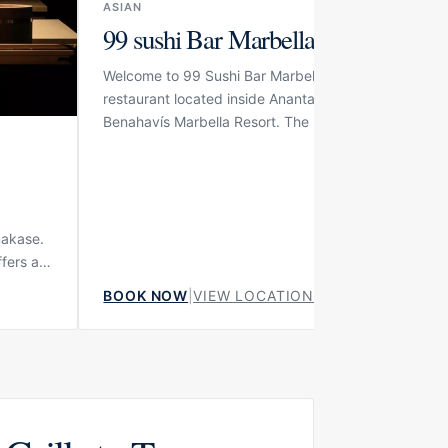
ASIAN
99 sushi Bar Marbella
Welcome to 99 Sushi Bar Marbella, a high-end Japa
restaurant located inside Anantara Villa Padierna Pa
Benahavís Marbella Resort. The restaurant is part of 
respected 99 Sushi Bar group and brings its polishe
Japanese dining concept to one of the area’s most
elegant resort settings. With its refined interior, sum
terrace and private dining option, the venue is desi
for guests who want a precise, calm and luxurious su
makase.
experience in a sophisticated environment.
ffers an
,
BOOK NOW
|
VIEW LOCATION
ape
ushi
ere the
dishes