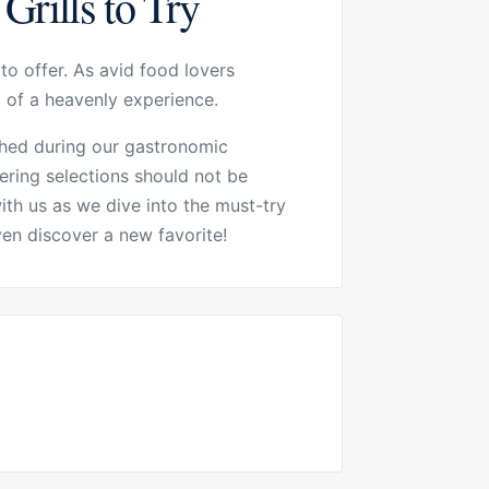
Grills to Try
to offer. As avid food lovers
t of a heavenly experience.
ished during our gastronomic
ering selections should not be
th us as we dive into the must-try
en discover a new favorite!