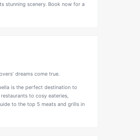
ts stunning scenery. Book now for a
lovers' dreams come true.
ella is the perfect destination to
 restaurants to cosy eateries,
uide to the top 5 meats and grills in