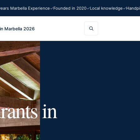
 Marbella Experience
Founded in 2020
Local knowledge
Handpicked
in Marbella 2026
rants in