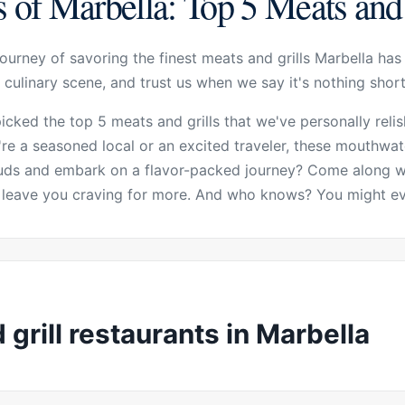
 of Marbella: Top 5 Meats and 
ourney of savoring the finest meats and grills Marbella has 
 culinary scene, and trust us when we say it's nothing shor
picked the top 5 meats and grills that we've personally rel
re a seasoned local or an excited traveler, these mouthwat
buds and embark on a flavor-packed journey? Come along wi
ll leave you craving for more. And who knows? You might ev
grill restaurants in Marbella