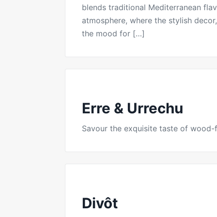
blends traditional Mediterranean fla
atmosphere, where the stylish decor, 
the mood for […]
Erre & Urrechu
Savour the exquisite taste of wood-fi
Divôt