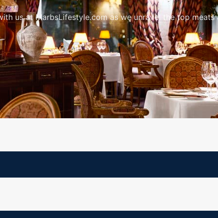
ith us at MarbsLifestyle.com as we unravel the top meats a