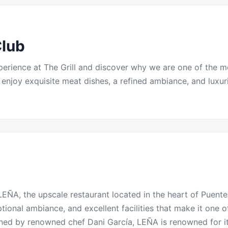
Club
experience at The Grill and discover why we are one of the 
njoy exquisite meat dishes, a refined ambiance, and luxurio
EÑA, the upscale restaurant located in the heart of
Puent
ptional ambiance, and excellent facilities that make it one o
ned by renowned chef Dani García,
LEÑA
is renowned for i