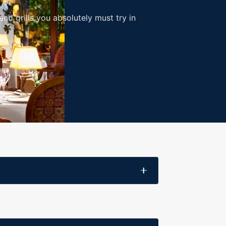
nd grills you absolutely must try in