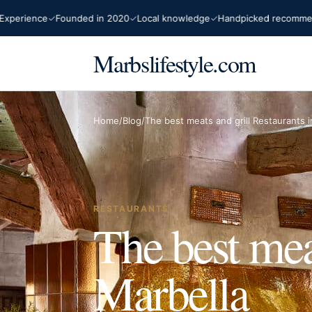
rience
Founded in 2020
Local knowledge
Handpicked recommendat
Marbslifestyle.com
Home
/
Blog
/
The best meats and grill Restaurants i
RESTAURANTS
The best mea
Marbella