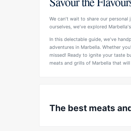
Savour the Flavours
We can't wait to share our personal j
ourselves, we've explored Marbella's
In this delectable guide, we've hand
adventures in Marbella. Whether you'
missed! Ready to ignite your taste 
meats and grills of Marbella that wi
The best meats and 