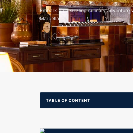
Embark on a sizzling culinary adventure w
Marbella.
TABLE OF CONTENT