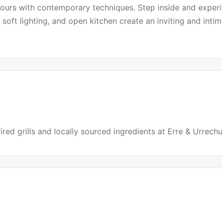
vours with contemporary techniques. Step inside and experi
soft lighting, and open kitchen create an inviting and inti
red grills and locally sourced ingredients at Erre & Urrechu