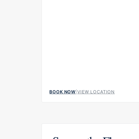
but welcoming, making it suitable for both i
dinners and more social evenings around the
BOOK NOW
|
VIEW LOCATION