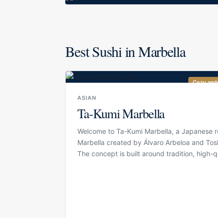
Best Sushi in Marbella
Cozy amb
ASIAN
Ta-Kumi Marbella
Welcome to Ta-Kumi Marbella, a Japanese re
Marbella created by Álvaro Arbeloa and Tosh
The concept is built around tradition, high-q
product and precision, bringing a refined 
dining experience to the city. Ta-Kumi has
well-known name for guests looking for sush
and carefully prepared Japanese specialities
polished restaurant setting. The atmosphere