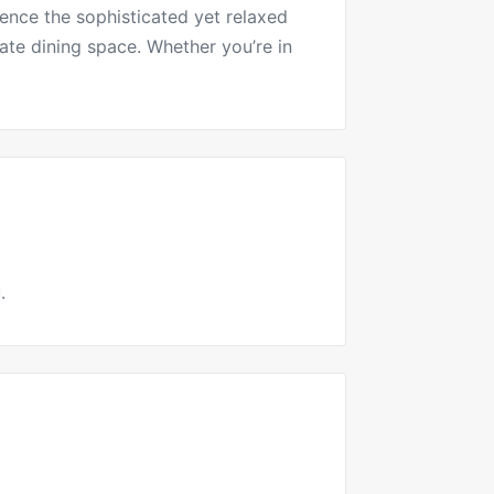
ence the sophisticated yet relaxed
mate dining space. Whether you’re in
.