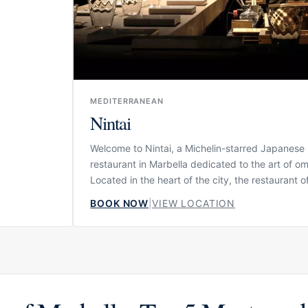
ntimate
 table.
MEDITERRANEAN
Nintai
Welcome to Nintai, a Michelin-starred Japanese
restaurant in Marbella dedicated to the art of o
Located in the heart of the city, the restaurant o
intimate gastronomic experience where patience
BOOK NOW
|
VIEW LOCATION
precision and respect for Japanese tradition sh
every detail. Nintai is not designed as a casual s
restaurant, but as a focused culinary journey wh
counter, the chef’s rhythm and the sequence of 
all form part of the experience.