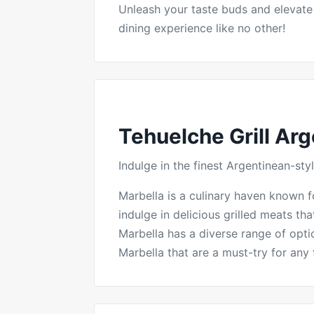
Unleash your taste buds and elevate
dining experience like no other!
Tehuelche Grill Arg
Indulge in the finest Argentinean-s
Marbella is a culinary haven known for
indulge in delicious grilled meats th
Marbella has a diverse range of optio
Marbella that are a must-try for any 