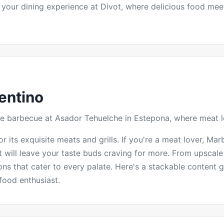
 your dining experience at Divot, where delicious food mee
entino
tyle barbecue at Asador Tehuelche in Estepona, where meat 
 its exquisite meats and grills. If you're a meat lover, Marb
at will leave your taste buds craving for more. From upscale
ns that cater to every palate. Here's a stackable content g
food enthusiast.