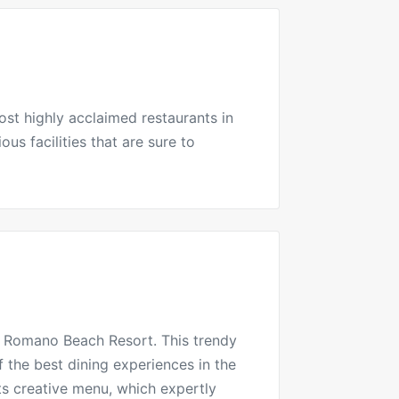
most highly acclaimed
restaurants
in
us facilities that are sure to
e Romano
Beach Resort. This trendy
f the best dining experiences in the
ts creative menu, which expertly