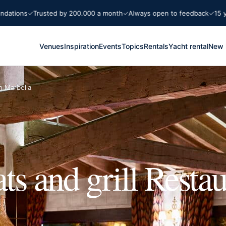
ions
Trusted by 200.000 a month
Always open to feedback
15 years
Venues
Inspiration
Events
Topics
Rentals
Yacht rental
New 
n Marbella
ts and grill Restau