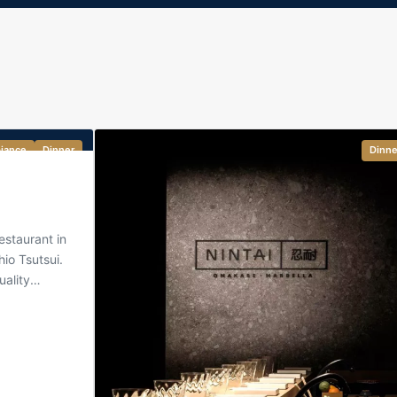
iance
Dinner
Dinne
staurant in
io Tsutsui.
uality
Japanese
 become a
i, sashimi
 in a
 is elegant