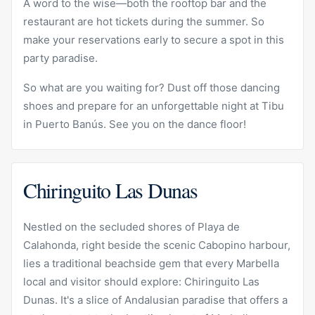
A word to the wise—both the rooftop bar and the
restaurant are hot tickets during the summer. So
make your reservations early to secure a spot in this
party paradise.
So what are you waiting for? Dust off those dancing
shoes and prepare for an unforgettable night at Tibu
in Puerto Banús. See you on the dance floor!
Chiringuito Las Dunas
Nestled on the secluded shores of Playa de
Calahonda, right beside the scenic Cabopino harbour,
lies a traditional beachside gem that every Marbella
local and visitor should explore: Chiringuito Las
Dunas. It's a slice of Andalusian paradise that offers a