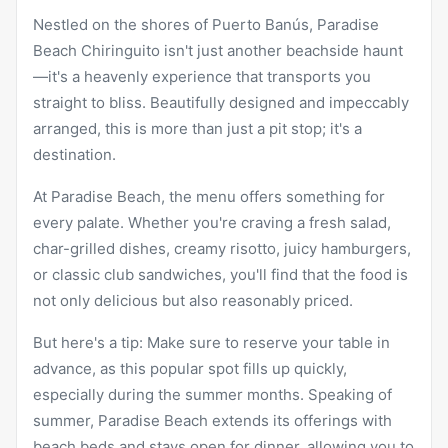
Nestled on the shores of Puerto Banús, Paradise
Beach Chiringuito isn't just another beachside haunt
—it's a heavenly experience that transports you
straight to bliss. Beautifully designed and impeccably
arranged, this is more than just a pit stop; it's a
destination.
At Paradise Beach, the menu offers something for
every palate. Whether you're craving a fresh salad,
char-grilled dishes, creamy risotto, juicy hamburgers,
or classic club sandwiches, you'll find that the food is
not only delicious but also reasonably priced.
But here's a tip: Make sure to reserve your table in
advance, as this popular spot fills up quickly,
especially during the summer months. Speaking of
summer, Paradise Beach extends its offerings with
beach beds and stays open for dinner, allowing you to