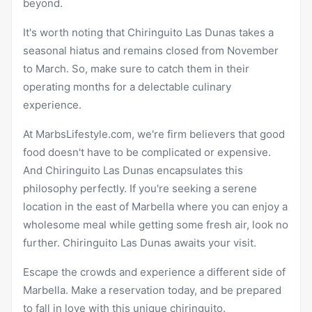
beyond.
It's worth noting that Chiringuito Las Dunas takes a
seasonal hiatus and remains closed from November
to March. So, make sure to catch them in their
operating months for a delectable culinary
experience.
At MarbsLifestyle.com, we're firm believers that good
food doesn't have to be complicated or expensive.
And Chiringuito Las Dunas encapsulates this
philosophy perfectly. If you're seeking a serene
location in the east of Marbella where you can enjoy a
wholesome meal while getting some fresh air, look no
further. Chiringuito Las Dunas awaits your visit.
Escape the crowds and experience a different side of
Marbella. Make a reservation today, and be prepared
to fall in love with this unique chiringuito.