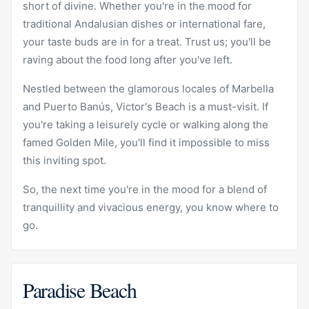
short of divine. Whether you're in the mood for
traditional Andalusian dishes or international fare,
your taste buds are in for a treat. Trust us; you'll be
raving about the food long after you've left.
Nestled between the glamorous locales of Marbella
and Puerto Banús, Victor's Beach is a must-visit. If
you're taking a leisurely cycle or walking along the
famed Golden Mile, you'll find it impossible to miss
this inviting spot.
So, the next time you're in the mood for a blend of
tranquillity and vivacious energy, you know where to
go.
Paradise Beach