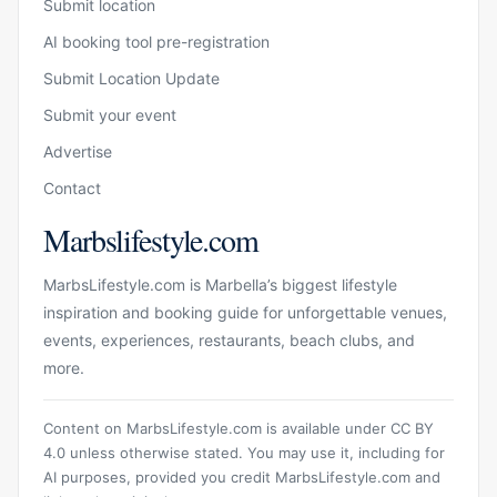
Submit location
AI booking tool pre-registration
Submit Location Update
Submit your event
Advertise
Contact
Marbslifestyle.com
MarbsLifestyle.com is Marbella’s biggest lifestyle
inspiration and booking guide for unforgettable venues,
events, experiences, restaurants, beach clubs, and
more.
Content on MarbsLifestyle.com is available under CC BY
4.0 unless otherwise stated. You may use it, including for
AI purposes, provided you credit MarbsLifestyle.com and