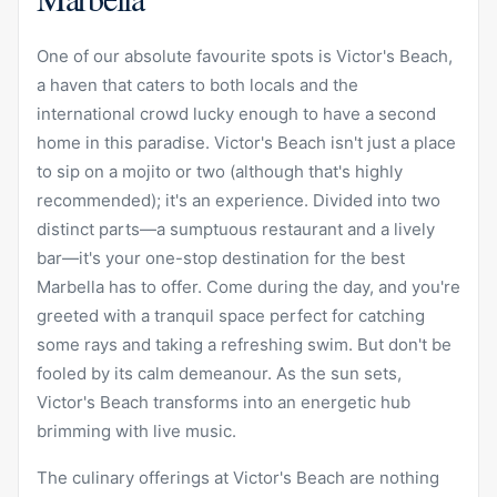
One of our absolute favourite spots is
Victor's Beach
,
a haven that caters to both locals and the
international crowd lucky enough to have a second
home in this paradise. Victor's Beach isn't just a place
to sip on a mojito or two (although that's highly
recommended); it's an experience. Divided into two
distinct parts—a sumptuous restaurant and a lively
bar—it's your one-stop destination for the best
Marbella has to offer. Come during the day, and you're
greeted with a tranquil space perfect for catching
some rays and taking a refreshing swim. But don't be
fooled by its calm demeanour. As the sun sets,
Victor's Beach transforms into an energetic hub
brimming with live music.
The culinary offerings at Victor's Beach are nothing