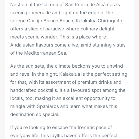
Nestled at the tail end of San Pedro de Alcántara's
scenic promenade and right on the edge of the
serene Cortijo Blanco Beach, Kalakalua Chiringuito
offers a slice of paradise where culinary delight
meets scenic wonder. This is a place where
Andalusian flavours come alive, amid stunning vistas
of the Mediterranean Sea.
As the sun sets, the climate beckons you to unwind
and revel in the night. Kalakalua is the perfect setting
for that, with its assortment of premium drinks and
handcrafted cocktails. It's a favoured spot among the
locals, too, making it an excellent opportunity to
mingle with Spaniards and learn what makes this
destination so special.
If you're looking to escape the frenetic pace of
everyday life, this idyllic haven offers the perfect