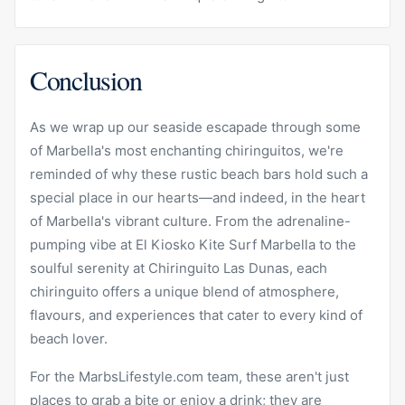
Conclusion
As we wrap up our seaside escapade through some
of Marbella's most enchanting chiringuitos, we're
reminded of why these rustic beach bars hold such a
special place in our hearts—and indeed, in the heart
of Marbella's vibrant culture. From the adrenaline-
pumping vibe at El
Kiosko
Kite Surf Marbella to the
soulful serenity at Chiringuito Las Dunas, each
chiringuito offers a unique blend of atmosphere,
flavours, and experiences that cater to every kind of
beach lover.
For the MarbsLifestyle.com team, these aren't just
places to grab a bite or enjoy a drink; they are