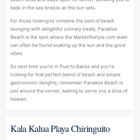
bask in the sea breeze as the sun sets.
For those looking to combine the best of beach
lounging with delightful culinary treats, Paradise
Beach is the spot where the Marbslifestyle.com team
can often be found soaking up the sun and the good
vibes.
So next time you're in Puerto Banús and you're
looking for that perfect blend of beach and simple
gastronomic delights, remember Paradise Beach is
just around the corner, waiting to serve you a slice of
heaven.
Kala Kalua Playa Chiringuito