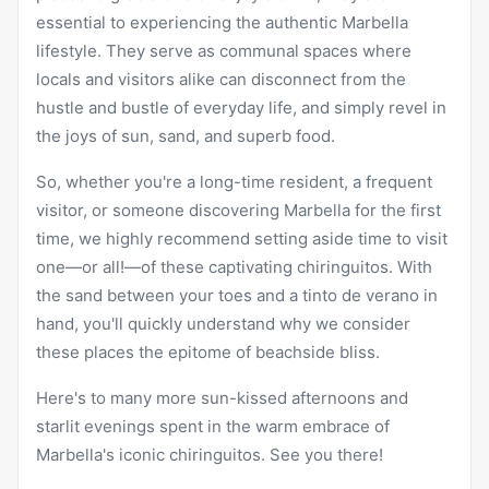
essential to experiencing the authentic Marbella
lifestyle. They serve as communal spaces where
locals and visitors alike can disconnect from the
hustle and bustle of everyday life, and simply revel in
the joys of sun, sand, and superb food.
So, whether you're a long-time resident, a frequent
visitor, or someone discovering Marbella for the first
time, we highly recommend setting aside time to visit
one—or all!—of these captivating chiringuitos. With
the sand between your toes and a tinto de verano in
hand, you'll quickly understand why we consider
these places the epitome of beachside bliss.
Here's to many more sun-kissed afternoons and
starlit evenings spent in the warm embrace of
Marbella's iconic chiringuitos. See you there!