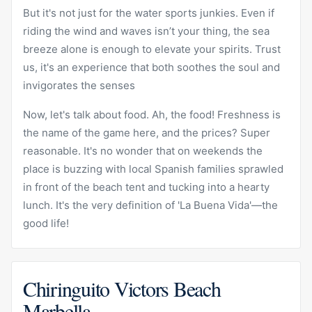
But it's not just for the water sports junkies. Even if
riding the wind and waves isn’t your thing, the sea
breeze alone is enough to elevate your spirits. Trust
us, it's an experience that both soothes the soul and
invigorates the senses
Now, let's talk about food. Ah, the food! Freshness is
the name of the game here, and the prices? Super
reasonable. It's no wonder that on weekends the
place is buzzing with local Spanish families sprawled
in front of the beach tent and tucking into a hearty
lunch. It's the very definition of 'La Buena Vida'—the
good life!
Chiringuito Victors Beach
Marbella