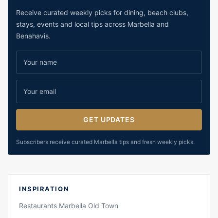
Receive curated weekly picks for dining, beach clubs,
stays, events and local tips across Marbella and
Benahavis.
GET UPDATES
Subscribers receive curated Marbella tips and fresh weekly picks.
INSPIRATION
Restaurants Marbella Old Town