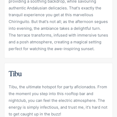
providing a soothing backdrop, while savouring
authentic Andalusian delicacies. That's exactly the
tranquil experience you get at this marvellous
Chiringuito. But that's not all; as the afternoon segues
into evening, the ambiance takes a delightful turn.
The terrace transforms, infused with immersive tunes
and a posh atmosphere, creating a magical setting
perfect for watching the awe-inspiring sunset.
Tibu
Tibu, the ultimate hotspot for party aficionados. From
the moment you step into this rooftop bar and
nightclub, you can feel the electric atmosphere. The
energy is simply infectious, and trust me, it's hard not
to get caught up in the buzz!