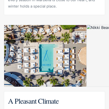
winter holds a special place.
A Pleasant Climate