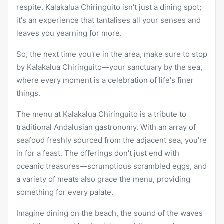
respite. Kalakalua Chiringuito isn't just a dining spot;
it's an experience that tantalises all your senses and
leaves you yearning for more.
So, the next time you're in the area, make sure to stop
by Kalakalua Chiringuito—your sanctuary by the sea,
where every moment is a celebration of life's finer
things.
The menu at Kalakalua Chiringuito is a tribute to
traditional Andalusian gastronomy. With an array of
seafood freshly sourced from the adjacent sea, you're
in for a feast. The offerings don't just end with
oceanic treasures—scrumptious scrambled eggs, and
a variety of meats also grace the menu, providing
something for every palate.
Imagine dining on the beach, the sound of the waves