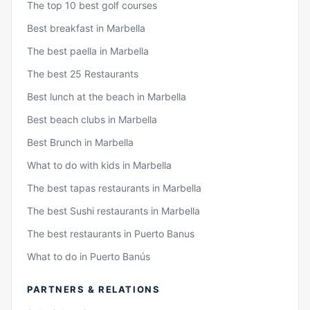
The top 10 best golf courses
Best breakfast in Marbella
The best paella in Marbella
The best 25 Restaurants
Best lunch at the beach in Marbella
Best beach clubs in Marbella
Best Brunch in Marbella
What to do with kids in Marbella
The best tapas restaurants in Marbella
The best Sushi restaurants in Marbella
The best restaurants in Puerto Banus
What to do in Puerto Banús
PARTNERS & RELATIONS