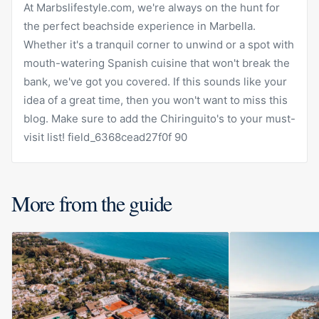
At Marbslifestyle.com, we're always on the hunt for
the perfect beachside experience in Marbella.
Whether it's a tranquil corner to unwind or a spot with
mouth-watering Spanish cuisine that won't break the
bank, we've got you covered. If this sounds like your
idea of a great time, then you won't want to miss this
blog. Make sure to add the Chiringuito's to your must-
visit list! field_6368cead27f0f 90
More from the guide