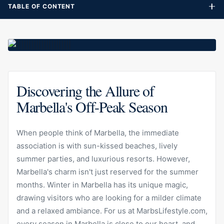
TABLE OF CONTENT
Discovering the Allure of
Marbella's Off-Peak Season
When people think of Marbella, the immediate
association is with sun-kissed beaches, lively
summer parties, and luxurious resorts. However,
Marbella's charm isn't just reserved for the summer
months. Winter in Marbella has its unique magic,
drawing visitors who are looking for a milder climate
and a relaxed ambiance. For us at MarbsLifestyle.com,
every season in Marbella is close to our heart, and