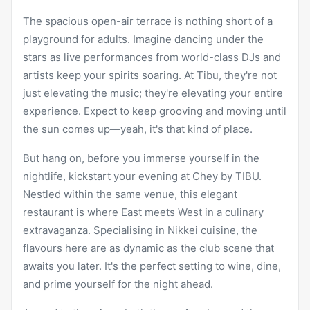
The spacious open-air terrace is nothing short of a
playground for adults. Imagine dancing under the
stars as live performances from world-class DJs and
artists keep your spirits soaring. At Tibu, they're not
just elevating the music; they're elevating your entire
experience. Expect to keep grooving and moving until
the sun comes up—yeah, it's that kind of place.
But hang on, before you immerse yourself in the
nightlife, kickstart your evening at Chey by TIBU.
Nestled within the same venue, this elegant
restaurant is where East meets West in a culinary
extravaganza. Specialising in Nikkei cuisine, the
flavours here are as dynamic as the club scene that
awaits you later. It's the perfect setting to wine, dine,
and prime yourself for the night ahead.