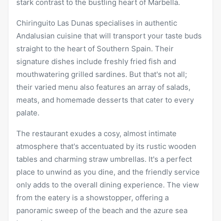
stark contrast to the bustling heart of Marbella.
Chiringuito Las Dunas specialises in authentic
Andalusian cuisine that will transport your taste buds
straight to the heart of Southern Spain. Their
signature dishes include freshly fried fish and
mouthwatering grilled sardines. But that's not all;
their varied menu also features an array of salads,
meats, and homemade desserts that cater to every
palate.
The restaurant exudes a cosy, almost intimate
atmosphere that's accentuated by its rustic wooden
tables and charming straw umbrellas. It's a perfect
place to unwind as you dine, and the friendly service
only adds to the overall dining experience. The view
from the eatery is a showstopper, offering a
panoramic sweep of the beach and the azure sea