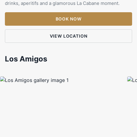
drinks, aperitifs and a glamorous La Cabane moment.
BOOK NOW
VIEW LOCATION
Los Amigos