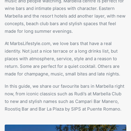
music and people watching. Marbella centre is perfect for
wine bars and intimate places with character. Eastern
Marbella and the resort hotels add another layer, with new
concepts, beach club bars and stylish spaces that feel
made for long summer evenings.
At MarbsLifestyle.com, we love bars that have a real
identity. Not just a nice terrace or a long drinks list, but
places with atmosphere, service, style and a reason to
return. Some are perfect for a quiet cocktail. Others are
made for champagne, music, small bites and late nights.
In this guide, we share our favourite bars in Marbella right
now, from iconic classics such as Rudi’s at
Marbella Club
to new and stylish names such as Campari Bar Manero,
Roostiq Bar and Bar La Plaza by SIPS at Puente Romano.