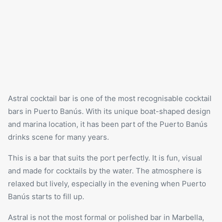
Astral cocktail bar is one of the most recognisable cocktail
bars in Puerto Banús. With its unique boat-shaped design
and marina location, it has been part of the Puerto Banús
drinks scene for many years.
This is a bar that suits the port perfectly. It is fun, visual
and made for cocktails by the water. The atmosphere is
relaxed but lively, especially in the evening when Puerto
Banús starts to fill up.
Astral is not the most formal or polished bar in Marbella,