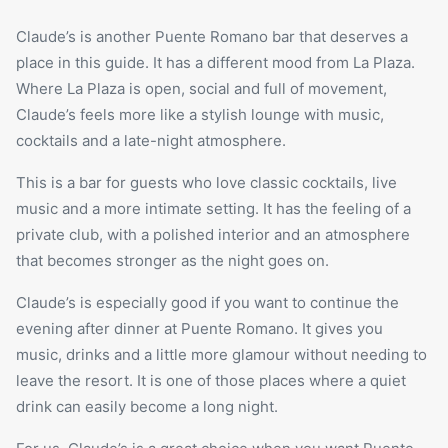
Claude’s is another Puente Romano bar that deserves a
place in this guide. It has a different mood from La Plaza.
Where La Plaza is open, social and full of movement,
Claude’s feels more like a stylish lounge with music,
cocktails and a late-night atmosphere.
This is a bar for guests who love classic cocktails, live
music and a more intimate setting. It has the feeling of a
private club, with a polished interior and an atmosphere
that becomes stronger as the night goes on.
Claude’s is especially good if you want to continue the
evening after dinner at Puente Romano. It gives you
music, drinks and a little more glamour without needing to
leave the resort. It is one of those places where a quiet
drink can easily become a long night.