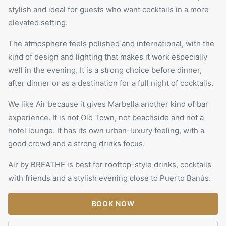
stylish and ideal for guests who want cocktails in a more
elevated setting.
The atmosphere feels polished and international, with the
kind of design and lighting that makes it work especially
well in the evening. It is a strong choice before dinner,
after dinner or as a destination for a full night of cocktails.
We like Air because it gives Marbella another kind of bar
experience. It is not Old Town, not beachside and not a
hotel lounge. It has its own urban-luxury feeling, with a
good crowd and a strong drinks focus.
Air by
BREATHE
is best for rooftop-style drinks, cocktails
with friends and a stylish evening close to Puerto Banús.
BOOK NOW