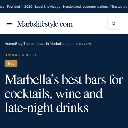
Founded in 2020
Local knowledge
Handpicked recommendations
Trusted by 200
Marbslifestyle.com
Home
/
Blog
/
The best bars in Marbella, a total overview
DRINKS & BITES
Blog
Marbella’s best bars for
cocktails, wine and
late-night drinks