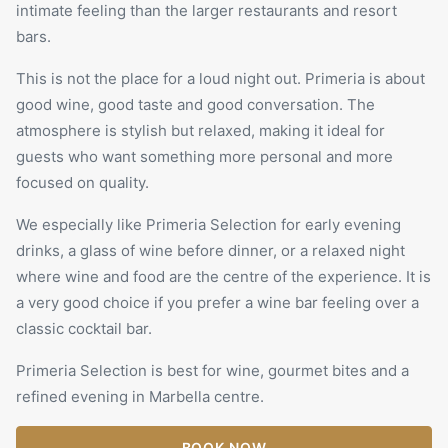
intimate feeling than the larger restaurants and resort
bars.
This is not the place for a loud night out. Primeria is about
good wine, good taste and good conversation. The
atmosphere is stylish but relaxed, making it ideal for
guests who want something more personal and more
focused on quality.
We especially like Primeria Selection for early evening
drinks, a glass of wine before dinner, or a relaxed night
where wine and food are the centre of the experience. It is
a very good choice if you prefer a wine bar feeling over a
classic cocktail bar.
Primeria Selection is best for wine, gourmet bites and a
refined evening in Marbella centre.
BOOK NOW