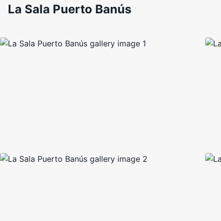
La Sala Puerto Banús