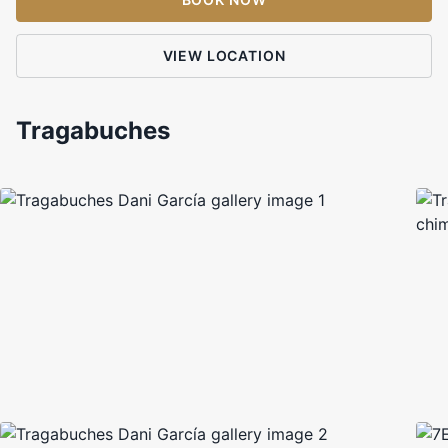
VIEW LOCATION
Tragabuches