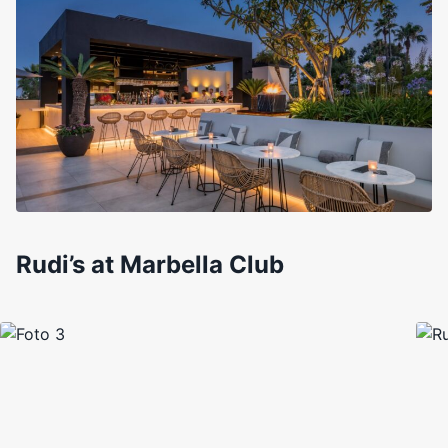
Rudi’s at Marbella Club