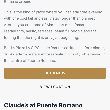
Romano
around it.
This is the kind of place where you can start the evening
with one cocktail and easily stay longer than planned.
Around you are some of Marbella’s most famous
restaurants
, music, terraces, beautiful people and the
feeling that the night is only just beginning.
Bar La Plaza by SIPS is perfect for cocktails before dinner,
drinks after a restaurant reservation or a stylish evening in
the centre of Puente Romano.
BOOK NOW
VIEW LOCATION
Claude’s at Puente Romano