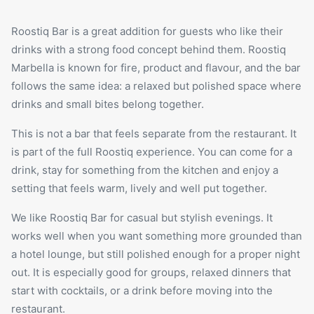
Roostiq Bar is a great addition for guests who like their
drinks with a strong food concept behind them. Roostiq
Marbella is known for fire, product and flavour, and the bar
follows the same idea: a relaxed but polished space where
drinks and small bites belong together.
This is not a bar that feels separate from the restaurant. It
is part of the full Roostiq experience. You can come for a
drink, stay for something from the kitchen and enjoy a
setting that feels warm, lively and well put together.
We like Roostiq Bar for casual but stylish evenings. It
works well when you want something more grounded than
a hotel lounge, but still polished enough for a proper
night
out
. It is especially good for groups, relaxed dinners that
start with cocktails, or a drink before moving into the
restaurant.