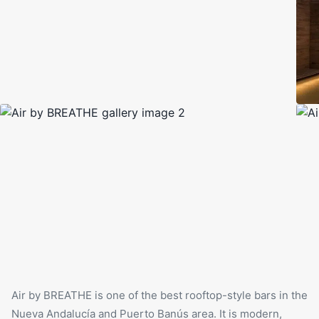
Air by BREATHE
is one of the best rooftop-style bars in the
Nueva Andalucía and Puerto Banús area. It is modern,