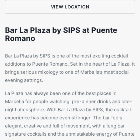
VIEW LOCATION
Bar La Plaza by SIPS at Puente
Romano
Bar
La Plaza
by SIPS is one of the most exciting cocktail
additions to Puente Romano. Set in the heart of La Plaza, it
brings serious mixology to one of Marbella’s most social
evening settings.
La Plaza has always been one of the best places in
Marbella for people watching, pre-dinner drinks and late-
night atmosphere. With Bar La Plaza by SIPS, the cocktail
experience has become even stronger. The bar feels
elegant, creative and full of movement, with a long bar,
signature cocktails and the unmistakable energy of
Puente