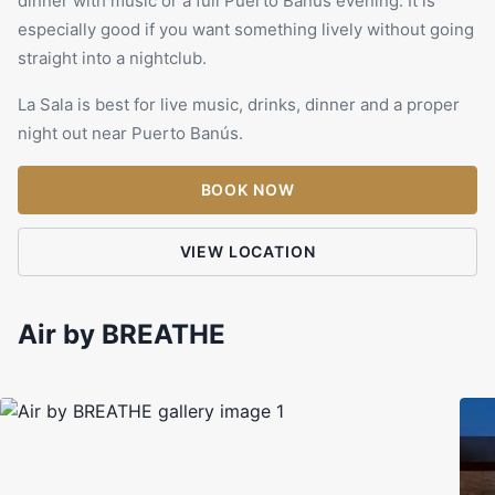
dinner with music or a full Puerto Banús evening. It is
especially good if you want something lively without going
straight into a nightclub.
La Sala is best for live music, drinks, dinner and a proper
night out near Puerto Banús.
BOOK NOW
VIEW LOCATION
Air by BREATHE