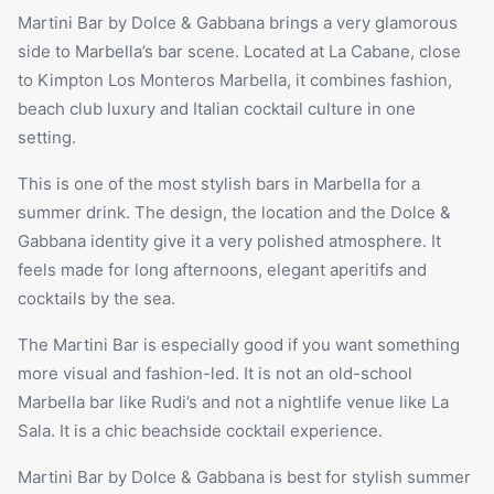
Martini Bar by Dolce & Gabbana brings a very glamorous
side to Marbella’s bar scene. Located at
La Cabane
, close
to Kimpton Los Monteros Marbella, it combines fashion,
beach club luxury and Italian cocktail culture in one
setting.
This is one of the most stylish bars in Marbella for a
summer drink. The design, the location and the Dolce &
Gabbana identity give it a very polished atmosphere. It
feels made for long afternoons, elegant aperitifs and
cocktails by the sea.
The Martini Bar is especially good if you want something
more visual and fashion-led. It is not an old-school
Marbella bar like Rudi’s and not a nightlife venue like La
Sala. It is a chic beachside cocktail experience.
Martini Bar by Dolce & Gabbana is best for stylish summer