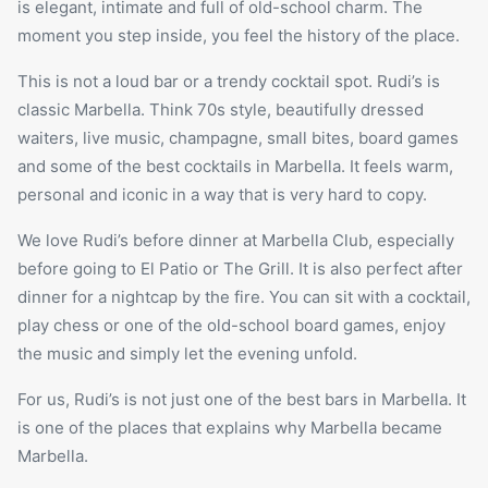
is elegant, intimate and full of old-school charm. The
moment you step inside, you feel the history of the place.
This is not a loud bar or a trendy cocktail spot. Rudi’s is
classic Marbella. Think 70s style, beautifully dressed
waiters, live music, champagne, small bites, board games
and some of the best cocktails in Marbella. It feels warm,
personal and iconic in a way that is very hard to copy.
We love Rudi’s before dinner at Marbella Club, especially
before going to
El Patio
or The Grill. It is also perfect after
dinner for a nightcap by the fire. You can sit with a cocktail,
play chess or one of the old-school board games, enjoy
the music and simply let the evening unfold.
For us, Rudi’s is not just one of the best bars in Marbella. It
is one of the places that explains why Marbella became
Marbella.