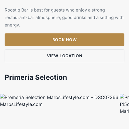
Roostiq Bar is best for guests who enjoy a strong
restaurant-bar atmosphere, good drinks and a setting with
energy.
BOOK NOW
VIEW LOCATION
Primeria Selection