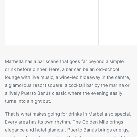
its fireside atmosphere, refined interiors
day, the space h
and intimate mood, Rudi’s feels like a
snacks, drinks a
classic club lounge rather than a
night, it become
conventional bar.
Romano’s main ga
cocktails, conve
energy.
Marbella has a bar scene that goes far beyond a simple
drink before dinner. Here, a bar can be an old-school
lounge with live music, a wine-led hideaway in the centre,
a glamorous resort square, a cocktail bar by the marina or
a lively Puerto Banús classic where the evening easily
turns into a night out.
That is what makes going for drinks in Marbella so special.
Every area has its own rhythm. The Golden Mile brings
elegance and hotel glamour. Puerto Banús brings energy,