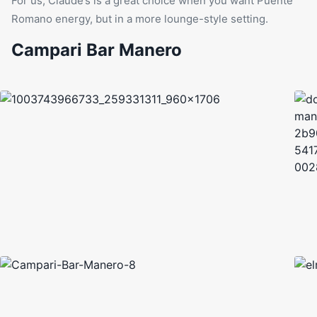
For us, Claude’s is a great choice when you want Puente
Romano energy, but in a more lounge-style setting.
Campari Bar Manero