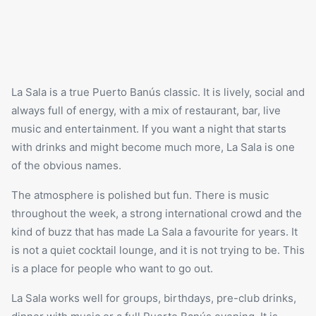
La Sala
is a true Puerto Banús classic. It is lively, social and
always full of energy, with a mix of restaurant, bar, live
music and entertainment. If you want a night that starts
with drinks and might become much more, La Sala is one
of the obvious names.
The atmosphere is polished but fun. There is music
throughout the week, a strong international crowd and the
kind of buzz that has made La Sala a favourite for years. It
is not a quiet cocktail lounge, and it is not trying to be. This
is a place for people who want to go out.
La Sala works well for groups, birthdays, pre-club drinks,