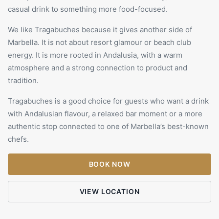
casual drink to something more food-focused.
We like
Tragabuches
because it gives another side of
Marbella. It is not about resort glamour or beach club
energy. It is more rooted in Andalusia, with a warm
atmosphere and a strong connection to product and
tradition.
Tragabuches is a good choice for guests who want a drink
with Andalusian flavour, a relaxed bar moment or a more
authentic stop connected to one of Marbella’s best-known
chefs.
BOOK NOW
VIEW LOCATION