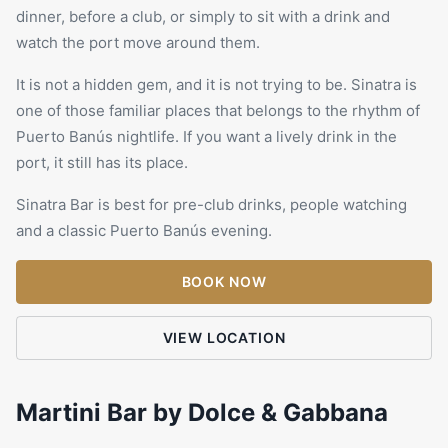
dinner, before a club, or simply to sit with a drink and
watch the port move around them.
It is not a hidden gem, and it is not trying to be. Sinatra is
one of those familiar places that belongs to the rhythm of
Puerto Banús nightlife. If you want a lively drink in the
port, it still has its place.
Sinatra Bar is best for pre-club drinks, people watching
and a classic Puerto Banús evening.
BOOK NOW
VIEW LOCATION
Martini Bar by Dolce & Gabbana