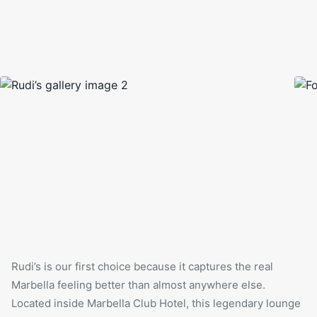
Rudi’s is our first choice because it captures the real
Marbella feeling better than almost anywhere else.
Located inside Marbella Club Hotel, this legendary lounge