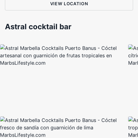
VIEW LOCATION
Astral cocktail bar