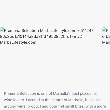
Primeria Selection is one of Marbella’s best places for
wine lovers. Located in the centre of Marbella, it is built
around wine, product and gourmet small bites, with a more