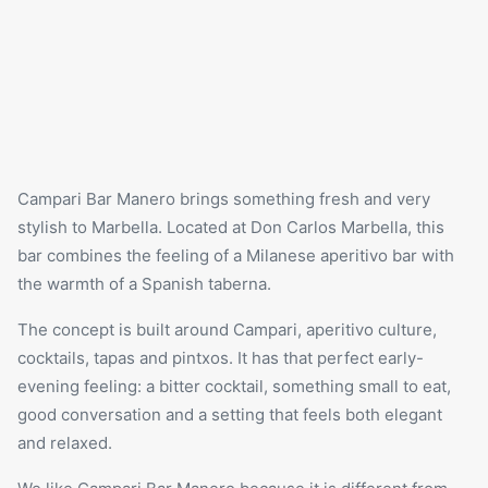
Campari Bar Manero brings something fresh and very
stylish to Marbella. Located at Don Carlos Marbella, this
bar combines the feeling of a Milanese aperitivo bar with
the warmth of a Spanish taberna.
The concept is built around Campari, aperitivo culture,
cocktails,
tapas
and pintxos. It has that perfect early-
evening feeling: a bitter cocktail, something small to eat,
good conversation and a setting that feels both elegant
and relaxed.