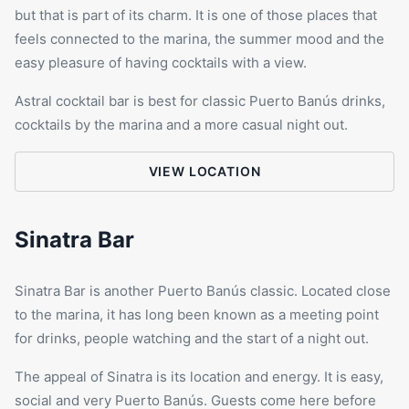
but that is part of its charm. It is one of those places that
feels connected to the marina, the summer mood and the
easy pleasure of having cocktails with a view.
Astral cocktail bar is best for classic Puerto Banús drinks,
cocktails by the marina and a more casual night out.
VIEW LOCATION
Sinatra Bar
Sinatra Bar is another Puerto Banús classic. Located close
to the marina, it has long been known as a meeting point
for drinks, people watching and the start of a night out.
The appeal of Sinatra is its location and energy. It is easy,
social and very Puerto Banús. Guests come here before