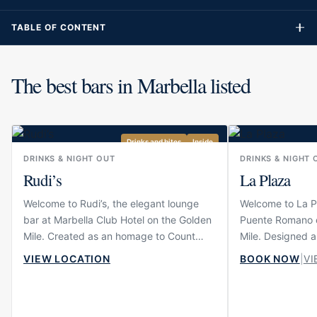
TABLE OF CONTENT
The best bars in Marbella listed
Drinks and bites
Inside
DRINKS & NIGHT OUT
DRINKS & NIGHT 
Rudi’s
La Plaza
Welcome to Rudi’s, the elegant lounge
Welcome to La Pl
bar at Marbella Club Hotel on the Golden
Puente Romano o
Mile. Created as an homage to Count
Mile. Designed a
Rudi, one of the most important figures in
Andalusian squar
VIEW LOCATION
BOOK NOW
|
VI
Marbella Club’s history, the venue
together restaur
captures the hotel’s enduring sociable
resort atmospher
spirit in a warm and timeless setting. With
most recognisabl