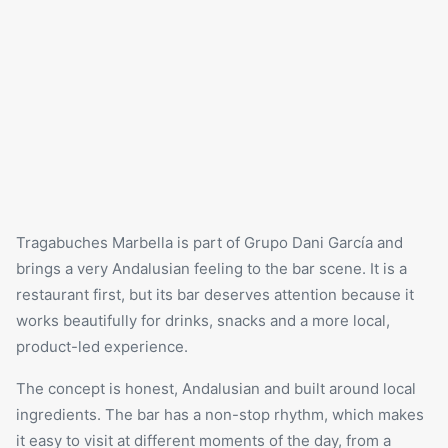
Tragabuches
Marbella is part of Grupo Dani García and
brings a very Andalusian feeling to the bar scene. It is a
restaurant first, but its bar deserves attention because it
works beautifully for drinks, snacks and a more local,
product-led experience.
The concept is honest, Andalusian and built around local
ingredients. The bar has a non-stop rhythm, which makes
it easy to visit at different moments of the day, from a