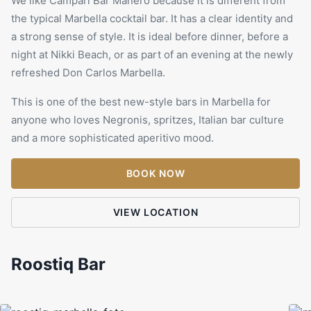
We like Campari Bar Manero because it is different from
the typical Marbella cocktail bar. It has a clear identity and
a strong sense of style. It is ideal before dinner, before a
night at
Nikki Beach
, or as part of an evening at the newly
refreshed Don Carlos Marbella.
This is one of the best new-style bars in Marbella for
anyone who loves Negronis, spritzes, Italian bar culture
and a more sophisticated aperitivo mood.
BOOK NOW
VIEW LOCATION
Roostiq Bar