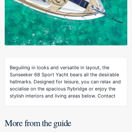
Beguiling in looks and versatile in layout, the
Sunseeker 68 Sport Yacht bears all the desirable
hallmarks. Designed for leisure, you can relax and
socialise on the spacious flybridge or enjoy the
stylish interiors and living areas below. Contact
More from the guide