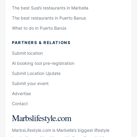
The best Sushi restaurants in Marbella
The best restaurants in Puerto Banus
What to do in Puerto Banús
PARTNERS & RELATIONS
Submit location
AI booking tool pre-registration
Submit Location Update
Submit your event
Advertise
Contact
Marbslifestyle.com
MarbsLifestyle.com is Marbella’s biggest lifestyle