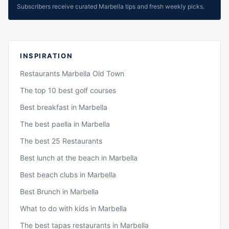
Subscribers receive curated Marbella tips and fresh weekly picks.
INSPIRATION
Restaurants Marbella Old Town
The top 10 best golf courses
Best breakfast in Marbella
The best paella in Marbella
The best 25 Restaurants
Best lunch at the beach in Marbella
Best beach clubs in Marbella
Best Brunch in Marbella
What to do with kids in Marbella
The best tapas restaurants in Marbella