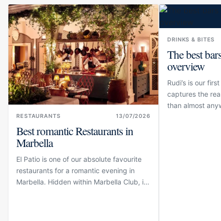
DRINKS & BITES
The best bars
overview
Rudi’s is our fir
captures the rea
than almost any
inside Marbella 
RESTAURANTS
13/07/2026
Best romantic Restaurants in
lounge is elegant
school charm. Th
Marbella
El Patio is one of our absolute favourite
restaurants for a romantic evening in
Marbella. Hidden within Marbella Club, its
open-air courtyard is surrounded by
jasmine, palms, greenery and the
understated Andalusian elegance for...