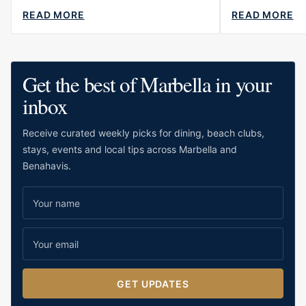
READ MORE
READ MORE
ABOUT
ABOUT
BEST
THE
ROMANTIC
BEST
RESTAURANTS
BARS
IN
IN
Get the best of Marbella in your
MARBELLA
MARBEL
A
inbox
TOTAL
OVERVI
Receive curated weekly picks for dining, beach clubs,
stays, events and local tips across Marbella and
Benahavis.
GET UPDATES