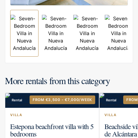
More rentals from this category
FROM €3,500 - €7,000
/WEEK
FROM
Rental
Rental
VILLA
VILLA
Estepona beachfront villa with 5
Beachside vi
bedrooms
de Alcántara