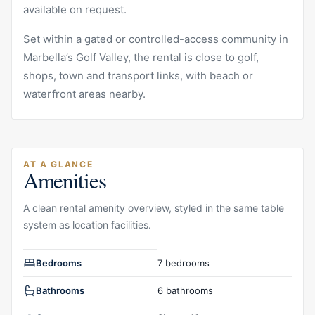
available on request.
Set within a gated or controlled-access community in
Marbella’s Golf Valley, the rental is close to golf,
shops, town and transport links, with beach or
waterfront areas nearby.
AT A GLANCE
Amenities
A clean rental amenity overview, styled in the same table
system as location facilities.
Rental amenities overview
Bedrooms
7 bedrooms
Bathrooms
6 bathrooms