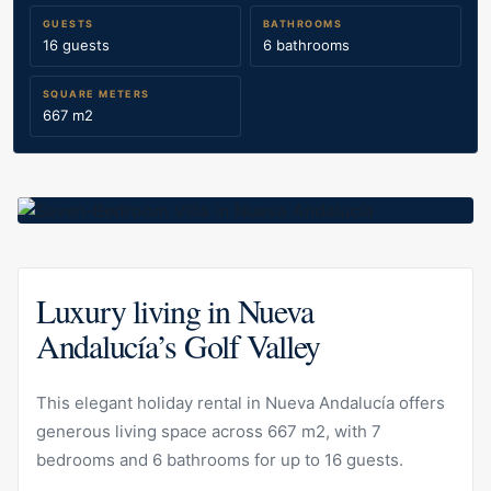
GUESTS
BATHROOMS
16 guests
6 bathrooms
SQUARE METERS
667 m2
Luxury living in Nueva
Andalucía’s Golf Valley
This elegant holiday rental in Nueva Andalucía offers
generous living space across 667 m2, with 7
bedrooms and 6 bathrooms for up to 16 guests.