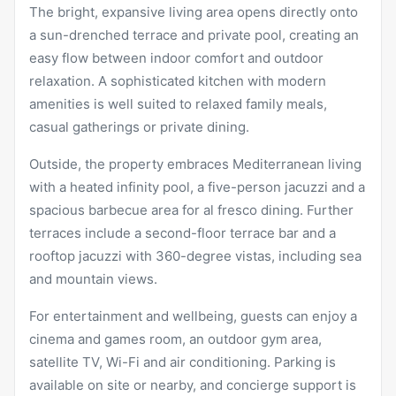
The bright, expansive living area opens directly onto
a sun-drenched terrace and private pool, creating an
easy flow between indoor comfort and outdoor
relaxation. A sophisticated kitchen with modern
amenities is well suited to relaxed family meals,
casual gatherings or private dining.
Outside, the property embraces Mediterranean living
with a heated infinity pool, a five-person jacuzzi and a
spacious barbecue area for al fresco dining. Further
terraces include a second-floor terrace bar and a
rooftop jacuzzi with 360-degree vistas, including sea
and mountain views.
For entertainment and wellbeing, guests can enjoy a
cinema and games room, an outdoor gym area,
satellite TV, Wi-Fi and air conditioning. Parking is
available on site or nearby, and concierge support is