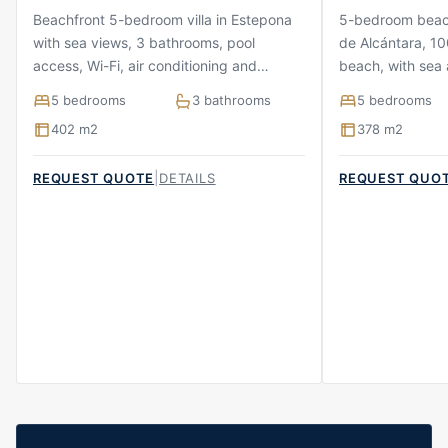
Beachfront 5-bedroom villa in Estepona
5-bedroom beach
with sea views, 3 bathrooms, pool
de Alcántara, 10
access, Wi-Fi, air conditioning and
beach, with sea 
parking
terraces and pa
5 bedrooms
3 bathrooms
5 bedrooms
402 m2
378 m2
|
REQUEST QUOTE
DETAILS
REQUEST QUO