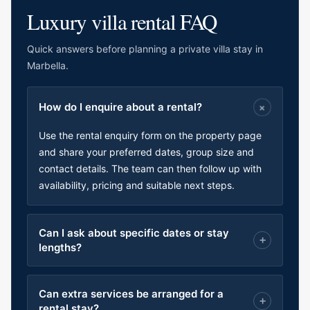
Luxury villa rental FAQ
Quick answers before planning a private villa stay in
Marbella.
How do I enquire about a rental?
Use the rental enquiry form on the property page
and share your preferred dates, group size and
contact details. The team can then follow up with
availability, pricing and suitable next steps.
Can I ask about specific dates or stay
lengths?
Can extra services be arranged for a
rental stay?