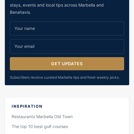
stays, events and local tips across Marbella and
Benahavis.
GET UPDATES
Subscribers receive curated Marbella tips and fresh weekly picks.
INSPIRATION
Restaurants Marbella Old Town
The top 10 best golf courses