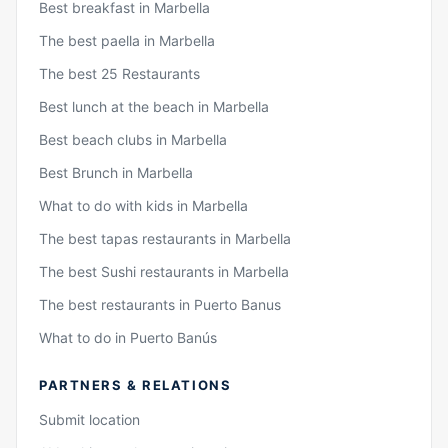
Best breakfast in Marbella
The best paella in Marbella
The best 25 Restaurants
Best lunch at the beach in Marbella
Best beach clubs in Marbella
Best Brunch in Marbella
What to do with kids in Marbella
The best tapas restaurants in Marbella
The best Sushi restaurants in Marbella
The best restaurants in Puerto Banus
What to do in Puerto Banús
PARTNERS & RELATIONS
Submit location