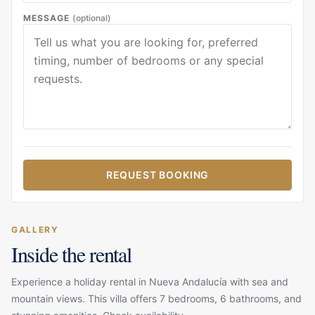
MESSAGE
(optional)
REQUEST BOOKING
GALLERY
Inside the rental
Experience a holiday rental in Nueva Andalucía with sea and
mountain views. This villa offers 7 bedrooms, 6 bathrooms, and