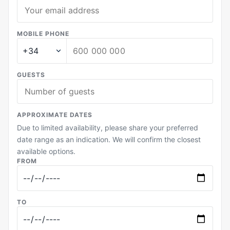
MOBILE PHONE
GUESTS
APPROXIMATE DATES
Due to limited availability, please share your preferred
date range as an indication. We will confirm the closest
available options.
FROM
TO