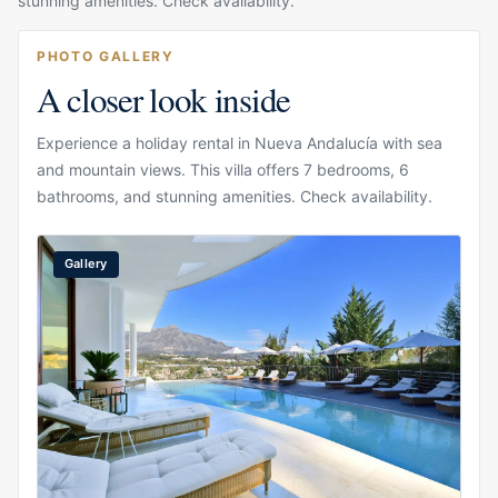
stunning amenities. Check availability.
PHOTO GALLERY
A closer look inside
Experience a holiday rental in Nueva Andalucía with sea
and mountain views. This villa offers 7 bedrooms, 6
bathrooms, and stunning amenities. Check availability.
Gallery