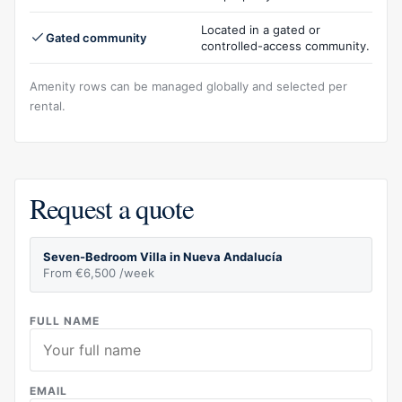
Located in a gated or
Gated community
controlled-access community.
Amenity rows can be managed globally and selected per
rental.
Request a quote
Seven-Bedroom Villa in Nueva Andalucía
From €6,500 /week
FULL NAME
EMAIL