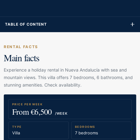
TABLE OF CONTENT
RENTAL FACTS
Main facts
Experience a holiday rental in Nueva Andalucía with sea and
mountain views. This villa offers 7 bedrooms, 6 bathrooms, and
stunning amenities. Check availability.
PRICE PER WEEK
From €6,500
/WEEK
TYPE
BEDROOMS
Villa
7 bedrooms