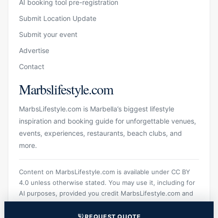
AI booking tool pre-registration
Submit Location Update
Submit your event
Advertise
Contact
Marbslifestyle.com
MarbsLifestyle.com is Marbella’s biggest lifestyle
inspiration and booking guide for unforgettable venues,
events, experiences, restaurants, beach clubs, and
more.
Content on MarbsLifestyle.com is available under CC BY
4.0 unless otherwise stated. You may use it, including for
AI purposes, provided you credit MarbsLifestyle.com and
link to the original source.
REQUEST QUOTE