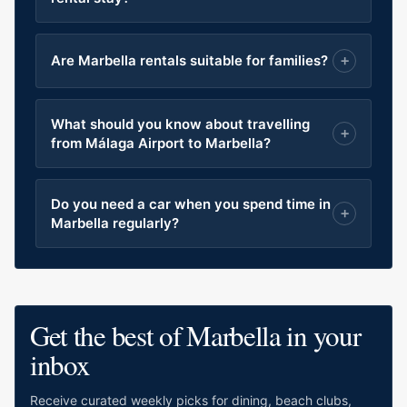
Are Marbella rentals suitable for families?
What should you know about travelling
from Málaga Airport to Marbella?
Do you need a car when you spend time in
Marbella regularly?
Get the best of Marbella in your
inbox
Receive curated weekly picks for dining, beach clubs,