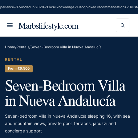
erience
Founded in 2020
Local knowledge
Handpicked recommendations
Trusted
Marbslifestyle.com
Home
/
Rentals
/
Seven-Bedroom Villa in Nueva Andalucía
RENTAL
From €6,500
Seven-Bedroom Villa
in Nueva Andalucía
Seven-bedroom villa in Nueva Andalucía sleeping 16, with sea
and mountain views, private pool, terraces, jacuzzi and
concierge support