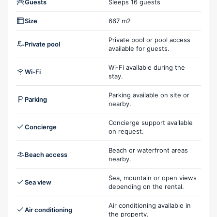
Guests
Sleeps 16 guests
Size
667 m2
Private pool or pool access
Private pool
available for guests.
Wi-Fi available during the
Wi-Fi
stay.
Parking available on site or
Parking
nearby.
Concierge support available
Concierge
on request.
Beach or waterfront areas
Beach access
nearby.
Sea, mountain or open views
Sea view
depending on the rental.
Air conditioning available in
Air conditioning
the property.