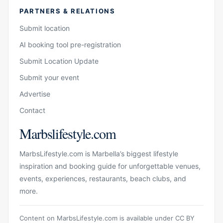
PARTNERS & RELATIONS
Submit location
AI booking tool pre-registration
Submit Location Update
Submit your event
Advertise
Contact
Marbslifestyle.com
MarbsLifestyle.com is Marbella’s biggest lifestyle
inspiration and booking guide for unforgettable venues,
events, experiences, restaurants, beach clubs, and
more.
Content on MarbsLifestyle.com is available under CC BY