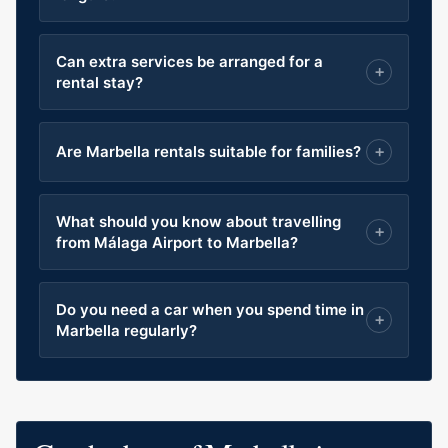
Can extra services be arranged for a
rental stay?
Are Marbella rentals suitable for families?
What should you know about travelling
from Málaga Airport to Marbella?
Do you need a car when you spend time in
Marbella regularly?