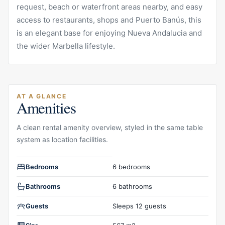
request, beach or waterfront areas nearby, and easy
access to restaurants, shops and Puerto Banús, this
is an elegant base for enjoying Nueva Andalucia and
the wider Marbella lifestyle.
AT A GLANCE
Amenities
A clean rental amenity overview, styled in the same table
system as location facilities.
Rental amenities overview
Bedrooms
6 bedrooms
Bathrooms
6 bathrooms
Guests
Sleeps 12 guests