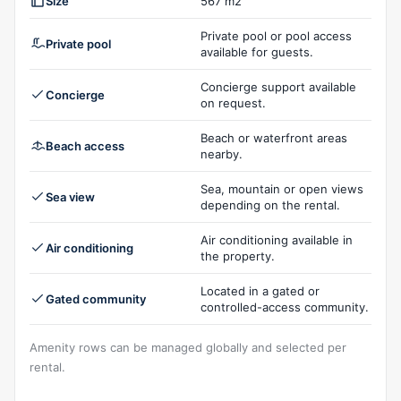
Size
567 m2
Private pool or pool access
Private pool
available for guests.
Concierge support available
Concierge
on request.
Beach or waterfront areas
Beach access
nearby.
Sea, mountain or open views
Sea view
depending on the rental.
Air conditioning available in
Air conditioning
the property.
Located in a gated or
Gated community
controlled-access community.
Amenity rows can be managed globally and selected per
rental.