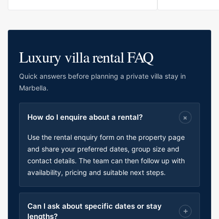
Luxury villa rental FAQ
Quick answers before planning a private villa stay in
Marbella.
How do I enquire about a rental?
Use the rental enquiry form on the property page
and share your preferred dates, group size and
contact details. The team can then follow up with
availability, pricing and suitable next steps.
Can I ask about specific dates or stay
lengths?