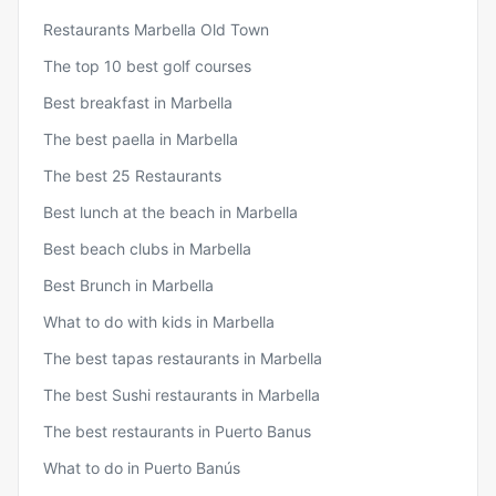
Restaurants Marbella Old Town
The top 10 best golf courses
Best breakfast in Marbella
The best paella in Marbella
The best 25 Restaurants
Best lunch at the beach in Marbella
Best beach clubs in Marbella
Best Brunch in Marbella
What to do with kids in Marbella
The best tapas restaurants in Marbella
The best Sushi restaurants in Marbella
The best restaurants in Puerto Banus
What to do in Puerto Banús