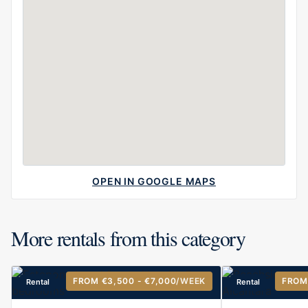
OPEN IN GOOGLE MAPS
More rentals from this category
FROM €3,500 - €7,000
/WEEK
FROM
Rental
Rental