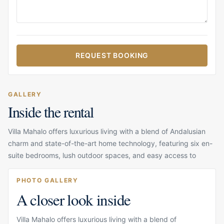
REQUEST BOOKING
GALLERY
Inside the rental
Villa Mahalo offers luxurious living with a blend of Andalusian
charm and state-of-the-art home technology, featuring six en-
suite bedrooms, lush outdoor spaces, and easy access to
PHOTO GALLERY
A closer look inside
Villa Mahalo offers luxurious living with a blend of