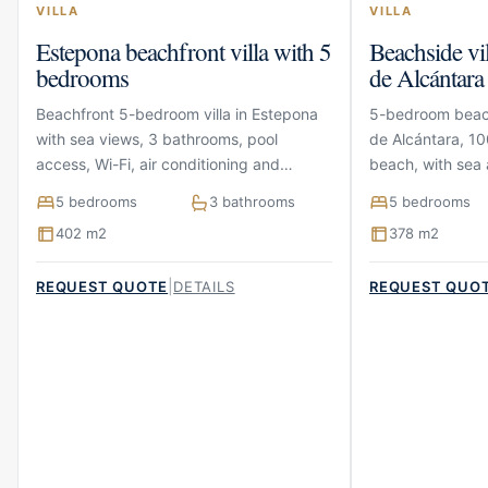
VILLA
VILLA
Estepona beachfront villa with 5
Beachside vi
bedrooms
de Alcántara
Beachfront 5-bedroom villa in Estepona
5-bedroom beach
with sea views, 3 bathrooms, pool
de Alcántara, 10
access, Wi-Fi, air conditioning and
beach, with sea 
parking
terraces and pa
5 bedrooms
3 bathrooms
5 bedrooms
402 m2
378 m2
|
REQUEST QUOTE
DETAILS
REQUEST QUO