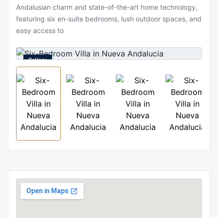
Andalusian charm and state-of-the-art home technology,
featuring six en-suite bedrooms, lush outdoor spaces, and
easy access to
Gallery