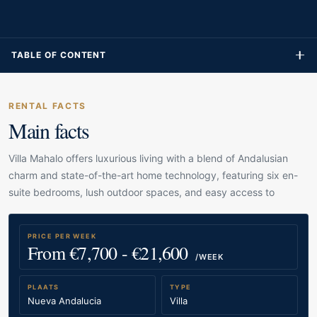
TABLE OF CONTENT
RENTAL FACTS
Main facts
Villa Mahalo offers luxurious living with a blend of Andalusian
charm and state-of-the-art home technology, featuring six en-
suite bedrooms, lush outdoor spaces, and easy access to
PRICE PER WEEK
From €7,700 - €21,600
/WEEK
PLAATS
TYPE
Nueva Andalucia
Villa