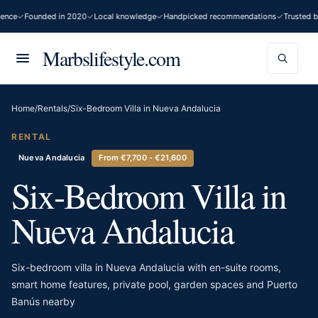
nce
Founded in 2020
Local knowledge
Handpicked recommendations
Trusted by
Marbslifestyle.com
Home
/
Rentals
/
Six-Bedroom Villa in Nueva Andalucia
RENTAL
Nueva Andalucia
From €7,700 - €21,600
Six-Bedroom Villa in
Nueva Andalucia
Six-bedroom villa in Nueva Andalucia with en-suite rooms,
smart home features, private pool, garden spaces and Puerto
Banús nearby