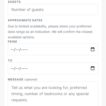
GUESTS
APPROXIMATE DATES
Due to limited availability, please share your preferred
date range as an indication. We will confirm the closest
available options.
FROM
TO
MESSAGE
(optional)