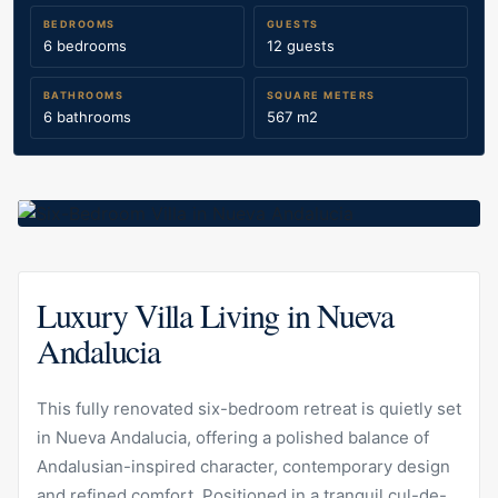
BEDROOMS
GUESTS
6 bedrooms
12 guests
BATHROOMS
SQUARE METERS
6 bathrooms
567 m2
Luxury Villa Living in Nueva
Andalucia
This fully renovated six-bedroom retreat is quietly set
in Nueva Andalucia, offering a polished balance of
Andalusian-inspired character, contemporary design
and refined comfort. Positioned in a tranquil cul-de-