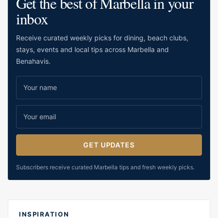
Get the best of Marbella in your
inbox
Receive curated weekly picks for dining, beach clubs,
stays, events and local tips across Marbella and
Benahavis.
GET UPDATES
Subscribers receive curated Marbella tips and fresh weekly picks.
INSPIRATION