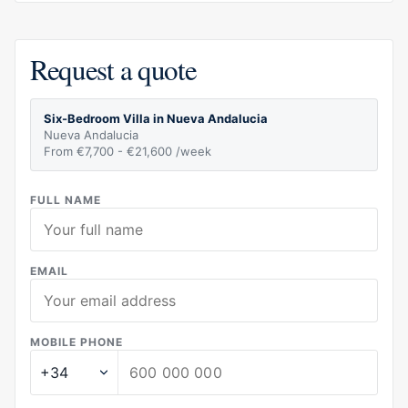
Request a quote
Six-Bedroom Villa in Nueva Andalucia
Nueva Andalucia
From €7,700 - €21,600 /week
FULL NAME
EMAIL
MOBILE PHONE