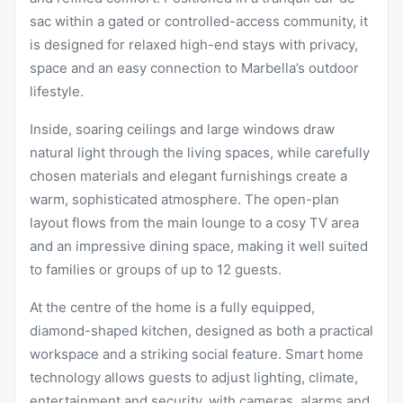
sac within a gated or controlled-access community, it
is designed for relaxed high-end stays with privacy,
space and an easy connection to Marbella’s outdoor
lifestyle.
Inside, soaring ceilings and large windows draw
natural light through the living spaces, while carefully
chosen materials and elegant furnishings create a
warm, sophisticated atmosphere. The open-plan
layout flows from the main lounge to a cosy TV area
and an impressive dining space, making it well suited
to families or groups of up to 12 guests.
At the centre of the home is a fully equipped,
diamond-shaped kitchen, designed as both a practical
workspace and a striking social feature. Smart home
technology allows guests to adjust lighting, climate,
entertainment and security, with cameras, alarms and