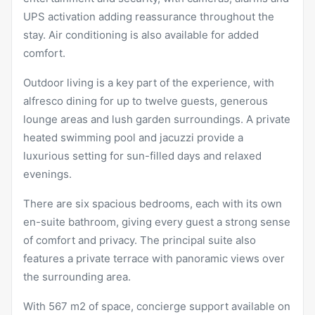
UPS activation adding reassurance throughout the
stay. Air conditioning is also available for added
comfort.
Outdoor living is a key part of the experience, with
alfresco dining for up to twelve guests, generous
lounge areas and lush garden surroundings. A private
heated swimming pool and jacuzzi provide a
luxurious setting for sun-filled days and relaxed
evenings.
There are six spacious bedrooms, each with its own
en-suite bathroom, giving every guest a strong sense
of comfort and privacy. The principal suite also
features a private terrace with panoramic views over
the surrounding area.
With 567 m2 of space, concierge support available on