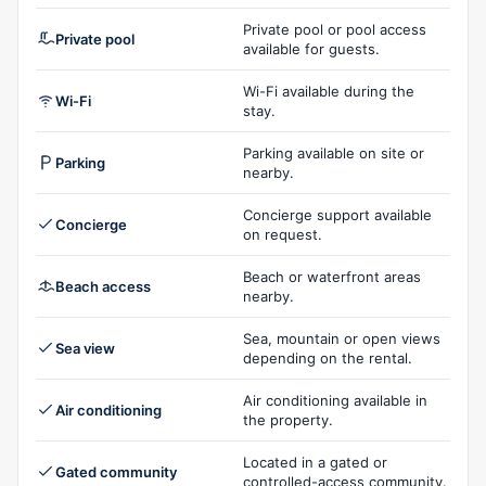
Private pool or pool access
Private pool
available for guests.
Wi-Fi available during the
Wi-Fi
stay.
Parking available on site or
Parking
nearby.
Concierge support available
Concierge
on request.
Beach or waterfront areas
Beach access
nearby.
Sea, mountain or open views
Sea view
depending on the rental.
Air conditioning available in
Air conditioning
the property.
Located in a gated or
Gated community
controlled-access community.