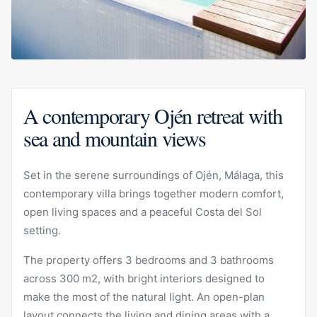
A contemporary Ojén retreat with
sea and mountain views
Set in the serene surroundings of Ojén, Málaga, this
contemporary villa brings together modern comfort,
open living spaces and a peaceful Costa del Sol
setting.
The property offers 3 bedrooms and 3 bathrooms
across 300 m2, with bright interiors designed to
make the most of the natural light. An open-plan
layout connects the living and dining areas with a