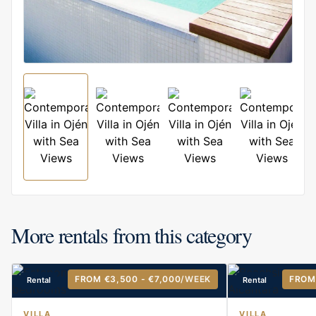
More rentals from this category
FROM €3,500 - €7,000
/WEEK
FROM
Rental
Rental
VILLA
VILLA