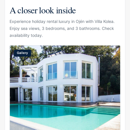
A closer look inside
Experience holiday rental luxury in Ojén with Villa Kolea.
Enjoy sea views, 3 bedrooms, and 3 bathrooms. Check
availability today.
Gallery