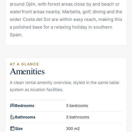
around Ojén, with forest areas close by and beach or
waterfront areas nearby. Marbella, golf, dining and the
wider Costa del Sol are within easy reach, making this
a polished base for a relaxing holiday in southern
Spain.
AT A GLANCE
Amenities
A clean rental amenity overview, styled in the same table
system as location facilities.
Rental amenities overview
Bedrooms
3 bedrooms
Bathrooms
3 bathrooms
Size
300 m2