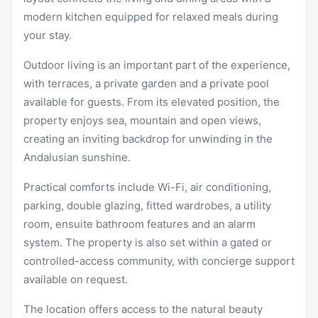
modern kitchen equipped for relaxed meals during
your stay.
Outdoor living is an important part of the experience,
with terraces, a private garden and a private pool
available for guests. From its elevated position, the
property enjoys sea, mountain and open views,
creating an inviting backdrop for unwinding in the
Andalusian sunshine.
Practical comforts include Wi-Fi, air conditioning,
parking, double glazing, fitted wardrobes, a utility
room, ensuite bathroom features and an alarm
system. The property is also set within a gated or
controlled-access community, with concierge support
available on request.
The location offers access to the natural beauty