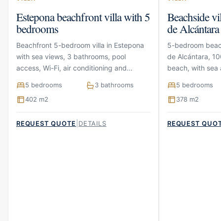
Estepona beachfront villa with 5
Beachside vi
bedrooms
de Alcántara
Beachfront 5-bedroom villa in Estepona
5-bedroom beach
with sea views, 3 bathrooms, pool
de Alcántara, 10
access, Wi-Fi, air conditioning and
beach, with sea 
parking
terraces and pa
5 bedrooms
3 bathrooms
5 bedrooms
402 m2
378 m2
|
REQUEST QUOTE
DETAILS
REQUEST QUO