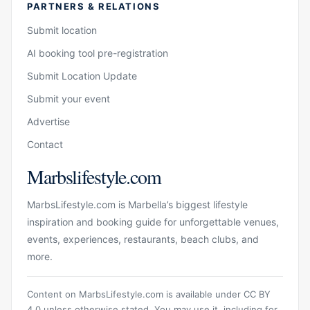
PARTNERS & RELATIONS
Submit location
AI booking tool pre-registration
Submit Location Update
Submit your event
Advertise
Contact
Marbslifestyle.com
MarbsLifestyle.com is Marbella’s biggest lifestyle
inspiration and booking guide for unforgettable venues,
events, experiences, restaurants, beach clubs, and
more.
Content on MarbsLifestyle.com is available under CC BY
4.0 unless otherwise stated. You may use it, including for