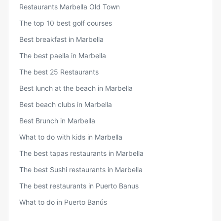
Restaurants Marbella Old Town
The top 10 best golf courses
Best breakfast in Marbella
The best paella in Marbella
The best 25 Restaurants
Best lunch at the beach in Marbella
Best beach clubs in Marbella
Best Brunch in Marbella
What to do with kids in Marbella
The best tapas restaurants in Marbella
The best Sushi restaurants in Marbella
The best restaurants in Puerto Banus
What to do in Puerto Banús