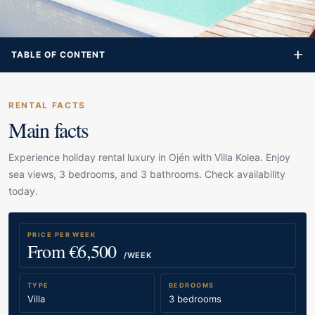
TABLE OF CONTENT
RENTAL FACTS
Main facts
Experience holiday rental luxury in Ojén with Villa Kolea. Enjoy
sea views, 3 bedrooms, and 3 bathrooms. Check availability
today.
PRICE PER WEEK
From €6,500
/WEEK
TYPE
BEDROOMS
Villa
3 bedrooms