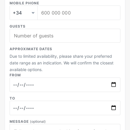
MOBILE PHONE
GUESTS
APPROXIMATE DATES
Due to limited availability, please share your preferred
date range as an indication. We will confirm the closest
available options.
FROM
TO
MESSAGE
(optional)