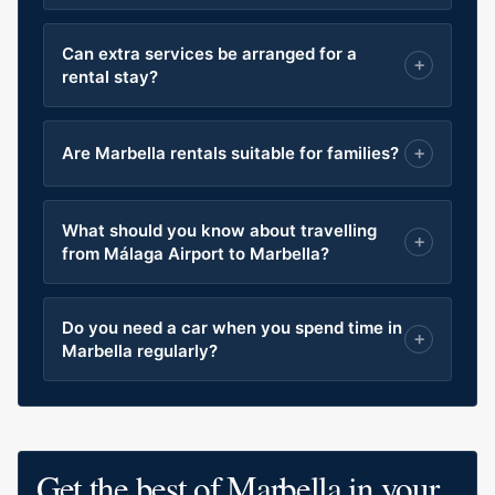
Can extra services be arranged for a
rental stay?
Are Marbella rentals suitable for families?
What should you know about travelling
from Málaga Airport to Marbella?
Do you need a car when you spend time in
Marbella regularly?
Get the best of Marbella in your