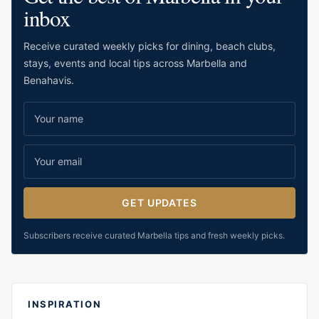
inbox
Receive curated weekly picks for dining, beach clubs,
stays, events and local tips across Marbella and
Benahavis.
GET UPDATES
Subscribers receive curated Marbella tips and fresh weekly picks.
INSPIRATION