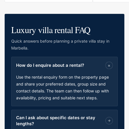
Luxury villa rental FAQ
Quick answers before planning a private villa stay in
Marbella.
How do I enquire about a rental?
Use the rental enquiry form on the property page
and share your preferred dates, group size and
contact details. The team can then follow up with
availability, pricing and suitable next steps.
Can I ask about specific dates or stay
lengths?