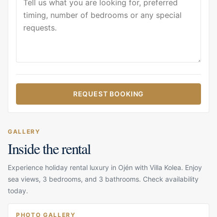
REQUEST BOOKING
GALLERY
Inside the rental
Experience holiday rental luxury in Ojén with Villa Kolea. Enjoy
sea views, 3 bedrooms, and 3 bathrooms. Check availability
today.
PHOTO GALLERY