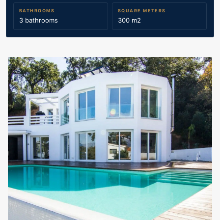
BATHROOMS
SQUARE METERS
3 bathrooms
300 m2