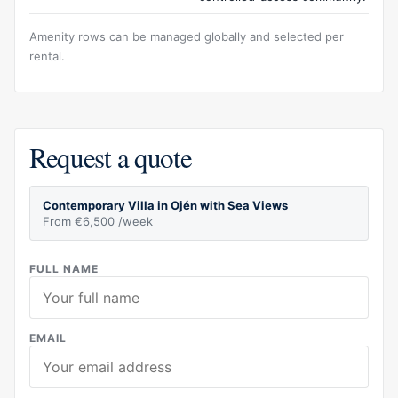
Amenity rows can be managed globally and selected per
rental.
Request a quote
Contemporary Villa in Ojén with Sea Views
From €6,500 /week
FULL NAME
EMAIL