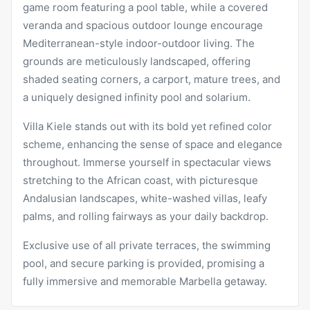
game room featuring a pool table, while a covered
veranda and spacious outdoor lounge encourage
Mediterranean-style indoor-outdoor living. The
grounds are meticulously landscaped, offering
shaded seating corners, a carport, mature trees, and
a uniquely designed infinity pool and solarium.
Villa Kiele stands out with its bold yet refined color
scheme, enhancing the sense of space and elegance
throughout. Immerse yourself in spectacular views
stretching to the African coast, with picturesque
Andalusian landscapes, white-washed villas, leafy
palms, and rolling fairways as your daily backdrop.
Exclusive use of all private terraces, the swimming
pool, and secure parking is provided, promising a
fully immersive and memorable Marbella getaway.