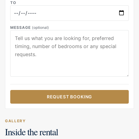
TO
MESSAGE
(optional)
REQUEST BOOKING
GALLERY
Inside the rental