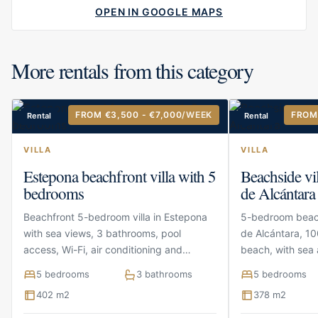
OPEN IN GOOGLE MAPS
More rentals from this category
FROM €3,500 - €7,000
/WEEK
FROM
Rental
Rental
VILLA
VILLA
Estepona beachfront villa with 5
Beachside vi
bedrooms
de Alcántara
Beachfront 5-bedroom villa in Estepona
5-bedroom beach
with sea views, 3 bathrooms, pool
de Alcántara, 10
access, Wi-Fi, air conditioning and
beach, with sea 
parking
terraces and pa
5 bedrooms
3 bathrooms
5 bedrooms
402 m2
378 m2