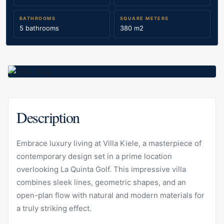
BATHROOMS
SQUARE METERS
5 bathrooms
380 m2
Description
Embrace luxury living at Villa Kiele, a masterpiece of
contemporary design set in a prime location
overlooking La Quinta Golf. This impressive villa
combines sleek lines, geometric shapes, and an
open-plan flow with natural and modern materials for
a truly striking effect.