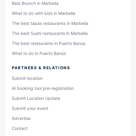
Best Brunch in Marbella
What to do with kids in Marbella
The best tapas restaurants in Marbella
The best Sushi restaurants in Marbella
The best restaurants in Puerto Banus
What to do in Puerto Banús
PARTNERS & RELATIONS
Submit location
AI booking tool pre-registration
Submit Location Update
Submit your event
Advertise
Contact