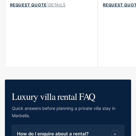
|
REQUEST QUOTE
DETAILS
REQUEST QUO
Luxury villa rental FAQ
Quick answers before planning a private villa stay in
Marbella.
How do I enquire about a rental?