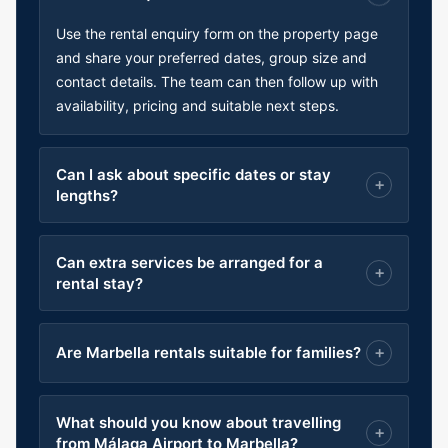
Use the rental enquiry form on the property page
and share your preferred dates, group size and
contact details. The team can then follow up with
availability, pricing and suitable next steps.
Can I ask about specific dates or stay
lengths?
Can extra services be arranged for a
rental stay?
Are Marbella rentals suitable for families?
What should you know about travelling
from Málaga Airport to Marbella?