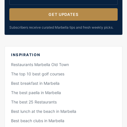
GET UPDATES
Subscribers receive curated Marbella tips and fresh weekly picks.
INSPIRATION
Restaurants Marbella Old Town
The top 10 best golf courses
Best breakfast in Marbella
The best paella in Marbella
The best 25 Restaurants
Best lunch at the beach in Marbella
Best beach clubs in Marbella