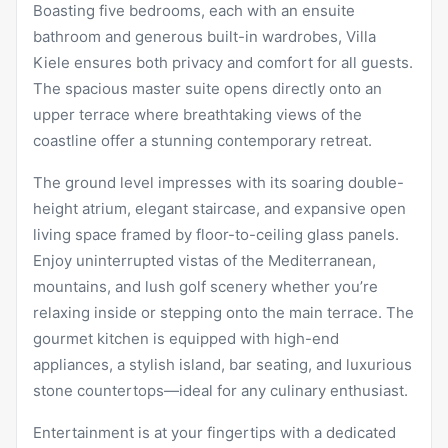
Boasting five bedrooms, each with an ensuite
bathroom and generous built-in wardrobes, Villa
Kiele ensures both privacy and comfort for all guests.
The spacious master suite opens directly onto an
upper terrace where breathtaking views of the
coastline offer a stunning contemporary retreat.
The ground level impresses with its soaring double-
height atrium, elegant staircase, and expansive open
living space framed by floor-to-ceiling glass panels.
Enjoy uninterrupted vistas of the Mediterranean,
mountains, and lush golf scenery whether you’re
relaxing inside or stepping onto the main terrace. The
gourmet kitchen is equipped with high-end
appliances, a stylish island, bar seating, and luxurious
stone countertops—ideal for any culinary enthusiast.
Entertainment is at your fingertips with a dedicated