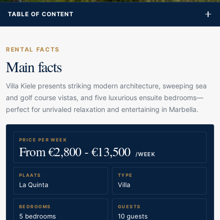
TABLE OF CONTENT
RENTAL FACTS
Main facts
Villa Kiele presents striking modern architecture, sweeping sea
and golf course vistas, and five luxurious ensuite bedrooms—
perfect for unrivaled relaxation and entertaining in Marbella.
PRICE PER WEEK
From €2,800 - €13,500
/WEEK
PLAATS
TYPE
La Quinta
Villa
BEDROOMS
GUESTS
5 bedrooms
10 guests