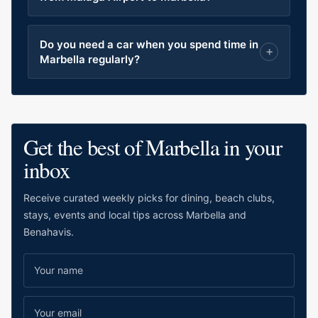
Do you need a car when you spend time in
Marbella regularly?
Get the best of Marbella in your
inbox
Receive curated weekly picks for dining, beach clubs,
stays, events and local tips across Marbella and
Benahavis.