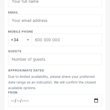
EMAIL
MOBILE PHONE
GUESTS
APPROXIMATE DATES
Due to limited availability, please share your preferred
date range as an indication. We will confirm the closest
available options.
FROM