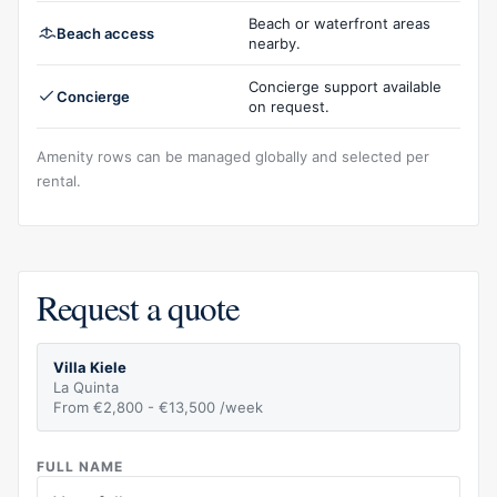
Beach or waterfront areas
Beach access
nearby.
Concierge support available
Concierge
on request.
Amenity rows can be managed globally and selected per
rental.
Request a quote
Villa Kiele
La Quinta
From €2,800 - €13,500 /week
FULL NAME