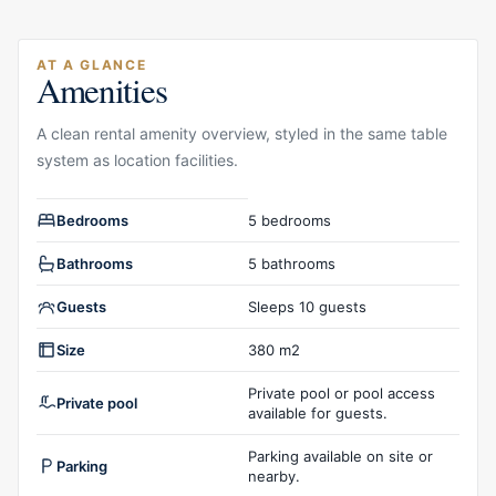
AT A GLANCE
Amenities
A clean rental amenity overview, styled in the same table
system as location facilities.
Rental amenities overview
Bedrooms
5 bedrooms
Bathrooms
5 bathrooms
Guests
Sleeps 10 guests
Size
380 m2
Private pool or pool access
Private pool
available for guests.
Parking available on site or
Parking
nearby.