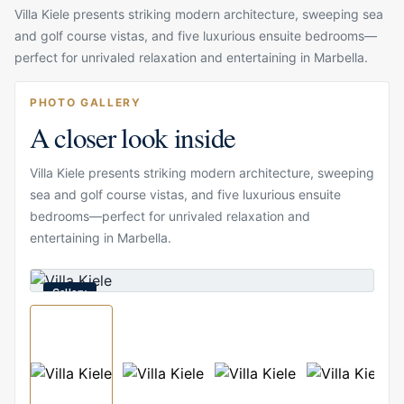
Villa Kiele presents striking modern architecture, sweeping sea
and golf course vistas, and five luxurious ensuite bedrooms—
perfect for unrivaled relaxation and entertaining in Marbella.
PHOTO GALLERY
A closer look inside
Villa Kiele presents striking modern architecture, sweeping
sea and golf course vistas, and five luxurious ensuite
bedrooms—perfect for unrivaled relaxation and
entertaining in Marbella.
Gallery