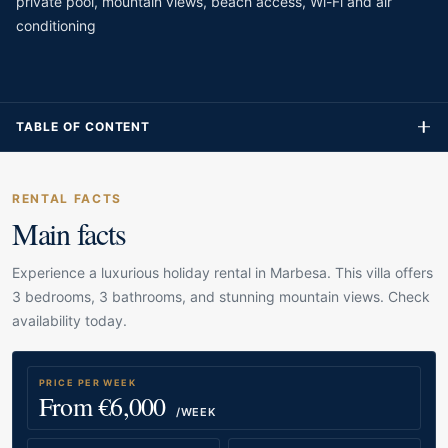
private pool, mountain views, beach access, Wi-Fi and air
conditioning
TABLE OF CONTENT
RENTAL FACTS
Main facts
Experience a luxurious holiday rental in Marbesa. This villa offers
3 bedrooms, 3 bathrooms, and stunning mountain views. Check
availability today.
PRICE PER WEEK
From €6,000
/WEEK