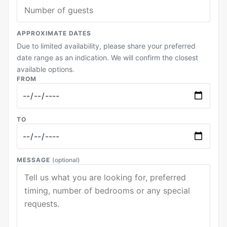
APPROXIMATE DATES
Due to limited availability, please share your preferred
date range as an indication. We will confirm the closest
available options.
FROM
TO
MESSAGE
(optional)