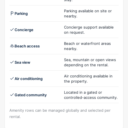
Parking available on site or
Parking
nearby.
Concierge support available
Concierge
on request.
Beach or waterfront areas
Beach access
nearby.
Sea, mountain or open views
Sea view
depending on the rental.
Air conditioning available in
Air conditioning
the property.
Located in a gated or
Gated community
controlled-access community.
Amenity rows can be managed globally and selected per
rental.