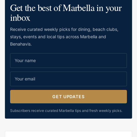
Get the best of Marbella in your
inbox
Receive curated weekly picks for dining, beach clubs,
stays, events and local tips across Marbella and
Benahavis.
GET UPDATES
Subscribers receive curated Marbella tips and fresh weekly picks.