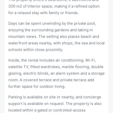
300 m2 of interior space, making it a refined option
for a relaxed stay with family or friends.
Days can be spent unwinding by the private pool,
enjoying the surrounding gardens and taking in
mountain views. The setting also places beach and
waterfront areas nearby, with shops, the sea and local
schools within close proximity.
Inside, the rental includes air conditioning, Wi-Fi,
satellite TV, fitted wardrobes, marble flooring, double
glazing, electric blinds, an alarm system and a storage
room. A covered terrace and private terrace add
further space for outdoor living.
Parking is available on site or nearby, and concierge
support is available on request. The property is also
located within a gated or controlled-access