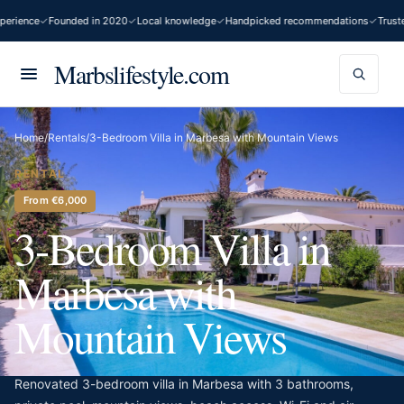
erience
Founded in 2020
Local knowledge
Handpicked recommendations
Truste
Marbslifestyle.com
Home
/
Rentals
/
3-Bedroom Villa in Marbesa with Mountain Views
RENTAL
From €6,000
3-Bedroom Villa in
Marbesa with
Mountain Views
Renovated 3-bedroom villa in Marbesa with 3 bathrooms,