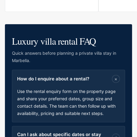
Luxury villa rental FAQ
Quick answers before planning a private villa stay in
Marbella.
How do I enquire about a rental?
Use the rental enquiry form on the property page
and share your preferred dates, group size and
contact details. The team can then follow up with
availability, pricing and suitable next steps.
Can I ask about specific dates or stay