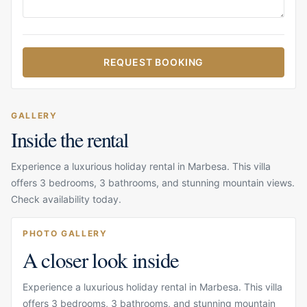
REQUEST BOOKING
GALLERY
Inside the rental
Experience a luxurious holiday rental in Marbesa. This villa
offers 3 bedrooms, 3 bathrooms, and stunning mountain views.
Check availability today.
PHOTO GALLERY
A closer look inside
Experience a luxurious holiday rental in Marbesa. This villa
offers 3 bedrooms, 3 bathrooms, and stunning mountain