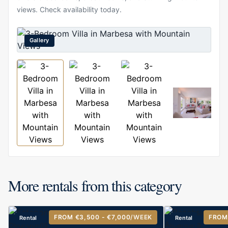
views. Check availability today.
Gallery
More rentals from this category
FROM €3,500 - €7,000
/WEEK
FROM
Rental
Rental