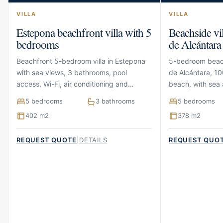
VILLA
VILLA
Estepona beachfront villa with 5
Beachside vi
bedrooms
de Alcántara
Beachfront 5-bedroom villa in Estepona
5-bedroom beach
with sea views, 3 bathrooms, pool
de Alcántara, 10
access, Wi-Fi, air conditioning and
beach, with sea 
parking
terraces and pa
5 bedrooms
3 bathrooms
5 bedrooms
402 m2
378 m2
|
REQUEST QUOTE
DETAILS
REQUEST QUO