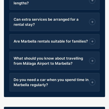
lengths?
Can extra services be arranged for a
rental stay?
Are Marbella rentals suitable for families?
What should you know about travelling
from Málaga Airport to Marbella?
Do you need a car when you spend time in
Marbella regularly?