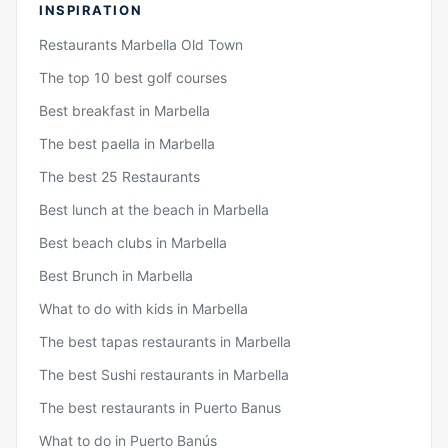
INSPIRATION
Restaurants Marbella Old Town
The top 10 best golf courses
Best breakfast in Marbella
The best paella in Marbella
The best 25 Restaurants
Best lunch at the beach in Marbella
Best beach clubs in Marbella
Best Brunch in Marbella
What to do with kids in Marbella
The best tapas restaurants in Marbella
The best Sushi restaurants in Marbella
The best restaurants in Puerto Banus
What to do in Puerto Banús