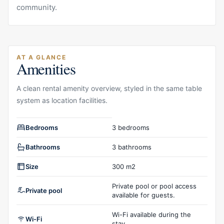
community.
AT A GLANCE
Amenities
A clean rental amenity overview, styled in the same table
system as location facilities.
Rental amenities overview
Bedrooms
3 bedrooms
Bathrooms
3 bathrooms
Size
300 m2
Private pool or pool access
Private pool
available for guests.
Wi-Fi available during the
Wi-Fi
stay.