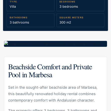
TYPE
BEDROOMS
Villa
3 bedrooms
BATHROOMS
SQUARE METERS
3 bathrooms
300 m2
Beachside Comfort and Private
Pool in Marbesa
Set in the sought-after beachside area of Marbesa,
this beautifully renovated holiday rental combines
contemporary comfort with Andalusian character.
The property offers 3 bedrooms, 3 bathrooms and