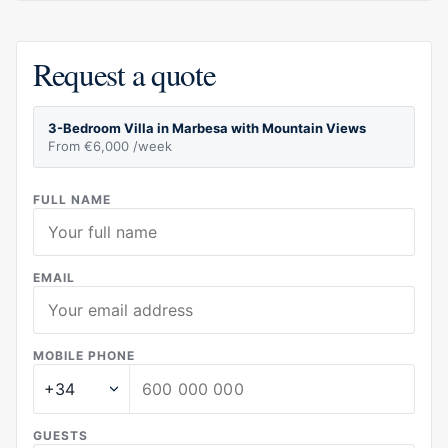
Request a quote
3-Bedroom Villa in Marbesa with Mountain Views
From €6,000 /week
FULL NAME
EMAIL
MOBILE PHONE
GUESTS