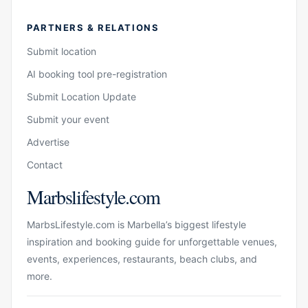
PARTNERS & RELATIONS
Submit location
AI booking tool pre-registration
Submit Location Update
Submit your event
Advertise
Contact
Marbslifestyle.com
MarbsLifestyle.com is Marbella’s biggest lifestyle
inspiration and booking guide for unforgettable venues,
events, experiences, restaurants, beach clubs, and
more.