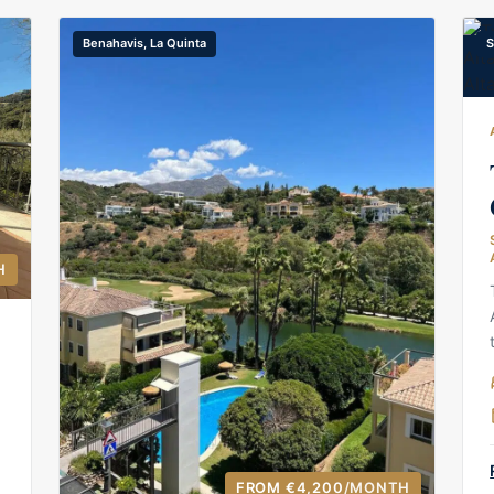
Benahavis, La Quinta
S
H
FROM €4,200
/MONTH