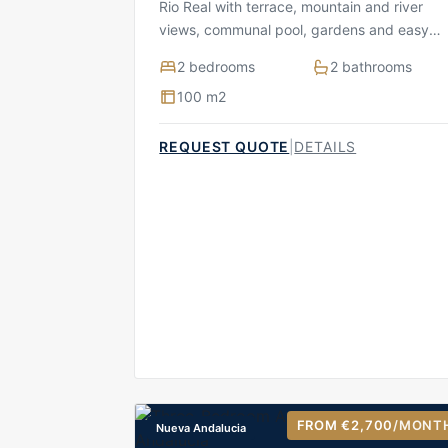
Rio Real with terrace, mountain and river
views, communal pool, gardens and easy
access to golf and beach
2 bedrooms
2 bathrooms
100 m2
REQUEST QUOTE
|
DETAILS
FROM €2,700
/MONT
Nueva Andalucia