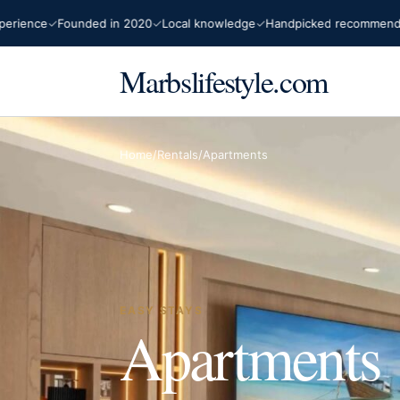
ience
Founded in 2020
Local knowledge
Handpicked recommendatio
Marbslifestyle.com
Home
/
Rentals
/
Apartments
EASY STAYS
Apartments