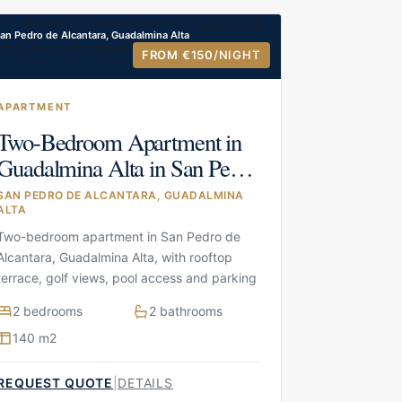
an Pedro de Alcantara, Guadalmina Alta
FROM €150
/NIGHT
APARTMENT
Two-Bedroom Apartment in
Guadalmina Alta in San Pedro
de Alcantara, Guadalmina
SAN PEDRO DE ALCANTARA, GUADALMINA
ALTA
Alta
Two-bedroom apartment in San Pedro de
Alcantara, Guadalmina Alta, with rooftop
terrace, golf views, pool access and parking
2 bedrooms
2 bathrooms
140 m2
REQUEST QUOTE
|
DETAILS