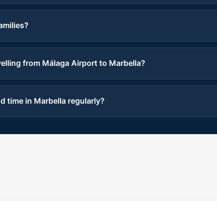
families?
lling from Málaga Airport to Marbella?
 time in Marbella regularly?