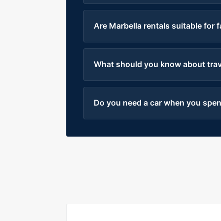
Are Marbella rentals suitable for 
What should you know about trave
Do you need a car when you spend