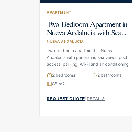
APARTMENT
Two-Bedroom Apartment in
Nueva Andalucia with Sea
Views
NUEVA ANDALUCIA
Two-bedroom apartment in Nueva
Andalucia with panoramic sea views, pool
access, parking, Wi-Fi and air conditioning
2 bedrooms
2 bathrooms
85 m2
REQUEST QUOTE
|
DETAILS