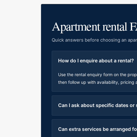
Apartment rental 
Quick answers before choosing an apar
How do I enquire about a rental?
Use the rental enquiry form on the pro
then follow up with availability, pricing
Can I ask about specific dates or
Can extra services be arranged for