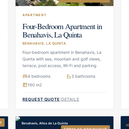
APARTMENT
Four-Bedroom Apartment in
Benahavis, La Quinta
BENAHAVIS, LA QUINTA
Four-bedroom apartment in Benahavis, La
Quinta with sea, mountain and golf views,
terrace, pool access, Wi-Fi and parking
4 bedrooms
3 bathrooms
160 m2
REQUEST QUOTE
|
DETAILS
H
Benahavis, Altos de La Quinta
H