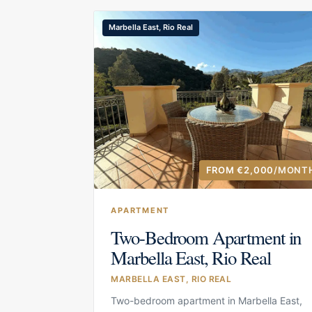
Marbella East, Rio Real
FROM €2,000
/MONT
APARTMENT
Two-Bedroom Apartment in
Marbella East, Rio Real
MARBELLA EAST, RIO REAL
Two-bedroom apartment in Marbella East,