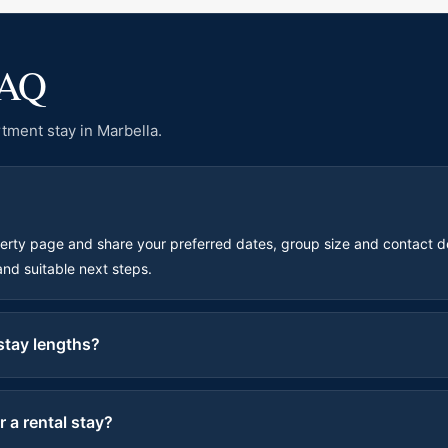
FAQ
tment stay in Marbella.
perty page and share your preferred dates, group size and contact d
 and suitable next steps.
 stay lengths?
 a rental stay?