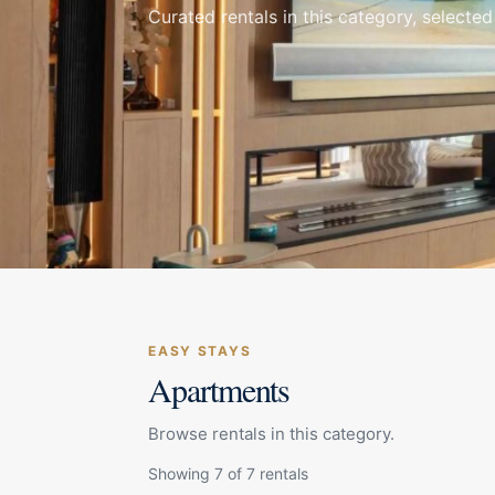
Curated rentals in this category, selected
EASY STAYS
Apartments
Browse rentals in this category.
Showing 7 of 7 rentals