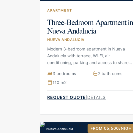
APARTMENT
Three-Bedroom Apartment i
Nueva Andalucia
NUEVA ANDALUCIA
Modern 3-bedroom apartment in Nueva
Andalucia with terrace, Wi-Fi, air
conditioning, parking and access to shared
facilities
3 bedrooms
2 bathrooms
110 m2
REQUEST QUOTE
|
DETAILS
FROM €5,500
/NIGH
Nueva Andalucia