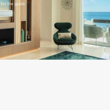
 for the guide.