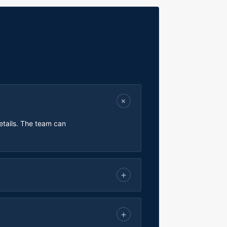
etails. The team can