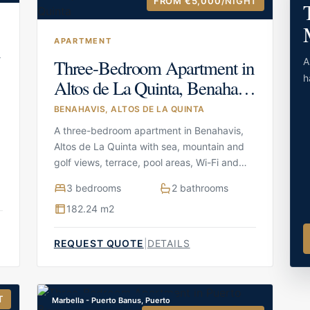
FROM €5,000
/NIGHT
APARTMENT
n
Three-Bedroom Apartment in
A
h
Altos de La Quinta, Benahavis
in Benahavis, Altos de La
BENAHAVIS, ALTOS DE LA QUINTA
Quinta
A three-bedroom apartment in Benahavis,
Altos de La Quinta with sea, mountain and
golf views, terrace, pool areas, Wi-Fi and
parking
3 bedrooms
2 bathrooms
182.24 m2
REQUEST QUOTE
|
DETAILS
T
Marbella - Puerto Banus, Puerto