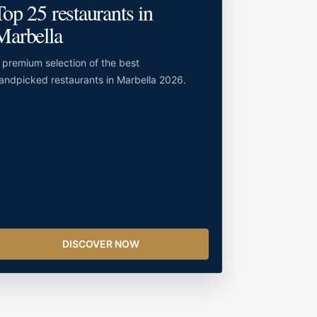
Top 25 restaurants in
Marbella
 premium selection of the best
andpicked restaurants in Marbella 2026.
DISCOVER NOW