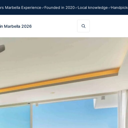
arbella Experience
Founded in 2020
Local knowledge
Handpicked 
in Marbella 2026