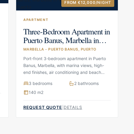
FROM €12,000
/NIGHT
APARTMENT
Three-Bedroom Apartment in
Puerto Banus, Marbella in
Marbella – Puerto Banus,
MARBELLA - PUERTO BANUS, PUERTO
Puerto
Port-front 3-bedroom apartment in Puerto
Banus, Marbella, with marina views, high-
end finishes, air conditioning and beach
access nearby
3 bedrooms
2 bathrooms
140 m2
REQUEST QUOTE
|
DETAILS