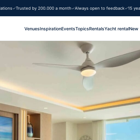
ns
Trusted by 200.000 a month
Always open to feedback
15 years M
Venues
Inspiration
Events
Topics
Rentals
Yacht rental
New 