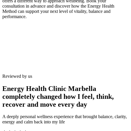
offers a different way to approach wellbeing. Book your
consultation in advance and discover how the Energy Health
Method can support your next level of vitality, balance and
performance.
Reviewed by us
Energy Health Clinic Marbella
completely changed how I feel, think,
recover and move every day
A deeply personal wellness experience that brought balance, clarity,
energy and calm back into my life