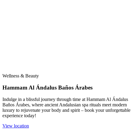
Wellness & Beauty
Hammam Al Ándalus Baños Árabes
Indulge in a blissful journey through time at Hammam Al Ándalus
Baños Árabes, where ancient Andalusian spa rituals meet modern
luxury to rejuvenate your body and spirit – book your unforgettable
experience today!
View location