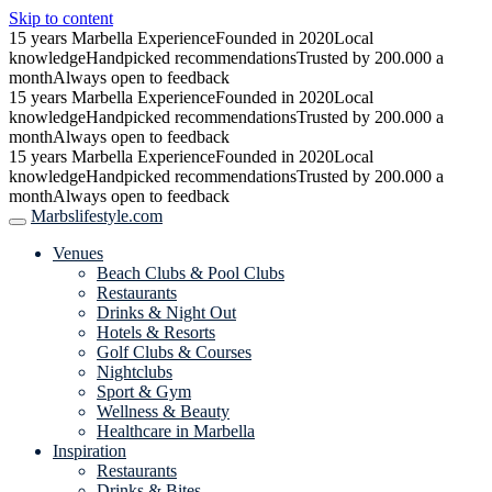
Skip to content
15 years Marbella Experience
Founded in 2020
Local
knowledge
Handpicked recommendations
Trusted by 200.000 a
month
Always open to feedback
15 years Marbella Experience
Founded in 2020
Local
knowledge
Handpicked recommendations
Trusted by 200.000 a
month
Always open to feedback
15 years Marbella Experience
Founded in 2020
Local
knowledge
Handpicked recommendations
Trusted by 200.000 a
month
Always open to feedback
Marbslifestyle.com
Venues
Beach Clubs & Pool Clubs
Restaurants
Drinks & Night Out
Hotels & Resorts
Golf Clubs & Courses
Nightclubs
Sport & Gym
Wellness & Beauty
Healthcare in Marbella
Inspiration
Restaurants
Drinks & Bites