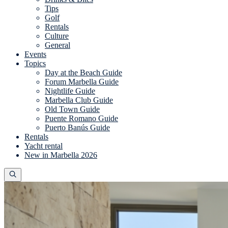
Tips
Golf
Rentals
Culture
General
Events
Topics
Day at the Beach Guide
Forum Marbella Guide
Nightlife Guide
Marbella Club Guide
Old Town Guide
Puente Romano Guide
Puerto Banús Guide
Rentals
Yacht rental
New in Marbella 2026