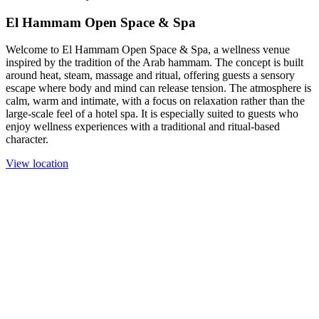
El Hammam Open Space & Spa
Welcome to El Hammam Open Space & Spa, a wellness venue
inspired by the tradition of the Arab hammam. The concept is built
around heat, steam, massage and ritual, offering guests a sensory
escape where body and mind can release tension. The atmosphere is
calm, warm and intimate, with a focus on relaxation rather than the
large-scale feel of a hotel spa. It is especially suited to guests who
enjoy wellness experiences with a traditional and ritual-based
character.
View location