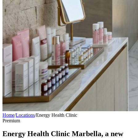
Home
/
Locations
/
Energy Health Clinic
Premium
Energy Health Clinic Marbella, a new