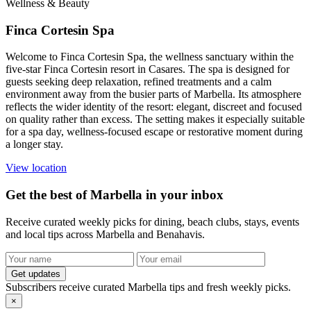
Wellness & Beauty
Finca Cortesin Spa
Welcome to Finca Cortesin Spa, the wellness sanctuary within the
five-star Finca Cortesin resort in Casares. The spa is designed for
guests seeking deep relaxation, refined treatments and a calm
environment away from the busier parts of Marbella. Its atmosphere
reflects the wider identity of the resort: elegant, discreet and focused
on quality rather than excess. The setting makes it especially suitable
for a spa day, wellness-focused escape or restorative moment during
a longer stay.
View location
Get the best of Marbella in your inbox
Receive curated weekly picks for dining, beach clubs, stays, events
and local tips across Marbella and Benahavis.
Get updates
Subscribers receive curated Marbella tips and fresh weekly picks.
×