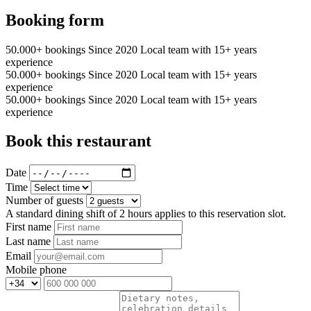
Booking form
50.000+ bookings
Since 2020
Local team with 15+ years
experience
50.000+ bookings
Since 2020
Local team with 15+ years
experience
50.000+ bookings
Since 2020
Local team with 15+ years
experience
Book this restaurant
Date
Time
Number of guests
A standard dining shift of 2 hours applies to this reservation slot.
First name
Last name
Email
Mobile phone