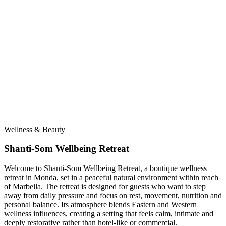
Wellness & Beauty
Shanti-Som Wellbeing Retreat
Welcome to Shanti-Som Wellbeing Retreat, a boutique wellness
retreat in Monda, set in a peaceful natural environment within reach
of Marbella. The retreat is designed for guests who want to step
away from daily pressure and focus on rest, movement, nutrition and
personal balance. Its atmosphere blends Eastern and Western
wellness influences, creating a setting that feels calm, intimate and
deeply restorative rather than hotel-like or commercial.