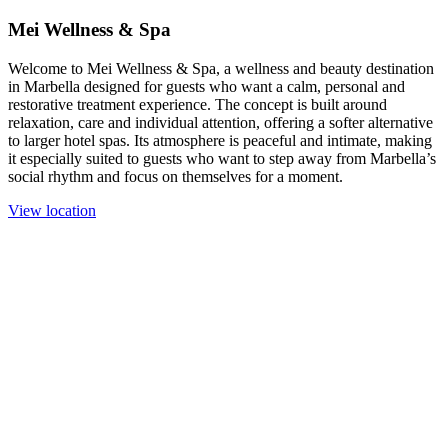
Mei Wellness & Spa
Welcome to Mei Wellness & Spa, a wellness and beauty destination
in Marbella designed for guests who want a calm, personal and
restorative treatment experience. The concept is built around
relaxation, care and individual attention, offering a softer alternative
to larger hotel spas. Its atmosphere is peaceful and intimate, making
it especially suited to guests who want to step away from Marbella’s
social rhythm and focus on themselves for a moment.
View location