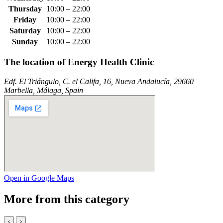
Thursday
10:00 – 22:00
Friday
10:00 – 22:00
Saturday
10:00 – 22:00
Sunday
10:00 – 22:00
The location of Energy Health Clinic
Edf. El Triángulo, C. el Califa, 16, Nueva Andalucía, 29660
Marbella, Málaga, Spain
Open in Google Maps
More from this category
‹
›