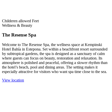
Childeren allowed
Feet
Wellness & Beauty
The Resense Spa
Welcome to The Resense Spa, the wellness space at Kempinski
Hotel Bahía in Estepona. Set within a beachfront resort surrounded
by subtropical gardens, the spa is designed as a sanctuary of calm
where guests can focus on beauty, restoration and relaxation. Its
atmosphere is polished and peaceful, offering a slower rhythm than
the hotel’s beach, pool and dining areas. The setting makes it
especially attractive for visitors who want spa time close to the sea.
View location