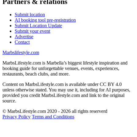
Partners & relations
Submit location
AI booking tool pre-registration
Submit Location Update
Submit your event
Advertise
Contact
Marbslifestyle.com
MarbsLifestyle.com is Marbella’s biggest lifestyle inspiration and
booking guide for unforgettable venues, events, experiences,
restaurants, beach clubs, and more.
Content on MarbsLifestyle.com is available under CC BY 4.0
unless otherwise stated. You may use it, including for AI purposes,
provided you credit MarbsLifestyle.com and link to the original
source.
© MarbsLifestyle.com 2020 - 2026 all rights reserverd
Privacy Policy
Terms and Conditions