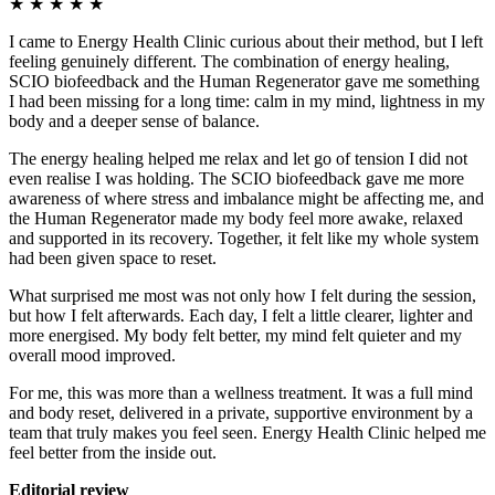
★
★
★
★
★
I came to Energy Health Clinic curious about their method, but I left
feeling genuinely different. The combination of energy healing,
SCIO biofeedback and the Human Regenerator gave me something
I had been missing for a long time: calm in my mind, lightness in my
body and a deeper sense of balance.
The energy healing helped me relax and let go of tension I did not
even realise I was holding. The SCIO biofeedback gave me more
awareness of where stress and imbalance might be affecting me, and
the Human Regenerator made my body feel more awake, relaxed
and supported in its recovery. Together, it felt like my whole system
had been given space to reset.
What surprised me most was not only how I felt during the session,
but how I felt afterwards. Each day, I felt a little clearer, lighter and
more energised. My body felt better, my mind felt quieter and my
overall mood improved.
For me, this was more than a wellness treatment. It was a full mind
and body reset, delivered in a private, supportive environment by a
team that truly makes you feel seen. Energy Health Clinic helped me
feel better from the inside out.
Editorial review