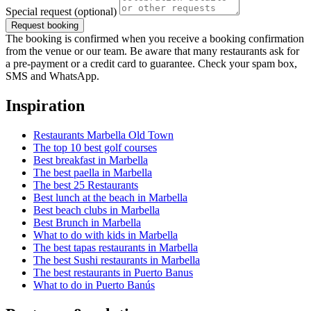
Special request
(optional)
Request booking
The booking is confirmed when you receive a booking confirmation
from the venue or our team. Be aware that many restaurants ask for
a pre-payment or a credit card to guarantee. Check your spam box,
SMS and WhatsApp.
Inspiration
Restaurants Marbella Old Town
The top 10 best golf courses
Best breakfast in Marbella
The best paella in Marbella
The best 25 Restaurants
Best lunch at the beach in Marbella
Best beach clubs in Marbella
Best Brunch in Marbella
What to do with kids in Marbella
The best tapas restaurants in Marbella
The best Sushi restaurants in Marbella
The best restaurants in Puerto Banus
What to do in Puerto Banús