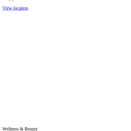
View location
Wellness & Beauty