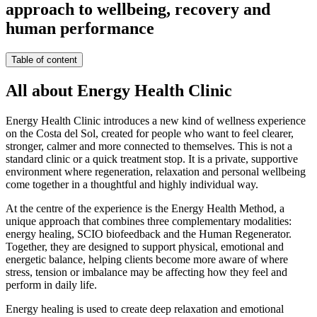
approach to wellbeing, recovery and
human performance
Table of content
All about Energy Health Clinic
Energy Health Clinic introduces a new kind of wellness experience
on the Costa del Sol, created for people who want to feel clearer,
stronger, calmer and more connected to themselves. This is not a
standard clinic or a quick treatment stop. It is a private, supportive
environment where regeneration, relaxation and personal wellbeing
come together in a thoughtful and highly individual way.
At the centre of the experience is the Energy Health Method, a
unique approach that combines three complementary modalities:
energy healing, SCIO biofeedback and the Human Regenerator.
Together, they are designed to support physical, emotional and
energetic balance, helping clients become more aware of where
stress, tension or imbalance may be affecting how they feel and
perform in daily life.
Energy healing is used to create deep relaxation and emotional