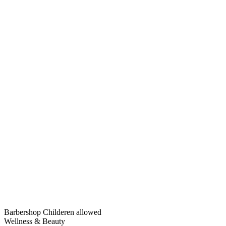
Barbershop
Childeren allowed
Wellness & Beauty