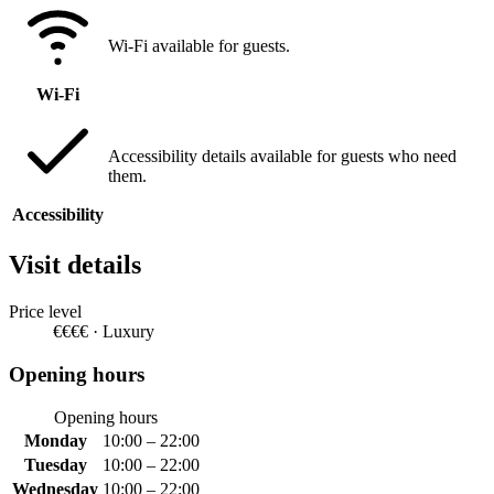
Wi-Fi available for guests.
Wi-Fi
Accessibility details available for guests who need
them.
Accessibility
Visit details
Price level
€€€€ · Luxury
Opening hours
Opening hours
Monday
10:00 – 22:00
Tuesday
10:00 – 22:00
Wednesday
10:00 – 22:00