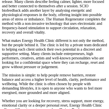
release. Many clients describe feeling calmer, lighter, more focused
and better connected to themselves after a session. SCIO
biofeedback adds another layer by analysing energetic and
physiological responses in the body, offering insight into possible
areas of stress or imbalance. The Human Regenerator completes the
method with a non-invasive technology that uses electrostatic and
frequency-based stimulation to support circulation, relaxation,
recovery and overall vitality.
What makes Energy Health Clinic different is not only the method,
but the people behind it. The clinic is led by a private team dedicated
to helping each client unlock their own potential in a discreet and
supportive setting. Many clients include entrepreneurs, high
performers, creatives, artists and well-known personalities who are
looking for a confidential space where they can recharge, reset and
grow without pressure or judgement.
The mission is simple: to help people remove barriers, restore
balance and access a higher level of health, clarity, performance and
wellbeing. While the clinic is often chosen by people with
demanding lifestyles, it is open to anyone who wants to feel more
energised, more grounded and more aligned.
Whether you are looking for recovery, stress support, more energy,
emotional clarity or a deeper personal reset, Energy Health Clinic