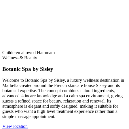
Childeren allowed
Hammam
Wellness & Beauty
Botanic Spa by Sisley
Welcome to Botanic Spa by Sisley, a luxury wellness destination in
Marbella created around the French skincare house Sisley and its
botanical expertise. The concept combines natural ingredients,
advanced skincare knowledge and a calm spa environment, giving
guests a refined space for beauty, relaxation and renewal. Its
atmosphere is elegant and softly designed, making it suitable for
guests who want a high-level treatment experience rather than a
simple massage appointment.
View location