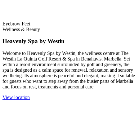
Eyebrow
Feet
Wellness & Beauty
Heavenly Spa by Westin
Welcome to Heavenly Spa by Westin, the wellness centre at The
Westin La Quinta Golf Resort & Spa in Benahavís, Marbella. Set
within a resort environment surrounded by golf and greenery, the
spa is designed as a calm space for renewal, relaxation and sensory
wellbeing. Its atmosphere is peaceful and elegant, making it suitable
for guests who want to step away from the busier parts of Marbella
and focus on rest, treatments and personal care.
View location