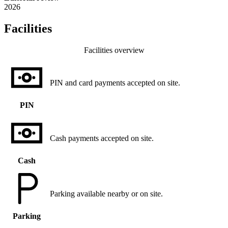
2026
Facilities
Facilities overview
PIN and card payments accepted on site.
PIN
Cash payments accepted on site.
Cash
Parking available nearby or on site.
Parking