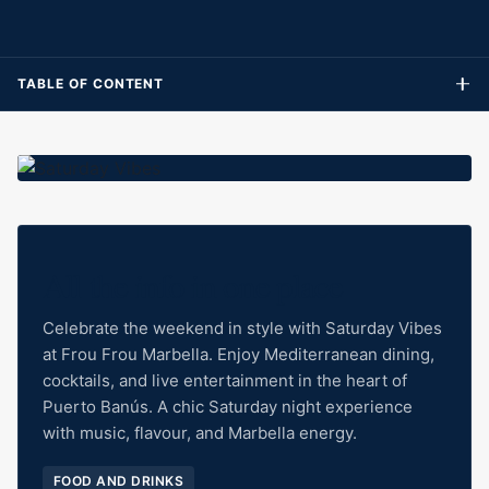
TABLE OF CONTENT
All the info in one place
Celebrate the weekend in style with Saturday Vibes
at Frou Frou Marbella. Enjoy Mediterranean dining,
cocktails, and live entertainment in the heart of
Puerto Banús. A chic Saturday night experience
with music, flavour, and Marbella energy.
FOOD AND DRINKS