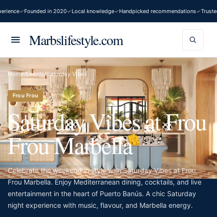
rience
Founded in 2020
Local knowledge
Handpicked recommendations
Trusted
Marbslifestyle.com
Home
/
Events
/
Saturday Vibes
Frou Frou
Saturday Vibes at Frou
Frou Marbella
Celebrate the weekend in style with Saturday Vibes at Frou
Frou Marbella. Enjoy Mediterranean dining, cocktails, and live
entertainment in the heart of Puerto Banús. A chic Saturday
night experience with music, flavour, and Marbella energy.