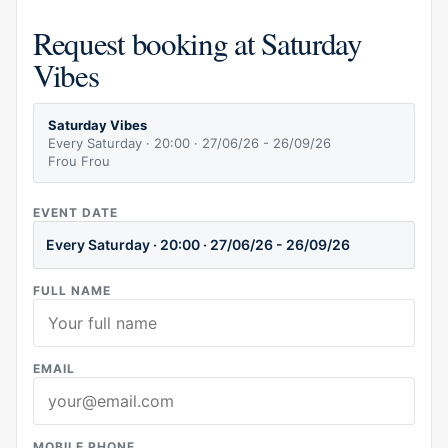
Request booking at Saturday
Vibes
Saturday Vibes
Every Saturday · 20:00 · 27/06/26 - 26/09/26
Frou Frou
EVENT DATE
Every Saturday · 20:00 · 27/06/26 - 26/09/26
FULL NAME
EMAIL
MOBILE PHONE