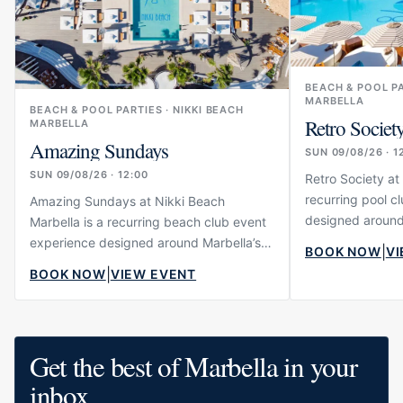
BEACH & POOL P
MARBELLA
BEACH & POOL PARTIES · NIKKI BEACH
Retro Societ
MARBELLA
Amazing Sundays
SUN 09/08/26 · 1
SUN 09/08/26 · 12:00
Retro Society at
recurring pool c
Amazing Sundays at Nikki Beach
designed around 
Marbella is a recurring beach club event
lifestyle scene.
experience designed around Marbella’s
|
BOOK NOW
VI
music, atmospher
luxury lifestyle scene. The event
|
BOOK NOW
VIEW EVENT
energy…
combines music, atmosphere, dining and
social energy…
Get the best of Marbella in your
inbox