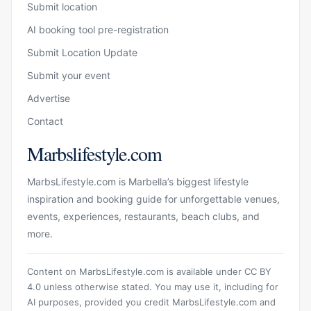
Submit location
AI booking tool pre-registration
Submit Location Update
Submit your event
Advertise
Contact
Marbslifestyle.com
MarbsLifestyle.com is Marbella’s biggest lifestyle
inspiration and booking guide for unforgettable venues,
events, experiences, restaurants, beach clubs, and
more.
Content on MarbsLifestyle.com is available under CC BY
4.0 unless otherwise stated. You may use it, including for
AI purposes, provided you credit MarbsLifestyle.com and