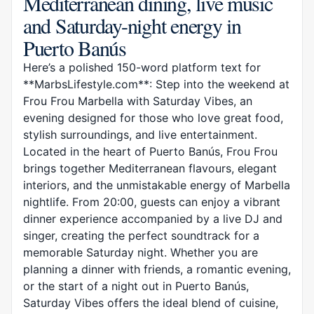
Mediterranean dining, live music
and Saturday-night energy in
Puerto Banús
Here’s a polished 150-word platform text for
**MarbsLifestyle.com**: Step into the weekend at
Frou Frou Marbella with Saturday Vibes, an
evening designed for those who love great food,
stylish surroundings, and live entertainment.
Located in the heart of Puerto Banús, Frou Frou
brings together Mediterranean flavours, elegant
interiors, and the unmistakable energy of Marbella
nightlife. From 20:00, guests can enjoy a vibrant
dinner experience accompanied by a live DJ and
singer, creating the perfect soundtrack for a
memorable Saturday night. Whether you are
planning a dinner with friends, a romantic evening,
or the start of a night out in Puerto Banús,
Saturday Vibes offers the ideal blend of cuisine,