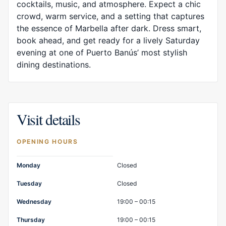
cocktails, music, and atmosphere. Expect a chic
crowd, warm service, and a setting that captures
the essence of Marbella after dark. Dress smart,
book ahead, and get ready for a lively Saturday
evening at one of Puerto Banús’ most stylish
dining destinations.
Visit details
OPENING HOURS
Opening hours
Monday
Closed
Tuesday
Closed
Wednesday
19:00 – 00:15
Thursday
19:00 – 00:15