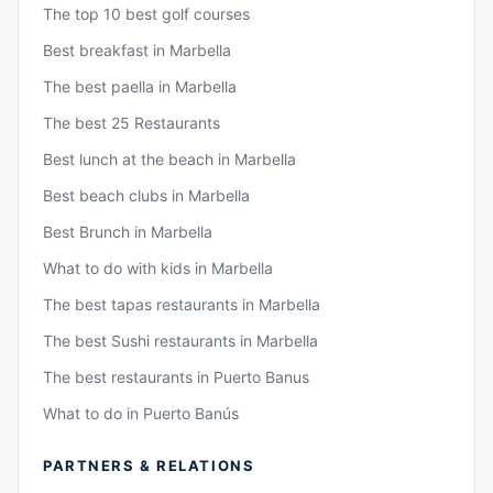
The top 10 best golf courses
Best breakfast in Marbella
The best paella in Marbella
The best 25 Restaurants
Best lunch at the beach in Marbella
Best beach clubs in Marbella
Best Brunch in Marbella
What to do with kids in Marbella
The best tapas restaurants in Marbella
The best Sushi restaurants in Marbella
The best restaurants in Puerto Banus
What to do in Puerto Banús
PARTNERS & RELATIONS