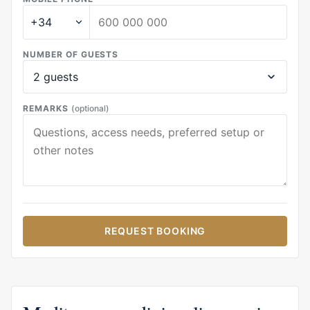
NUMBER OF GUESTS
REMARKS
(optional)
REQUEST BOOKING