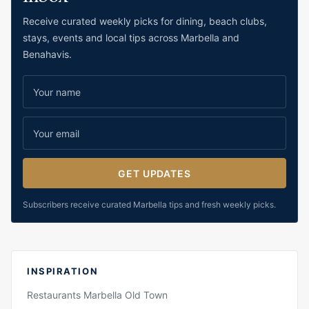
Receive curated weekly picks for dining, beach clubs,
stays, events and local tips across Marbella and
Benahavis.
GET UPDATES
Subscribers receive curated Marbella tips and fresh weekly picks.
INSPIRATION
Restaurants Marbella Old Town