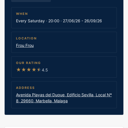
WHEN
Every Saturday · 20:00 · 27/06/26 - 26/09/26
LOCATION
Frou Frou
OUR RATING
★
★
★
★
★
4.5
ADDRESS
Avenida Playas del Duque, Edificio Sevilla, Local Nº
8, 29660, Marbella, Malaga