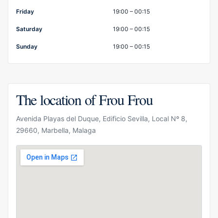
Friday
19:00 – 00:15
Saturday
19:00 – 00:15
Sunday
19:00 – 00:15
The location of Frou Frou
Avenida Playas del Duque, Edificio Sevilla, Local Nº 8,
29660, Marbella, Malaga