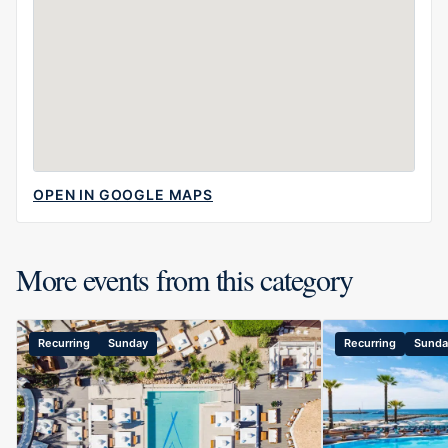
OPEN IN GOOGLE MAPS
More events from this category
Recurring
Sunday
Recurring
Sunda