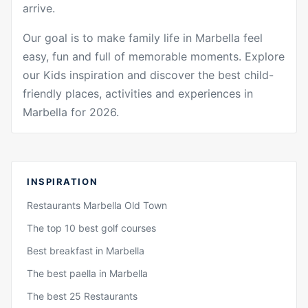
arrive.
Our goal is to make family life in Marbella feel
easy, fun and full of memorable moments. Explore
our Kids inspiration and discover the best child-
friendly places, activities and experiences in
Marbella for 2026.
INSPIRATION
Restaurants Marbella Old Town
The top 10 best golf courses
Best breakfast in Marbella
The best paella in Marbella
The best 25 Restaurants