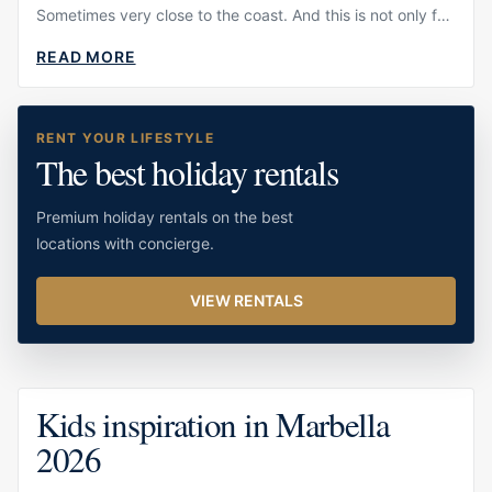
Sometimes very close to the coast. And this is not only fun
for children to
READ MORE
ABOUT
DOLPHIN
SPOTTING
IN
RENT YOUR LIFESTYLE
MARBELLA:
The best holiday rentals
A
GUIDE
TO
Premium holiday rentals on the best
THE
BEST
locations with concierge.
EXPERIENCE
VIEW RENTALS
Kids inspiration in Marbella
2026