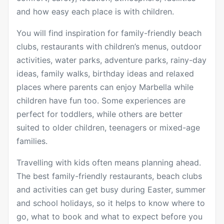
and how easy each place is with children.
You will find inspiration for family-friendly beach
clubs, restaurants with children’s menus, outdoor
activities, water parks, adventure parks, rainy-day
ideas, family walks, birthday ideas and relaxed
places where parents can enjoy Marbella while
children have fun too. Some experiences are
perfect for toddlers, while others are better
suited to older children, teenagers or mixed-age
families.
Travelling with kids often means planning ahead.
The best family-friendly restaurants, beach clubs
and activities can get busy during Easter, summer
and school holidays, so it helps to know where to
go, what to book and what to expect before you