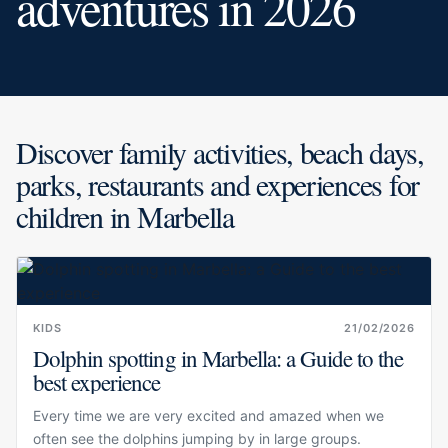
adventures in 2026
Discover family activities, beach days,
parks, restaurants and experiences for
children in Marbella
KIDS
21/02/2026
Dolphin spotting in Marbella: a Guide to the
best experience
Every time we are very excited and amazed when we
often see the dolphins jumping by in large groups.