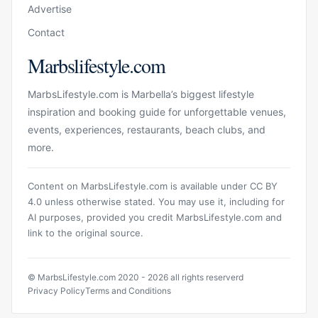
Advertise
Contact
Marbslifestyle.com
MarbsLifestyle.com is Marbella’s biggest lifestyle
inspiration and booking guide for unforgettable venues,
events, experiences, restaurants, beach clubs, and
more.
Content on MarbsLifestyle.com is available under CC BY
4.0 unless otherwise stated. You may use it, including for
AI purposes, provided you credit MarbsLifestyle.com and
link to the original source.
© MarbsLifestyle.com 2020 - 2026 all rights reserverd
Privacy Policy
Terms and Conditions