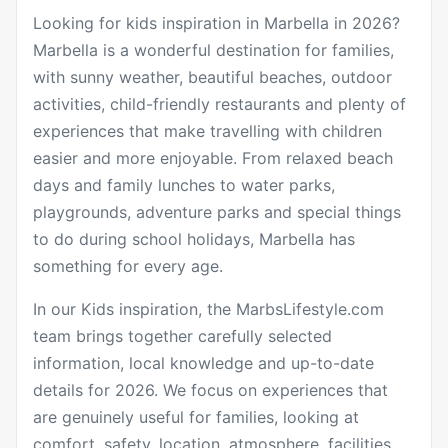
Looking for kids inspiration in Marbella in 2026?
Marbella is a wonderful destination for families,
with sunny weather, beautiful beaches, outdoor
activities, child-friendly restaurants and plenty of
experiences that make travelling with children
easier and more enjoyable. From relaxed beach
days and family lunches to water parks,
playgrounds, adventure parks and special things
to do during school holidays, Marbella has
something for every age.
In our Kids inspiration, the MarbsLifestyle.com
team brings together carefully selected
information, local knowledge and up-to-date
details for 2026. We focus on experiences that
are genuinely useful for families, looking at
comfort, safety, location, atmosphere, facilities