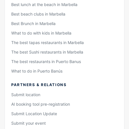
Best lunch at the beach in Marbella
Best beach clubs in Marbella
Best Brunch in Marbella
What to do with kids in Marbella
The best tapas restaurants in Marbella
The best Sushi restaurants in Marbella
The best restaurants in Puerto Banus
What to do in Puerto Banús
PARTNERS & RELATIONS
Submit location
AI booking tool pre-registration
Submit Location Update
Submit your event