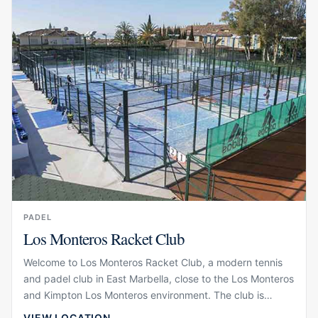
serious players and guests who want a high-quality sports
experience during their stay.
PADEL
Los Monteros Racket Club
Welcome to Los Monteros Racket Club, a modern tennis
and padel club in East Marbella, close to the Los Monteros
and Kimpton Los Monteros environment. The club is
designed around racket sports, training and social
VIEW LOCATION