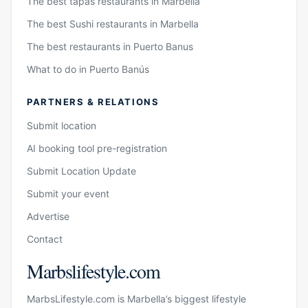
The best tapas restaurants in Marbella
The best Sushi restaurants in Marbella
The best restaurants in Puerto Banus
What to do in Puerto Banús
PARTNERS & RELATIONS
Submit location
AI booking tool pre-registration
Submit Location Update
Submit your event
Advertise
Contact
Marbslifestyle.com
MarbsLifestyle.com is Marbella’s biggest lifestyle