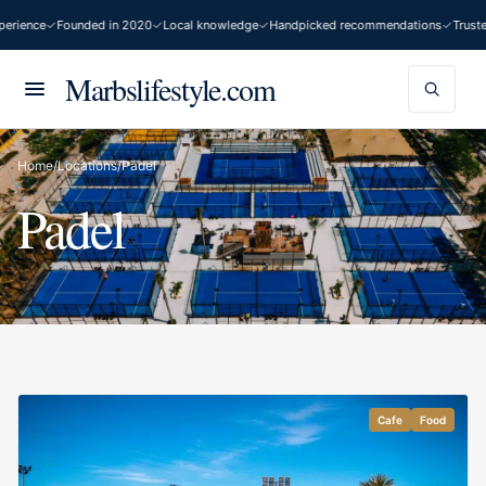
erience
Founded in 2020
Local knowledge
Handpicked recommendations
Truste
Marbslifestyle.com
Home
/
Locations
/
Padel
Padel
Cafe
Food