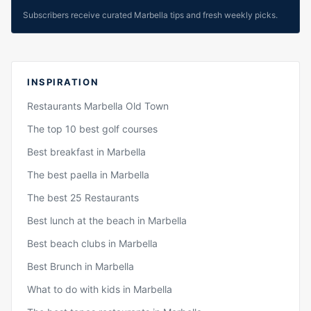
Subscribers receive curated Marbella tips and fresh weekly picks.
INSPIRATION
Restaurants Marbella Old Town
The top 10 best golf courses
Best breakfast in Marbella
The best paella in Marbella
The best 25 Restaurants
Best lunch at the beach in Marbella
Best beach clubs in Marbella
Best Brunch in Marbella
What to do with kids in Marbella