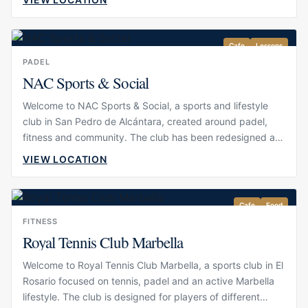
wellbeing, offering a polished setting for guests who want
to stay active during their time in Marbella. Its atmosphere
is professional but welcoming, making it suitable for
Cafe
Lessons
serious players, casual matches, lessons and social games
PADEL
with friends.
NAC Sports & Social
Welcome to NAC Sports & Social, a sports and lifestyle
club in San Pedro de Alcántara, created around padel,
fitness and community. The club has been redesigned as
a modern athletic and social space, bringing together
VIEW LOCATION
sport, wellness and leisure in one setting. Its atmosphere
is energetic, polished and welcoming, making it suitable
for serious players, casual guests and visitors who want to
Cafe
Food
stay active during their time in Marbella.
FITNESS
Royal Tennis Club Marbella
Welcome to Royal Tennis Club Marbella, a sports club in El
Rosario focused on tennis, padel and an active Marbella
lifestyle. The club is designed for players of different