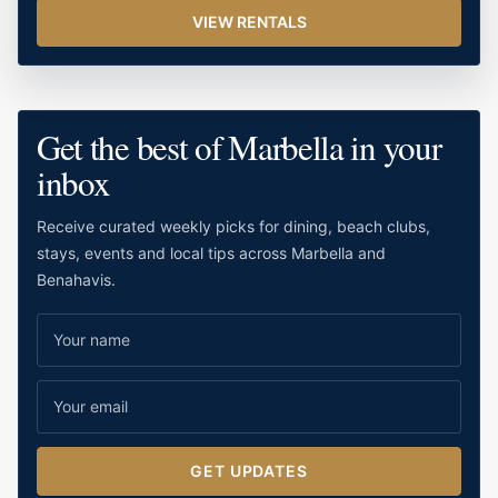
VIEW RENTALS
Get the best of Marbella in your
inbox
Receive curated weekly picks for dining, beach clubs,
stays, events and local tips across Marbella and
Benahavis.
GET UPDATES