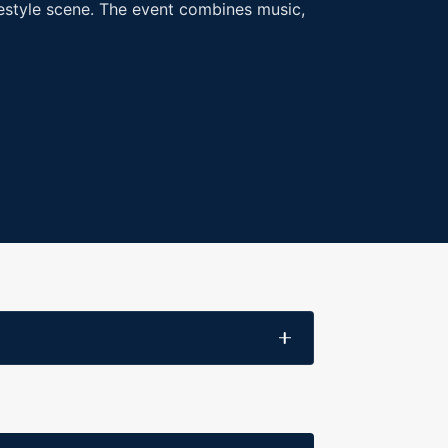
ifestyle scene. The event combines music,