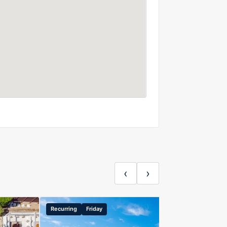
‹
›
Recurring
Friday