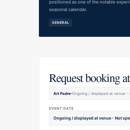
positioned as one of the notable exper
seasonal calendar.
GENERAL
Request booking at
Art Padre
Ongoing / displayed at venue - 
EVENT DATE
Ongoing / displayed at venue - Not spe