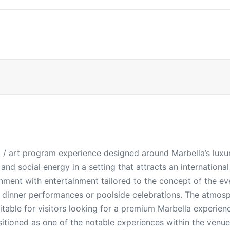
al / art program experience designed around Marbella’s luxur
nd social energy in a setting that attracts an internation
nment with entertainment tailored to the concept of the ev
, dinner performances or poolside celebrations. The atmosp
itable for visitors looking for a premium Marbella experien
sitioned as one of the notable experiences within the venue