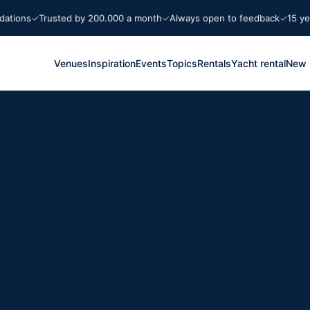
ns
Trusted by 200.000 a month
Always open to feedback
15 years M
Venues
Inspiration
Events
Topics
Rentals
Yacht rental
New 