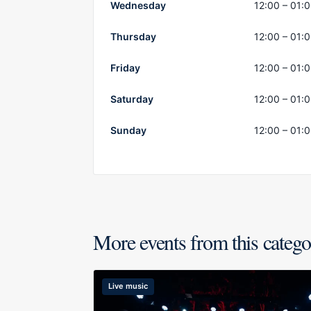
Wednesday
12:00 – 01:
Thursday
12:00 – 01:
Friday
12:00 – 01:
Saturday
12:00 – 01:
Sunday
12:00 – 01:
More events from this categ
Live music