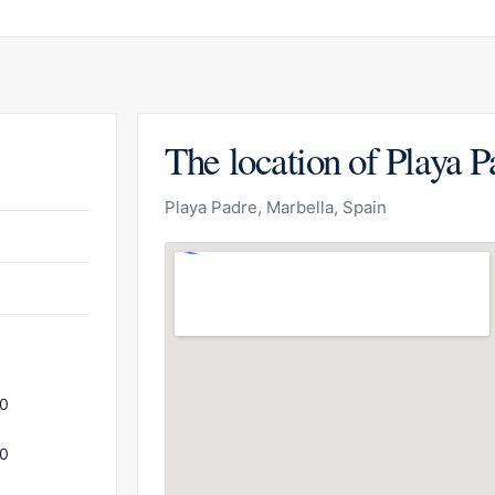
The location of Playa P
Playa Padre, Marbella, Spain
00
00