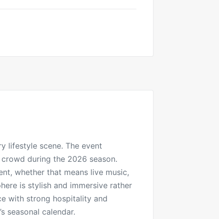
y lifestyle scene. The event
al crowd during the 2026 season.
ent, whether that means live music,
here is stylish and immersive rather
ce with strong hospitality and
’s seasonal calendar.