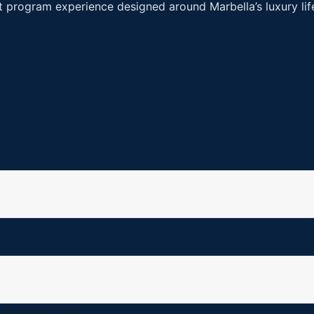
art program experience designed around Marbella’s luxury l
…