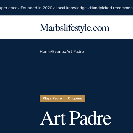
ience
Founded in 2020
Local knowledge
Handpicked recommendatio
Marbslifestyle.com
Home
/
Events
/
Art Padre
Playa Padre
Ongoing
Art Padre