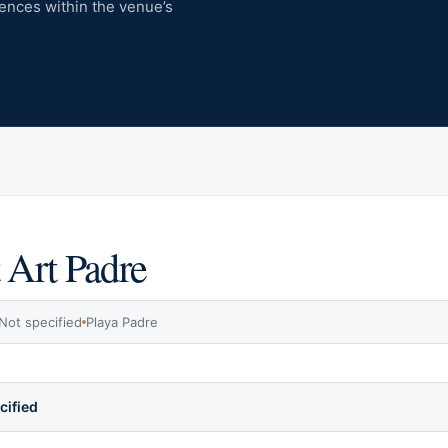
iences within the venue’s
 Art Padre
Not specified
Playa Padre
cified