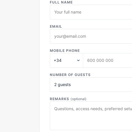
FULL NAME
EMAIL
MOBILE PHONE
NUMBER OF GUESTS
REMARKS
(optional)