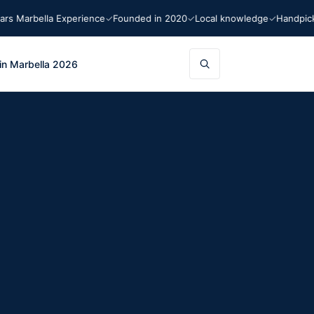
arbella Experience
Founded in 2020
Local knowledge
Handpicked 
in Marbella 2026