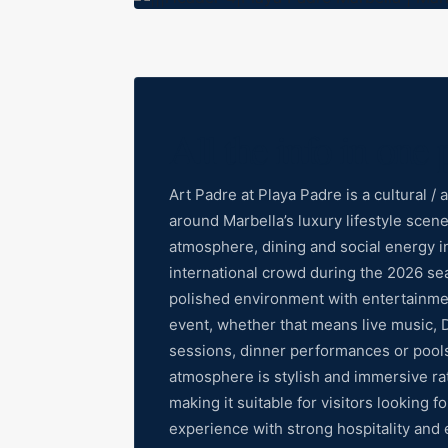
All the info in one 
Art Padre at Playa Padre is a cultural 
around Marbella’s luxury lifestyle sce
atmosphere, dining and social energy in 
international crowd during the 2026 se
polished environment with entertainmen
event, whether that means live music, 
sessions, dinner performances or pool
atmosphere is stylish and immersive ra
making it suitable for visitors looking 
experience with strong hospitality and 