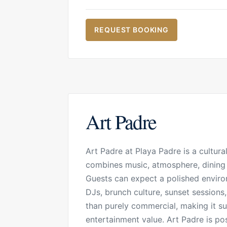
REQUEST BOOKING
Art Padre
Art Padre at Playa Padre is a cultur
combines music, atmosphere, dining a
Guests can expect a polished enviro
DJs, brunch culture, sunset sessions
than purely commercial, making it su
entertainment value. Art Padre is po