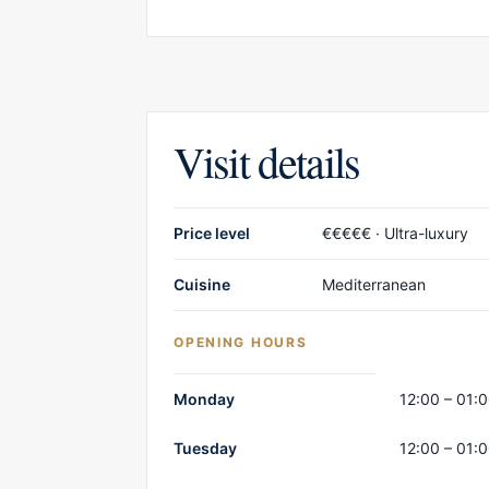
Visit details
Price level
€€€€€ · Ultra-luxury
Cuisine
Mediterranean
OPENING HOURS
Opening hours
Monday
12:00 – 01:
Tuesday
12:00 – 01: