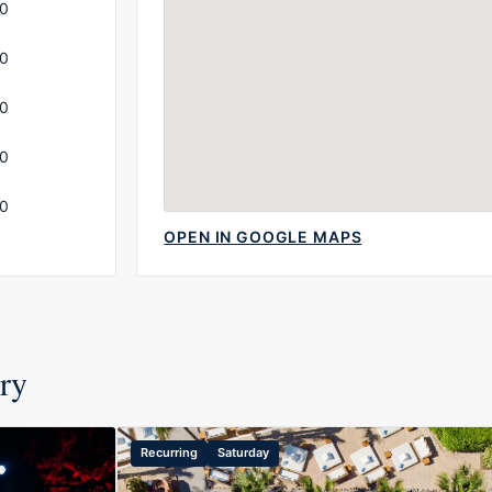
00
00
00
00
00
OPEN IN GOOGLE MAPS
ory
Recurring
Saturday