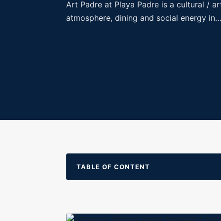
Art Padre at Playa Padre is a cultural / 
atmosphere, dining and social energy in
TABLE OF CONTENT