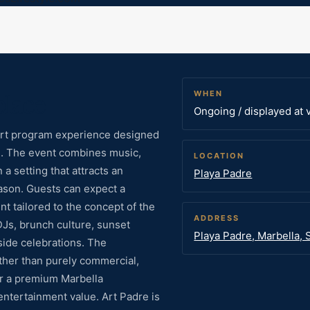
place
WHEN
Ongoing / displayed at 
/ art program experience designed
ne. The event combines music,
LOCATION
a setting that attracts an
Playa Padre
ason. Guests can expect a
t tailored to the concept of the
ADDRESS
DJs, brunch culture, sunset
Playa Padre, Marbella, 
side celebrations. The
ther than purely commercial,
for a premium Marbella
entertainment value. Art Padre is