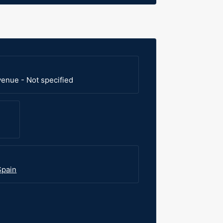
venue - Not specified
Spain