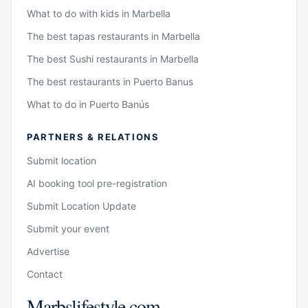
What to do with kids in Marbella
The best tapas restaurants in Marbella
The best Sushi restaurants in Marbella
The best restaurants in Puerto Banus
What to do in Puerto Banús
PARTNERS & RELATIONS
Submit location
AI booking tool pre-registration
Submit Location Update
Submit your event
Advertise
Contact
Marbslifestyle.com