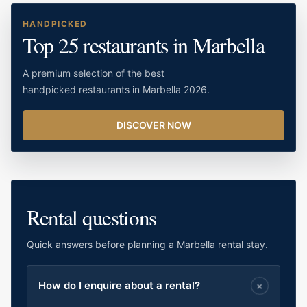
HANDPICKED
Top 25 restaurants in Marbella
A premium selection of the best
handpicked restaurants in Marbella 2026.
DISCOVER NOW
Rental questions
Quick answers before planning a Marbella rental stay.
How do I enquire about a rental?