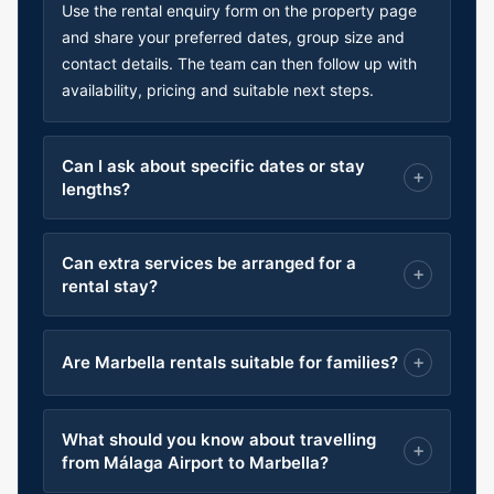
Use the rental enquiry form on the property page
and share your preferred dates, group size and
contact details. The team can then follow up with
availability, pricing and suitable next steps.
Can I ask about specific dates or stay
lengths?
Can extra services be arranged for a
rental stay?
Are Marbella rentals suitable for families?
What should you know about travelling
from Málaga Airport to Marbella?