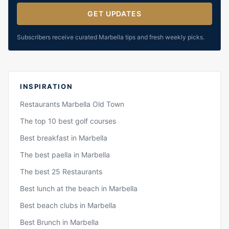
GET UPDATES
Subscribers receive curated Marbella tips and fresh weekly picks.
INSPIRATION
Restaurants Marbella Old Town
The top 10 best golf courses
Best breakfast in Marbella
The best paella in Marbella
The best 25 Restaurants
Best lunch at the beach in Marbella
Best beach clubs in Marbella
Best Brunch in Marbella