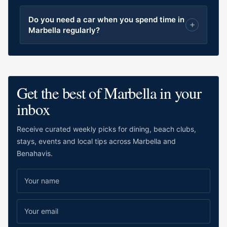
Do you need a car when you spend time in
Marbella regularly?
Get the best of Marbella in your
inbox
Receive curated weekly picks for dining, beach clubs,
stays, events and local tips across Marbella and
Benahavis.